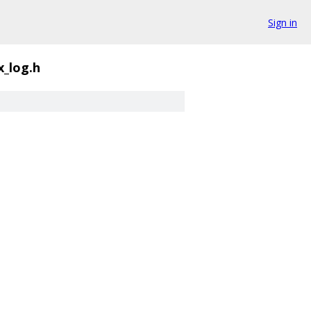
Sign in
x_log.h