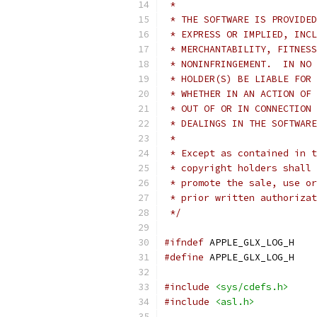
 *
 * THE SOFTWARE IS PROVIDED
 * EXPRESS OR IMPLIED, INCL
 * MERCHANTABILITY, FITNESS
 * NONINFRINGEMENT.  IN NO 
 * HOLDER(S) BE LIABLE FOR 
 * WHETHER IN AN ACTION OF 
 * OUT OF OR IN CONNECTION 
 * DEALINGS IN THE SOFTWARE
 *
 * Except as contained in t
 * copyright holders shall 
 * promote the sale, use or
 * prior written authorizat
 */
#ifndef
 APPLE_GLX_LOG_H
#define
 APPLE_GLX_LOG_H
#include
<sys/cdefs.h>
#include
<asl.h>