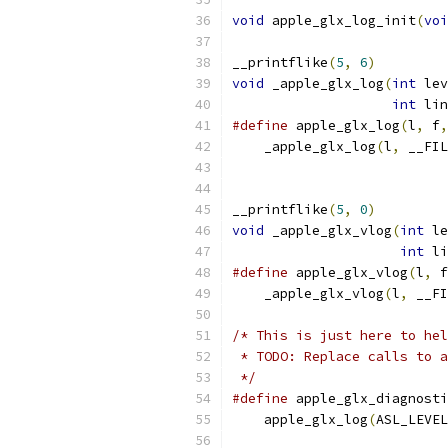
void
 apple_glx_log_init
(
voi
__printflike
(
5
,
6
)
void
 _apple_glx_log
(
int
 lev
int
 lin
#define
 apple_glx_log
(
l
,
 f
,
    _apple_glx_log
(
l
,
 __FIL
__printflike
(
5
,
0
)
void
 _apple_glx_vlog
(
int
 le
int
 li
#define
 apple_glx_vlog
(
l
,
 f
    _apple_glx_vlog
(
l
,
 __FI
/* This is just here to hel
 * TODO: Replace calls to a
 */
#define
 apple_glx_diagnosti
    apple_glx_log
(
ASL_LEVEL