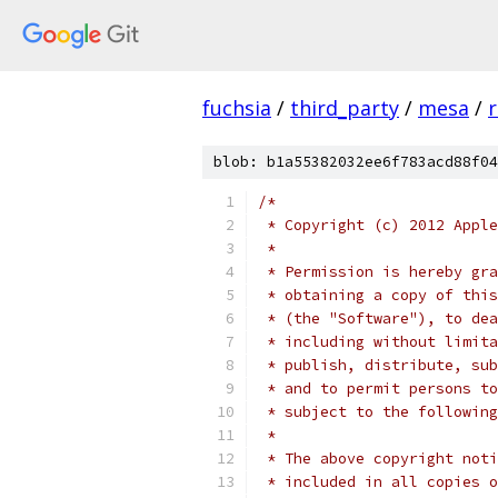
fuchsia
/
third_party
/
mesa
/
r
blob: b1a55382032ee6f783acd88f04
/*
 * Copyright (c) 2012 Apple
 *
 * Permission is hereby gra
 * obtaining a copy of this
 * (the "Software"), to dea
 * including without limita
 * publish, distribute, sub
 * and to permit persons to
 * subject to the following
 *
 * The above copyright noti
 * included in all copies o