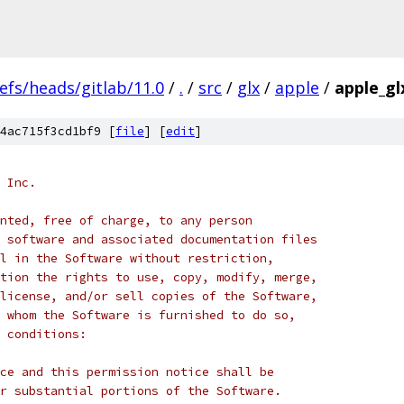
efs/heads/gitlab/11.0
/
.
/
src
/
glx
/
apple
/
apple_gl
4ac715f3cd1bf9 [
file
] [
edit
]
 Inc.
nted, free of charge, to any person
 software and associated documentation files
l in the Software without restriction,
tion the rights to use, copy, modify, merge,
license, and/or sell copies of the Software,
 whom the Software is furnished to do so,
 conditions:
ce and this permission notice shall be
r substantial portions of the Software.