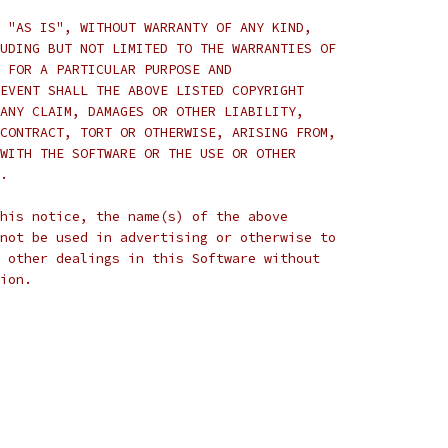
 "AS IS", WITHOUT WARRANTY OF ANY KIND,
UDING BUT NOT LIMITED TO THE WARRANTIES OF
 FOR A PARTICULAR PURPOSE AND
EVENT SHALL THE ABOVE LISTED COPYRIGHT
ANY CLAIM, DAMAGES OR OTHER LIABILITY,
CONTRACT, TORT OR OTHERWISE, ARISING FROM,
WITH THE SOFTWARE OR THE USE OR OTHER
.
his notice, the name(s) of the above
not be used in advertising or otherwise to
 other dealings in this Software without
ion.