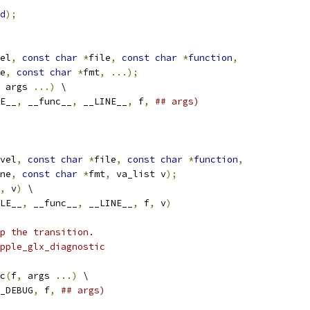
d
);
el
,
const
char
*
file
,
const
char
*
function
,
e
,
const
char
*
fmt
,
...);
 args 
...)
 \
E__
,
 __func__
,
 __LINE__
,
 f
,
## args)
vel
,
const
char
*
file
,
const
char
*
function
,
ne
,
const
char
*
fmt
,
 va_list v
);
,
 v
)
 \
LE__
,
 __func__
,
 __LINE__
,
 f
,
 v
)
p the transition.
pple_glx_diagnostic
c
(
f
,
 args 
...)
 \
_DEBUG
,
 f
,
## args)