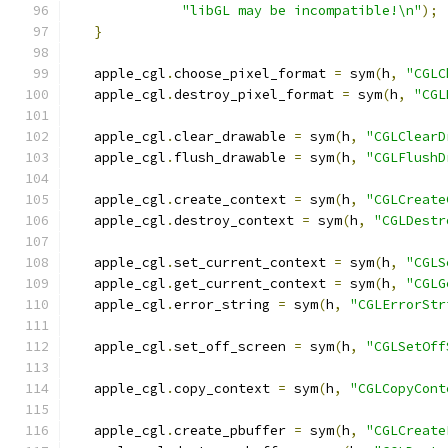
"libGL may be incompatible!\n"
);
}
   apple_cgl
.
choose_pixel_format 
=
 sym
(
h
,
"CGLC
   apple_cgl
.
destroy_pixel_format 
=
 sym
(
h
,
"CGL
   apple_cgl
.
clear_drawable 
=
 sym
(
h
,
"CGLClearD
   apple_cgl
.
flush_drawable 
=
 sym
(
h
,
"CGLFlushD
   apple_cgl
.
create_context 
=
 sym
(
h
,
"CGLCreate
   apple_cgl
.
destroy_context 
=
 sym
(
h
,
"CGLDestr
   apple_cgl
.
set_current_context 
=
 sym
(
h
,
"CGLS
   apple_cgl
.
get_current_context 
=
 sym
(
h
,
"CGLG
   apple_cgl
.
error_string 
=
 sym
(
h
,
"CGLErrorStr
   apple_cgl
.
set_off_screen 
=
 sym
(
h
,
"CGLSetOff
   apple_cgl
.
copy_context 
=
 sym
(
h
,
"CGLCopyCont
   apple_cgl
.
create_pbuffer 
=
 sym
(
h
,
"CGLCreate