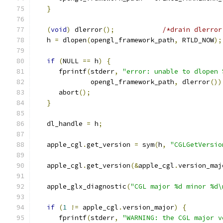
}
(
void
)
 dlerror
();
/*drain dlerror
   h 
=
 dlopen
(
opengl_framework_path
,
 RTLD_NOW
);
if
(
NULL 
==
 h
)
{
      fprintf
(
stderr
,
"error: unable to dlopen 
              opengl_framework_path
,
 dlerror
())
      abort
();
}
   dl_handle 
=
 h
;
   apple_cgl
.
get_version 
=
 sym
(
h
,
"CGLGetVersio
   apple_cgl
.
get_version
(&
apple_cgl
.
version_maj
   apple_glx_diagnostic
(
"CGL major %d minor %d\
if
(
1
!=
 apple_cgl
.
version_major
)
{
      fprintf
(
stderr
,
"WARNING: the CGL major v