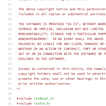
 The above copyright notice and this permission
 included in all copies or substantial portions
 THE SOFTWARE IS PROVIDED "AS IS", WITHOUT WARR
 EXPRESS OR IMPLIED, INCLUDING BUT NOT LIMITED 
 MERCHANTABILITY, FITNESS FOR A PARTICULAR PURP
 NONINFRINGEMENT.  IN NO EVENT SHALL THE ABOVE 
 HOLDER(S) BE LIABLE FOR ANY CLAIM, DAMAGES OR 
 WHETHER IN AN ACTION OF CONTRACT, TORT OR OTHE
 OUT OF OR IN CONNECTION WITH THE SOFTWARE OR T
 DEALINGS IN THE SOFTWARE.
 Except as contained in this notice, the name(s
 copyright holders shall not be used in adverti
 promote the sale, use or other dealings in thi
 prior written authorization.
*/
#include
<stdbool.h>
#include
<stdio.h>