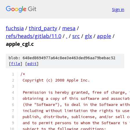
Sign in
fuchsia
/
third_party
/
mesa
/
refs/heads/gitlab/11.0
/
.
/
src
/
glx
/
apple
/
apple_cgl.c
blob: 648ed8694977a64c8ee3e463ded96aa79bebac52
[
file
] [
edit
]
/*
 Copyright (c) 2008 Apple Inc.
 Permission is hereby granted, free of charge, 
 obtaining a copy of this software and associat
 (the "Software"), to deal in the Software with
 including without limitation the rights to use
 publish, distribute, sublicense, and/or sell c
 and to permit persons to whom the Software is 
 subject to the following conditions: