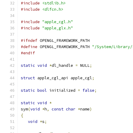
#include
<stdlib.h>
#include
<dlfcn.h>
#include
"apple_cgl.h"
#include
"apple_glx.h"
#ifndef
 OPENGL_FRAMEWORK_PATH
#define
 OPENGL_FRAMEWORK_PATH 
"/System/Library/
#endif
static
void
*
dl_handle 
=
 NULL
;
struct
 apple_cgl_api apple_cgl
;
static
bool
 initialized 
=
false
;
static
void
*
sym
(
void
*
h
,
const
char
*
name
)
{
void
*
s
;