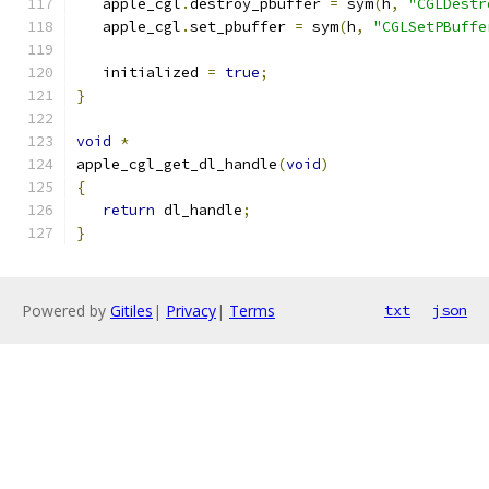
   apple_cgl
.
destroy_pbuffer 
=
 sym
(
h
,
"CGLDestr
   apple_cgl
.
set_pbuffer 
=
 sym
(
h
,
"CGLSetPBuffe
   initialized 
=
true
;
}
void
*
apple_cgl_get_dl_handle
(
void
)
{
return
 dl_handle
;
}
Powered by
Gitiles
|
Privacy
|
Terms
txt
json