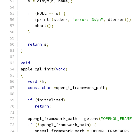
   s 
=
 dlsym
(
h
,
 name
);
if
(
NULL 
==
 s
)
{
      fprintf
(
stderr
,
"error: %s\n"
,
 dlerror
())
      abort
();
}
return
 s
;
}
void
apple_cgl_init
(
void
)
{
void
*
h
;
const
char
*
opengl_framework_path
;
if
(
initialized
)
return
;
   opengl_framework_path 
=
 getenv
(
"OPENGL_FRAME
if
(!
opengl_framework_path
)
{
      opengl_framework_path 
=
 OPENGL_FRAMEWORK_