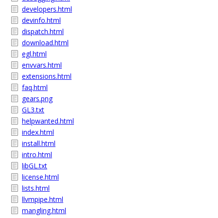
developers.html
devinfo.html
dispatch.html
download.html
egl.html
envvars.html
extensions.html
faq.html
gears.png
GL3.txt
helpwanted.html
index.html
install.html
intro.html
libGL.txt
license.html
lists.html
llvmpipe.html
mangling.html