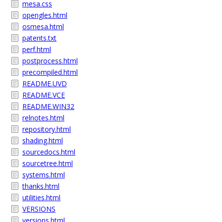
mesa.css
opengles.html
osmesa.html
patents.txt
perf.html
postprocess.html
precompiled.html
README.UVD
README.VCE
README.WIN32
relnotes.html
repository.html
shading.html
sourcedocs.html
sourcetree.html
systems.html
thanks.html
utilities.html
VERSIONS
versions.html