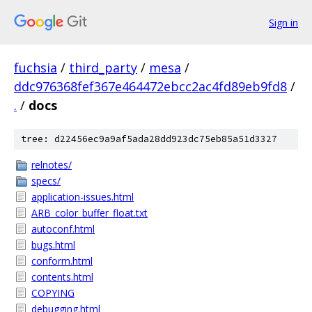
Sign in
fuchsia
/
third_party
/
mesa
/
ddc976368fef367e464472ebcc2ac4fd89eb9fd8
/
.
/
docs
tree: d22456ec9a9af5ada28dd923dc75eb85a51d3327
relnotes/
specs/
application-issues.html
ARB_color_buffer_float.txt
autoconf.html
bugs.html
conform.html
contents.html
COPYING
debugging.html