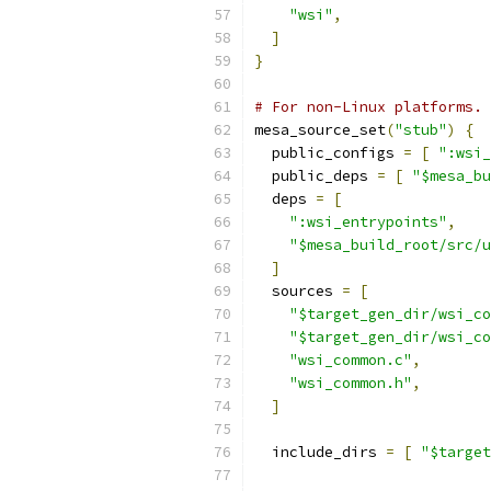
"wsi"
,
]
}
# For non-Linux platforms.
mesa_source_set
(
"stub"
)
{
  public_configs 
=
[
":wsi_
  public_deps 
=
[
"$mesa_bu
  deps 
=
[
":wsi_entrypoints"
,
"$mesa_build_root/src/u
]
  sources 
=
[
"$target_gen_dir/wsi_co
"$target_gen_dir/wsi_co
"wsi_common.c"
,
"wsi_common.h"
,
]
  include_dirs 
=
[
"$target