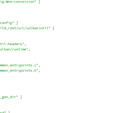
ig:Wno-conversion"
]
config"
]
ild_root/src/vulkan/util"
]
til:headers"
,
ulkan/runtime"
,
mmon_entrypoints.c"
,
mmon_entrypoints.h"
,
_gen_dir"
]
nd"
]