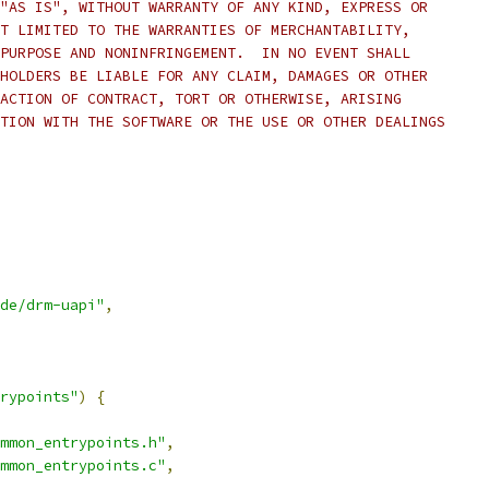
"AS IS", WITHOUT WARRANTY OF ANY KIND, EXPRESS OR
T LIMITED TO THE WARRANTIES OF MERCHANTABILITY,
PURPOSE AND NONINFRINGEMENT.  IN NO EVENT SHALL
HOLDERS BE LIABLE FOR ANY CLAIM, DAMAGES OR OTHER
ACTION OF CONTRACT, TORT OR OTHERWISE, ARISING
TION WITH THE SOFTWARE OR THE USE OR OTHER DEALINGS
de/drm-uapi"
,
rypoints"
)
{
mmon_entrypoints.h"
,
mmon_entrypoints.c"
,