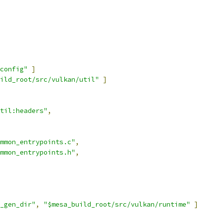
config"
]
ild_root/src/vulkan/util"
]
til:headers"
,
mmon_entrypoints.c"
,
mmon_entrypoints.h"
,
_gen_dir"
,
"$mesa_build_root/src/vulkan/runtime"
]