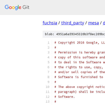
fuchsia
/
third_party
/
mesa
/
blob: 4951a6a59345320b3f8ec209bc
# Copyright 2016 Google, LL
#
# Permission is hereby gran
# copy of this software and
# to deal in the Software w
# the rights to use, copy, 
# and/or sell copies of the
# Software is furnished to 
#
# The above copyright notic
# paragraph) shall be inclu
# Software.
#