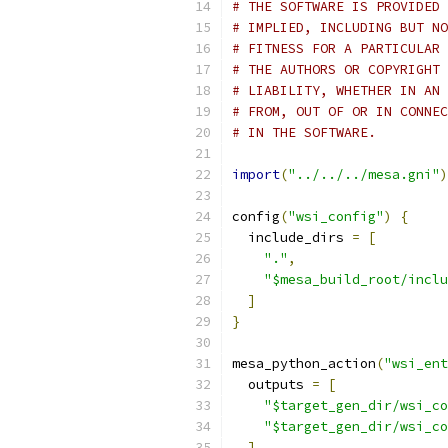
# THE SOFTWARE IS PROVIDED 
# IMPLIED, INCLUDING BUT NO
# FITNESS FOR A PARTICULAR 
# THE AUTHORS OR COPYRIGHT 
# LIABILITY, WHETHER IN AN 
# FROM, OUT OF OR IN CONNEC
# IN THE SOFTWARE.
import
(
"../../../mesa.gni"
)
config
(
"wsi_config"
)
{
  include_dirs 
=
[
"."
,
"$mesa_build_root/inclu
]
}
mesa_python_action
(
"wsi_ent
  outputs 
=
[
"$target_gen_dir/wsi_co
"$target_gen_dir/wsi_co
]