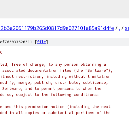
d2b3a2051179b265d0817d9e027101a85a91d4fe
/
.
/
s
cf7d5033626511 [
file
]
C
ted, free of charge, to any person obtaining a
 associated documentation files (the "Software"),
ithout restriction, including without limitation
modify, merge, publish, distribute, sublicense,
 Software, and to permit persons to whom the
do so, subject to the following conditions:
e and this permission notice (including the next
ded in all copies or substantial portions of the