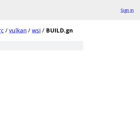
Sign in
rc
/
vulkan
/
wsi
/
BUILD.gn