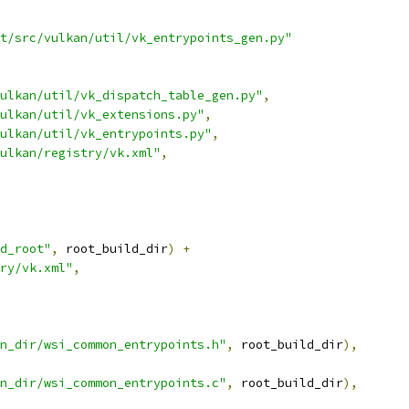
t/src/vulkan/util/vk_entrypoints_gen.py"
ulkan/util/vk_dispatch_table_gen.py"
,
ulkan/util/vk_extensions.py"
,
ulkan/util/vk_entrypoints.py"
,
ulkan/registry/vk.xml"
,
d_root"
,
 root_build_dir
)
+
ry/vk.xml"
,
n_dir/wsi_common_entrypoints.h"
,
 root_build_dir
),
n_dir/wsi_common_entrypoints.c"
,
 root_build_dir
),