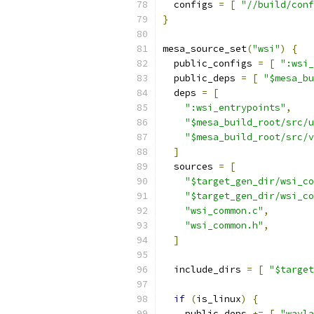
  configs 
=
[
"//build/conf
}
mesa_source_set
(
"wsi"
)
{
  public_configs 
=
[
":wsi_
  public_deps 
=
[
"$mesa_bu
  deps 
=
[
":wsi_entrypoints"
,
"$mesa_build_root/src/u
"$mesa_build_root/src/v
]
  sources 
=
[
"$target_gen_dir/wsi_co
"$target_gen_dir/wsi_co
"wsi_common.c"
,
"wsi_common.h"
,
]
  include_dirs 
=
[
"$target
if
(
is_linux
)
{
    public_deps 
+=
[
"wayla