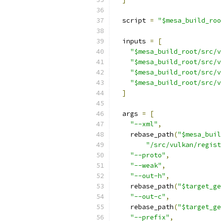
  script 
=
"$mesa_build_roo
  inputs 
=
[
"$mesa_build_root/src/v
"$mesa_build_root/src/v
"$mesa_build_root/src/v
"$mesa_build_root/src/v
]
  args 
=
[
"--xml"
,
    rebase_path
(
"$mesa_buil
"/src/vulkan/regist
"--proto"
,
"--weak"
,
"--out-h"
,
    rebase_path
(
"$target_ge
"--out-c"
,
    rebase_path
(
"$target_ge
"--prefix"
,