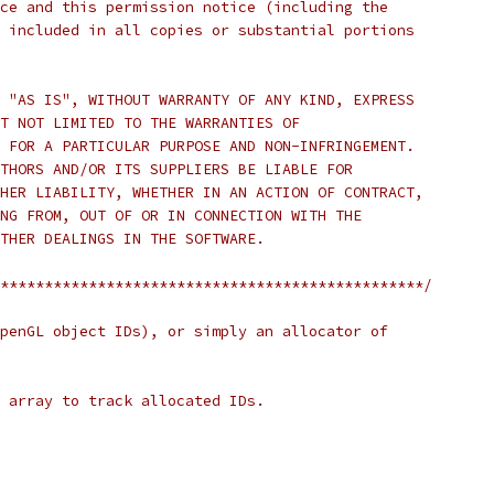
ce and this permission notice (including the
 included in all copies or substantial portions
 "AS IS", WITHOUT WARRANTY OF ANY KIND, EXPRESS
T NOT LIMITED TO THE WARRANTIES OF
 FOR A PARTICULAR PURPOSE AND NON-INFRINGEMENT.
THORS AND/OR ITS SUPPLIERS BE LIABLE FOR
HER LIABILITY, WHETHER IN AN ACTION OF CONTRACT,
NG FROM, OUT OF OR IN CONNECTION WITH THE
THER DEALINGS IN THE SOFTWARE.
************************************************/
penGL object IDs), or simply an allocator of
 array to track allocated IDs.