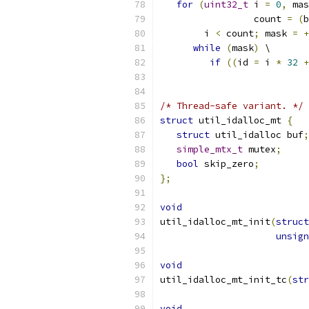
for
(
uint32_t
 i 
=
0
,
 mas
                 count 
=
(
b
        i 
<
 count
;
 mask 
=
+
while
(
mask
)
 \
if
((
id 
=
 i 
*
32
+
/* Thread-safe variant. */
struct
 util_idalloc_mt 
{
struct
 util_idalloc buf
;
simple_mtx_t
 mutex
;
bool
 skip_zero
;
};
void
util_idalloc_mt_init
(
struct
unsign
void
util_idalloc_mt_init_tc
(
str
void