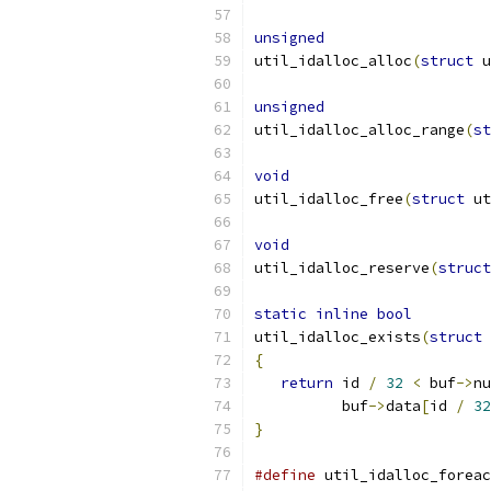
unsigned
util_idalloc_alloc
(
struct
 u
unsigned
util_idalloc_alloc_range
(
st
void
util_idalloc_free
(
struct
 ut
void
util_idalloc_reserve
(
struct
static
inline
bool
util_idalloc_exists
(
struct
 
{
return
 id 
/
32
<
 buf
->
nu
          buf
->
data
[
id 
/
32
}
#define
 util_idalloc_foreac