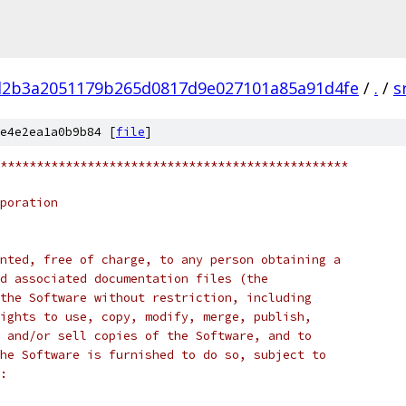
d2b3a2051179b265d0817d9e027101a85a91d4fe
/
.
/
s
e4e2ea1a0b9b84 [
file
]
************************************************
poration
nted, free of charge, to any person obtaining a
d associated documentation files (the
the Software without restriction, including
ights to use, copy, modify, merge, publish,
 and/or sell copies of the Software, and to
he Software is furnished to do so, subject to
: