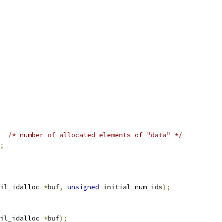
/* number of allocated elements of "data" */
;
il_idalloc 
*
buf
,
unsigned
 initial_num_ids
);
il_idalloc 
*
buf
);