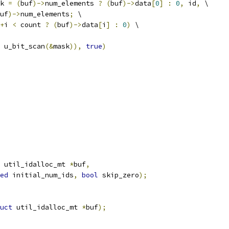
k 
=
(
buf
)->
num_elements 
?
(
buf
)->
data
[
0
]
:
0
,
 id
,
 \
uf
)->
num_elements
;
 \
+
i 
<
 count 
?
(
buf
)->
data
[
i
]
:
0
)
 \
 u_bit_scan
(&
mask
)),
true
)
 util_idalloc_mt 
*
buf
,
ed
 initial_num_ids
,
bool
 skip_zero
);
uct
 util_idalloc_mt 
*
buf
);