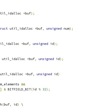
til_idalloc 
*
buf
);
ruct
 util_idalloc 
*
buf
,
unsigned
 num
);
il_idalloc 
*
buf
,
unsigned
 id
);
 util_idalloc 
*
buf
,
unsigned
 id
);
util_idalloc 
*
buf
,
unsigned
 id
)
m_elements 
&&
]
&
 BITFIELD_BIT
(
id 
%
32
);
h
(
buf
,
 id
)
 \