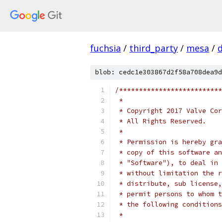
fuchsia
/
third_party
/
mesa
/
blob: cedc1e303867d2f58a708dea9d
/**************************
 *
 * Copyright 2017 Valve Cor
 * All Rights Reserved.
 *
 * Permission is hereby gra
 * copy of this software an
 * "Software"), to deal in 
 * without limitation the r
 * distribute, sub license,
 * permit persons to whom t
 * the following conditions
 *