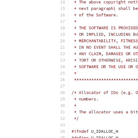
 * The above copyright noti
 * next paragraph) shall be
 * of the Software.
 *
 * THE SOFTWARE IS PROVIDED
 * OR IMPLIED, INCLUDING BU
 * MERCHANTABILITY, FITNESS
 * IN NO EVENT SHALL THE AU
 * ANY CLAIM, DAMAGES OR OT
 * TORT OR OTHERWISE, ARISI
 * SOFTWARE OR THE USE OR O
 *
 **************************
/* Allocator of IDs (e.g. O
 * numbers.
 *
 * The allocator uses a bit
 */
#ifndef
 U_IDALLOC_H
#define
 U_IDALLOC_H