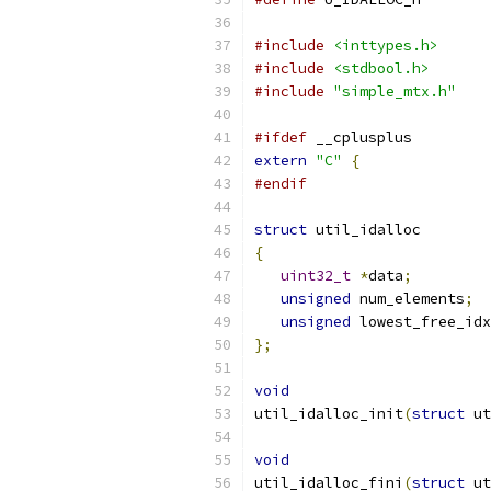
#include
<inttypes.h>
#include
<stdbool.h>
#include
"simple_mtx.h"
#ifdef
 __cplusplus
extern
"C"
{
#endif
struct
 util_idalloc
{
uint32_t
*
data
;
unsigned
 num_elements
;
unsigned
 lowest_free_idx
};
void
util_idalloc_init
(
struct
 ut
void
util_idalloc_fini
(
struct
 ut