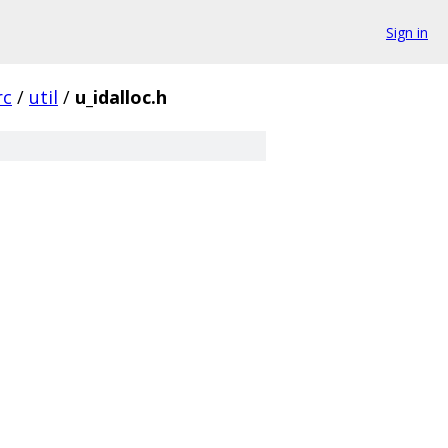
Sign in
rc
/
util
/
u_idalloc.h