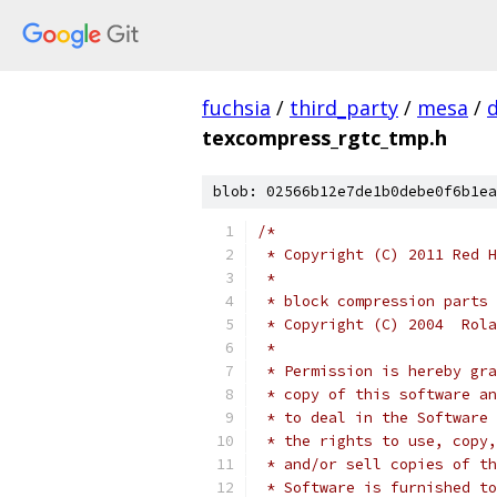
fuchsia
/
third_party
/
mesa
/
texcompress_rgtc_tmp.h
blob: 02566b12e7de1b0debe0f6b1ea
/*
 * Copyright (C) 2011 Red H
 *
 * block compression parts 
 * Copyright (C) 2004  Rola
 *
 * Permission is hereby gra
 * copy of this software an
 * to deal in the Software 
 * the rights to use, copy,
 * and/or sell copies of th
 * Software is furnished to