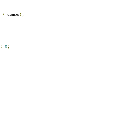
*
 comps
);
:
0
;