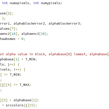
int
 numxpixels
,
int
 numypixels
)
use
[
2
];
};
rror1
,
 alphablockerror2
,
 alphablockerror3
;
alues
[
7
];
aenc2
[
16
],
 alphaenc3
[
16
];
haabsmax 
=
0
;
st alpha value in block, alphabase[0] lowest, alphabase[
phabase
[
1
]
=
 T_MIN
;
ls
;
 j
++)
{
ixels
;
 i
++)
{
]
==
 T_MIN
)
;
[
j
][
i
]
==
 T_MAX
)
;
][
i
]
>
 alphabase
[
1
])
=
 srccolors
[
j
][
i
];