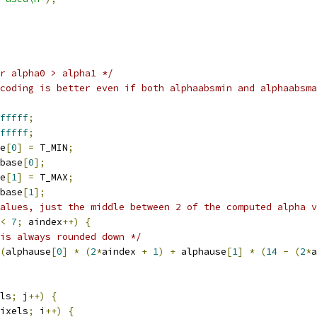
r alpha0 > alpha1 */
coding is better even if both alphaabsmin and alphaabsma
fffff
;
fffff
;
e
[
0
]
=
 T_MIN
;
base
[
0
];
e
[
1
]
=
 T_MAX
;
base
[
1
];
alues, just the middle between 2 of the computed alpha v
<
7
;
 aindex
++)
{
is always rounded down */
(
alphause
[
0
]
*
(
2
*
aindex 
+
1
)
+
 alphause
[
1
]
*
(
14
-
(
2
*
a
ls
;
 j
++)
{
ixels
;
 i
++)
{