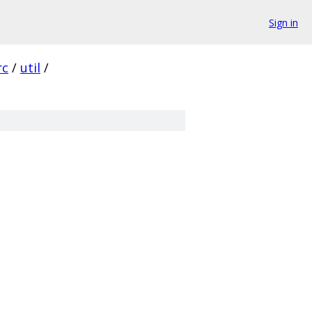
Sign in
rc
/
util
/