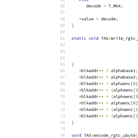
      decode 
=
 T_MAX
;
*
value 
=
 decode
;
}
static
void
 TAG
(
write_rgtc_
                           
                           
                           
{
*
blkaddr
++
=
 alphabase1
;
*
blkaddr
++
=
 alphabase2
;
*
blkaddr
++
=
 alphaenc
[
0
]
*
blkaddr
++
=
(
alphaenc
[
2
*
blkaddr
++
=
(
alphaenc
[
5
*
blkaddr
++
=
 alphaenc
[
8
]
*
blkaddr
++
=
(
alphaenc
[
1
*
blkaddr
++
=
(
alphaenc
[
1
}
void
 TAG
(
encode_rgtc_ubyte
)