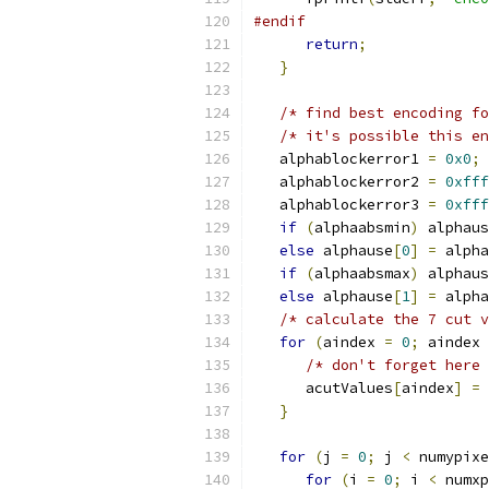
#endif
return
;
}
/* find best encoding fo
/* it's possible this en
   alphablockerror1 
=
0x0
;
   alphablockerror2 
=
0xfff
   alphablockerror3 
=
0xfff
if
(
alphaabsmin
)
 alphaus
else
 alphause
[
0
]
=
 alpha
if
(
alphaabsmax
)
 alphaus
else
 alphause
[
1
]
=
 alpha
/* calculate the 7 cut v
for
(
aindex 
=
0
;
 aindex 
/* don't forget here 
      acutValues
[
aindex
]
=
}
for
(
j 
=
0
;
 j 
<
 numypixe
for
(
i 
=
0
;
 i 
<
 numxp