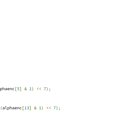
phaenc
[
5
]
&
1
)
<<
7
);
(
alphaenc
[
13
]
&
1
)
<<
7
);