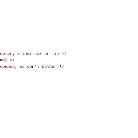
color, either max or min */
ms) */
common, so don't bother */