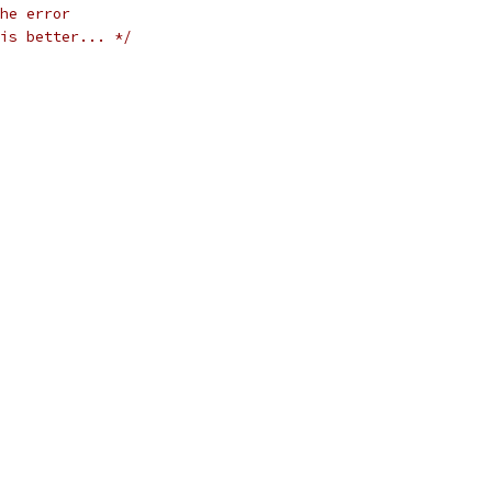
he error
is better... */