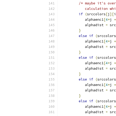
/* maybe it's over
            calculation wh
if
(
srccolors
[
j
][
i
            alphaenc1
[
4
*
j 
+
            alphadist 
=
 src
}
else
if
(
srccolors
            alphaenc1
[
4
*
j 
+
            alphadist 
=
 src
}
else
if
(
srccolors
            alphaenc1
[
4
*
j 
+
            alphadist 
=
 src
}
else
if
(
srccolors
            alphaenc1
[
4
*
j 
+
            alphadist 
=
 src
}
else
if
(
srccolors
            alphaenc1
[
4
*
j 
+
            alphadist 
=
 src