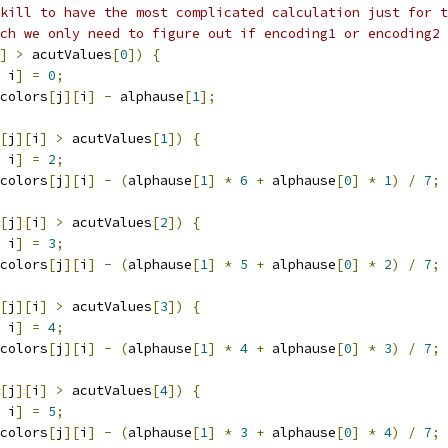
kill to have the most complicated calculation just for t
ich we only need to figure out if encoding1 or encoding2 
]
>
 acutValues
[
0
])
{
 i
]
=
0
;
colors
[
j
][
i
]
-
 alphause
[
1
];
[
j
][
i
]
>
 acutValues
[
1
])
{
 i
]
=
2
;
colors
[
j
][
i
]
-
(
alphause
[
1
]
*
6
+
 alphause
[
0
]
*
1
)
/
7
;
[
j
][
i
]
>
 acutValues
[
2
])
{
 i
]
=
3
;
colors
[
j
][
i
]
-
(
alphause
[
1
]
*
5
+
 alphause
[
0
]
*
2
)
/
7
;
[
j
][
i
]
>
 acutValues
[
3
])
{
 i
]
=
4
;
colors
[
j
][
i
]
-
(
alphause
[
1
]
*
4
+
 alphause
[
0
]
*
3
)
/
7
;
[
j
][
i
]
>
 acutValues
[
4
])
{
 i
]
=
5
;
colors
[
j
][
i
]
-
(
alphause
[
1
]
*
3
+
 alphause
[
0
]
*
4
)
/
7
;