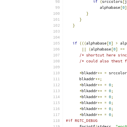
if
(
srccolors
[
j
               alphabase
[
0
]
}
}
}
if
(((
alphabase
[
0
]
>
 alp
||
(
alphabase
[
0
]
==
 
/* shortcut here sinc
/* could also thest f
*
blkaddr
++
=
 srccolor
      blkaddr
++;
*
blkaddr
++
=
0
;
*
blkaddr
++
=
0
;
*
blkaddr
++
=
0
;
*
blkaddr
++
=
0
;
*
blkaddr
++
=
0
;
*
blkaddr
++
=
0
;
#if RGTC_DEBUG
      fprintf
(
stderr
,
"enc0