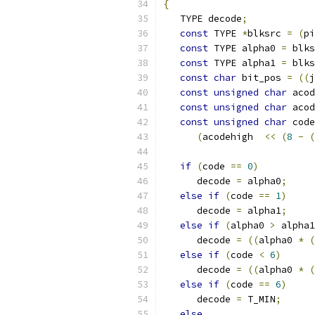
{
   TYPE decode
;
const
 TYPE 
*
blksrc 
=
(
pi
const
 TYPE alpha0 
=
 blks
const
 TYPE alpha1 
=
 blks
const
char
 bit_pos 
=
((
j
const
unsigned
char
 acod
const
unsigned
char
 acod
const
unsigned
char
 code
(
acodehigh  
<<
(
8
-
(
if
(
code 
==
0
)
      decode 
=
 alpha0
;
else
if
(
code 
==
1
)
      decode 
=
 alpha1
;
else
if
(
alpha0 
>
 alpha1
      decode 
=
((
alpha0 
*
(
else
if
(
code 
<
6
)
      decode 
=
((
alpha0 
*
(
else
if
(
code 
==
6
)
      decode 
=
 T_MIN
;
else