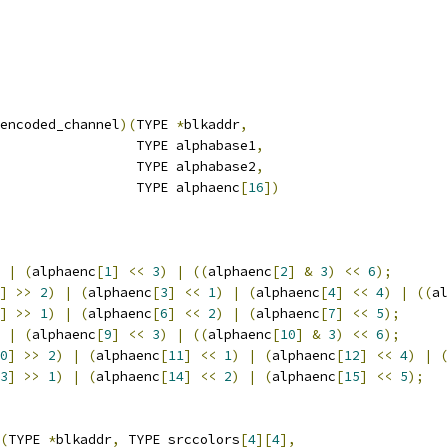
encoded_channel
)(
TYPE 
*
blkaddr
,
                 TYPE alphabase1
,
                 TYPE alphabase2
,
                 TYPE alphaenc
[
16
])
|
(
alphaenc
[
1
]
<<
3
)
|
((
alphaenc
[
2
]
&
3
)
<<
6
);
]
>>
2
)
|
(
alphaenc
[
3
]
<<
1
)
|
(
alphaenc
[
4
]
<<
4
)
|
((
al
]
>>
1
)
|
(
alphaenc
[
6
]
<<
2
)
|
(
alphaenc
[
7
]
<<
5
);
|
(
alphaenc
[
9
]
<<
3
)
|
((
alphaenc
[
10
]
&
3
)
<<
6
);
0
]
>>
2
)
|
(
alphaenc
[
11
]
<<
1
)
|
(
alphaenc
[
12
]
<<
4
)
|
(
3
]
>>
1
)
|
(
alphaenc
[
14
]
<<
2
)
|
(
alphaenc
[
15
]
<<
5
);
(
TYPE 
*
blkaddr
,
 TYPE srccolors
[
4
][
4
],