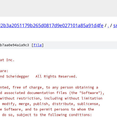
d2b3a2051179b265d0817d9e027101a85a91d4fe
/
.
/
s
b7aa0e94a1a9c3 [
file
]
at Inc.
are:
nd Scheidegger   All Rights Reserved.
nted, free of charge, to any person obtaining a
d associated documentation files (the "Software"),
without restriction, including without limitation
 modify, merge, publish, distribute, sublicense,
e Software, and to permit persons to whom the
 do so, subject to the following conditions: