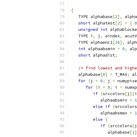
{
   TYPE alphabase
[
2
],
 alpha
short
 alphatest
[
2
]
=
{
0
unsigned
int
 alphablocke
   TYPE i
,
 j
,
 aindex
,
 acutV
   TYPE alphaenc1
[
16
],
 alph
int
 alphaabsmin 
=
0
,
 alp
short
 alphadist
;
/* find lowest and highe
   alphabase
[
0
]
=
 T_MAX
;
 al
for
(
j 
=
0
;
 j 
<
 numypixe
for
(
i 
=
0
;
 i 
<
 numxp
if
(
srccolors
[
j
][
i
            alphaabsmin 
=
1
else
if
(
srccolors
            alphaabsmax 
=
1
else
{
if
(
srccolors
[
j
               alphabase
[
1
]