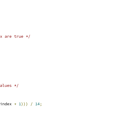
x are true */
alues */
index 
+
1
)))
/
14
;