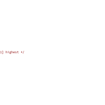
1] highest */