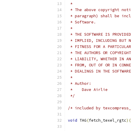
 *
 * The above copyright noti
 * paragraph) shall be incl
 * Software.
 *
 * THE SOFTWARE IS PROVIDED
 * IMPLIED, INCLUDING BUT N
 * FITNESS FOR A PARTICULAR
 * THE AUTHORS OR COPYRIGHT
 * LIABILITY, WHETHER IN AN
 * FROM, OUT OF OR IN CONNE
 * DEALINGS IN THE SOFTWARE
 *
 * Author:
 *    Dave Airlie
 */
/* included by texcompress_
void
 TAG
(
fetch_texel_rgtc
)(