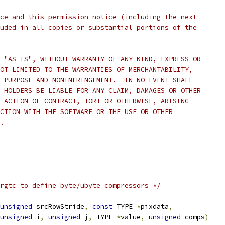
ce and this permission notice (including the next
uded in all copies or substantial portions of the
 "AS IS", WITHOUT WARRANTY OF ANY KIND, EXPRESS OR
OT LIMITED TO THE WARRANTIES OF MERCHANTABILITY,
 PURPOSE AND NONINFRINGEMENT.  IN NO EVENT SHALL
 HOLDERS BE LIABLE FOR ANY CLAIM, DAMAGES OR OTHER
 ACTION OF CONTRACT, TORT OR OTHERWISE, ARISING
CTION WITH THE SOFTWARE OR THE USE OR OTHER
.
rgtc to define byte/ubyte compressors */
unsigned
 srcRowStride
,
const
 TYPE 
*
pixdata
,
unsigned
 i
,
unsigned
 j
,
 TYPE 
*
value
,
unsigned
 comps
)