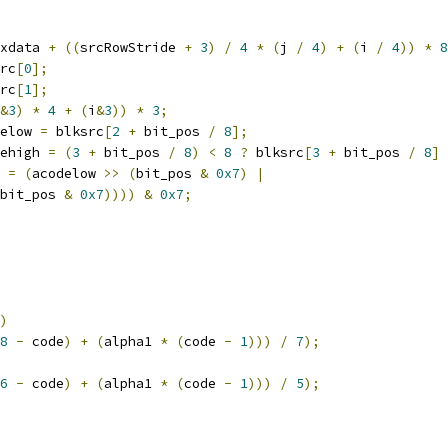
xdata 
+
((
srcRowStride 
+
3
)
/
4
*
(
j 
/
4
)
+
(
i 
/
4
))
*
8
rc
[
0
];
rc
[
1
];
&
3
)
*
4
+
(
i
&
3
))
*
3
;
elow 
=
 blksrc
[
2
+
 bit_pos 
/
8
];
ehigh 
=
(
3
+
 bit_pos 
/
8
)
<
8
?
 blksrc
[
3
+
 bit_pos 
/
8
]
 
=
(
acodelow 
>>
(
bit_pos 
&
0x7
)
|
bit_pos 
&
0x7
))))
&
0x7
;
)
8
-
 code
)
+
(
alpha1 
*
(
code 
-
1
)))
/
7
);
6
-
 code
)
+
(
alpha1 
*
(
code 
-
1
)))
/
5
);