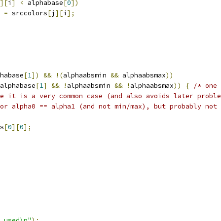
][
i
]
<
 alphabase
[
0
])
=
 srccolors
[
j
][
i
];
habase
[
1
])
&&
!(
alphaabsmin 
&&
 alphaabsmax
))
alphabase
[
1
]
&&
!
alphaabsmin 
&&
!
alphaabsmax
))
{
/* one 
e it is a very common case (and also avoids later proble
or alpha0 == alpha1 (and not min/max), but probably not 
s
[
0
][
0
];
 used\n"
);