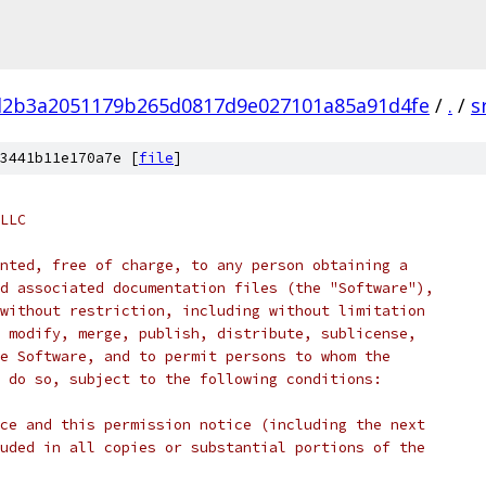
d2b3a2051179b265d0817d9e027101a85a91d4fe
/
.
/
s
3441b11e170a7e [
file
]
LLC
nted, free of charge, to any person obtaining a
d associated documentation files (the "Software"),
without restriction, including without limitation
 modify, merge, publish, distribute, sublicense,
e Software, and to permit persons to whom the
 do so, subject to the following conditions:
ce and this permission notice (including the next
uded in all copies or substantial portions of the