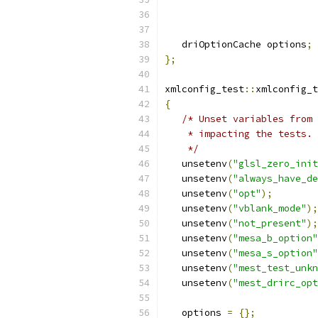
   driOptionCache options
;
};
xmlconfig_test
::
xmlconfig_t
{
/* Unset variables from 
    * impacting the tests.
    */
   unsetenv
(
"glsl_zero_init
   unsetenv
(
"always_have_d
   unsetenv
(
"opt"
);
   unsetenv
(
"vblank_mode"
);
   unsetenv
(
"not_present"
);
   unsetenv
(
"mesa_b_option"
   unsetenv
(
"mesa_s_option"
   unsetenv
(
"mest_test_unk
   unsetenv
(
"mest_drirc_opt
   options 
=
{};