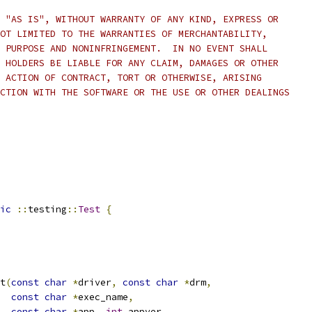
 "AS IS", WITHOUT WARRANTY OF ANY KIND, EXPRESS OR
OT LIMITED TO THE WARRANTIES OF MERCHANTABILITY,
 PURPOSE AND NONINFRINGEMENT.  IN NO EVENT SHALL
 HOLDERS BE LIABLE FOR ANY CLAIM, DAMAGES OR OTHER
 ACTION OF CONTRACT, TORT OR OTHERWISE, ARISING
CTION WITH THE SOFTWARE OR THE USE OR OTHER DEALINGS
ic
::
testing
::
Test
{
t
(
const
char
*
driver
,
const
char
*
drm
,
const
char
*
exec_name
,
const
char
*
app
,
int
 appver
,