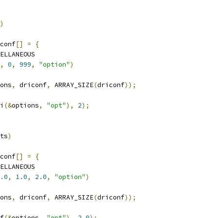
)
conf
[]
=
{
ELLANEOUS
,
0
,
999
,
"option"
)
ons
,
 driconf
,
 ARRAY_SIZE
(
driconf
));
i
(&
options
,
"opt"
),
2
);
ts
)
conf
[]
=
{
ELLANEOUS
.0
,
1.0
,
2.0
,
"option"
)
ons
,
 driconf
,
 ARRAY_SIZE
(
driconf
));
f
(&
options
,
"opt"
),
2.0
);