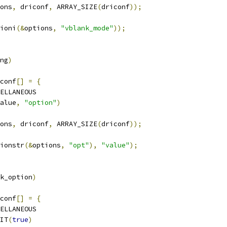
ons
,
 driconf
,
 ARRAY_SIZE
(
driconf
));
ioni
(&
options
,
"vblank_mode"
));
ng
)
conf
[]
=
{
ELLANEOUS
alue
,
"option"
)
ons
,
 driconf
,
 ARRAY_SIZE
(
driconf
));
ionstr
(&
options
,
"opt"
),
"value"
);
k_option
)
conf
[]
=
{
ELLANEOUS
IT
(
true
)