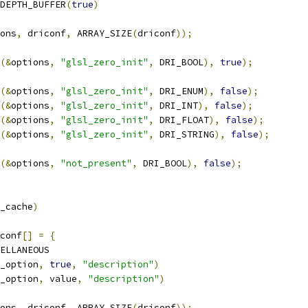
DEPTH_BUFFER
(
true
)
ons
,
 driconf
,
 ARRAY_SIZE
(
driconf
));
(&
options
,
"glsl_zero_init"
,
 DRI_BOOL
),
true
);
(&
options
,
"glsl_zero_init"
,
 DRI_ENUM
),
false
);
(&
options
,
"glsl_zero_init"
,
 DRI_INT
),
false
);
(&
options
,
"glsl_zero_init"
,
 DRI_FLOAT
),
false
);
(&
options
,
"glsl_zero_init"
,
 DRI_STRING
),
false
);
(&
options
,
"not_present"
,
 DRI_BOOL
),
false
);
_cache
)
conf
[]
=
{
ELLANEOUS
_option
,
true
,
"description"
)
_option
,
 value
,
"description"
)
ons
,
 driconf
,
 ARRAY_SIZE
(
driconf
));