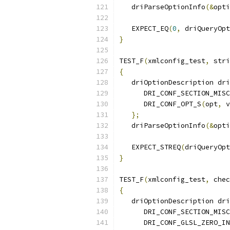
   driParseOptionInfo
(&
opti
   EXPECT_EQ
(
0
,
 driQueryOpt
}
TEST_F
(
xmlconfig_test
,
 stri
{
   driOptionDescription dri
      DRI_CONF_SECTION_MISC
      DRI_CONF_OPT_S
(
opt
,
 v
};
   driParseOptionInfo
(&
opti
   EXPECT_STREQ
(
driQueryOpt
}
TEST_F
(
xmlconfig_test
,
 chec
{
   driOptionDescription dri
      DRI_CONF_SECTION_MISC
      DRI_CONF_GLSL_ZERO_IN