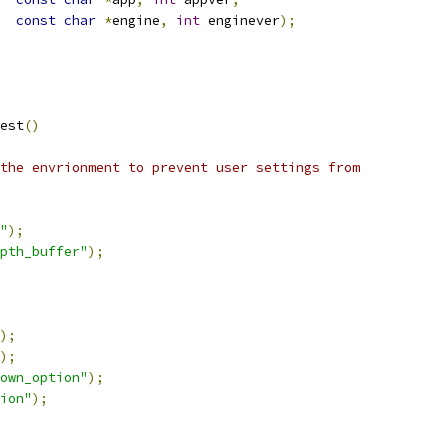
const
char
*
engine
,
int
 enginever
);
est
()
the envrionment to prevent user settings from
"
);
epth_buffer"
);
);
);
nown_option"
);
ion"
);