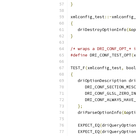
}
xmlconfig_test
::~
xmlconfig_
{
   driDestroyOptionInfo
(&
op
}
/* wraps a DRI_CONF_OPT_* i
#define
 DRI_CONF_TEST_OPT
(
x
TEST_F
(
xmlconfig_test
,
 bool
{
   driOptionDescription dri
      DRI_CONF_SECTION_MISC
      DRI_CONF_GLSL_ZERO_IN
      DRI_CONF_ALWAYS_HAVE_
};
   driParseOptionInfo
(&
opti
   EXPECT_EQ
(
driQueryOption
   EXPECT_EQ
(
driQueryOption