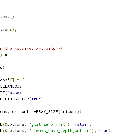
test
()
tions
);
n the required xml bits */
)
 x
s
)
conf
[]
=
{
ELLANEOUS
IT
(
false
)
DEPTH_BUFFER
(
true
)
ons
,
 driconf
,
 ARRAY_SIZE
(
driconf
));
b
(&
options
,
"glsl_zero_init"
),
false
);
b
(&
options
,
"always_have_depth_buffer"
),
true
);