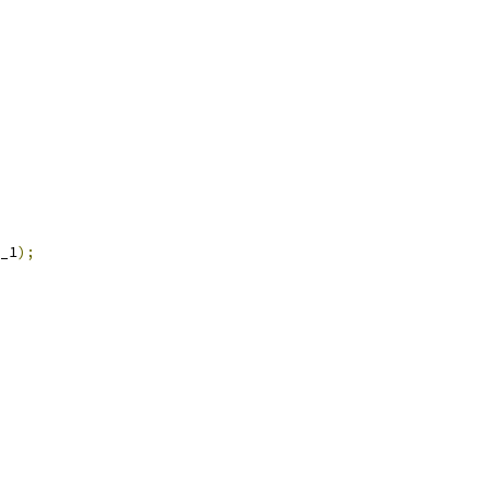
_1
);