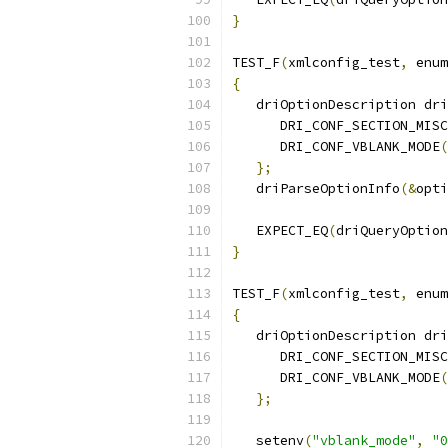
}
TEST_F
(
xmlconfig_test
,
 enum
{
   driOptionDescription dri
      DRI_CONF_SECTION_MISC
      DRI_CONF_VBLANK_MODE
(
};
   driParseOptionInfo
(&
opti
   EXPECT_EQ
(
driQueryOption
}
TEST_F
(
xmlconfig_test
,
 enum
{
   driOptionDescription dri
      DRI_CONF_SECTION_MISC
      DRI_CONF_VBLANK_MODE
(
};
   setenv
(
"vblank_mode"
,
"0