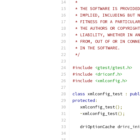
 *
 * THE SOFTWARE IS PROVIDED
 * IMPLIED, INCLUDING BUT N
 * FITNESS FOR A PARTICULAR
 * THE AUTHORS OR COPYRIGHT
 * LIABILITY, WHETHER IN AN
 * FROM, OUT OF OR IN CONNE
 * IN THE SOFTWARE.
 */
#include
<gtest/gtest.h>
#include
<driconf.h>
#include
<xmlconfig.h>
class
 xmlconfig_test 
:
publ
protected
:
   xmlconfig_test
();
~
xmlconfig_test
();
   driOptionCache drirc_ini