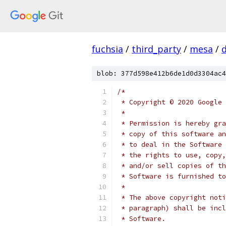
fuchsia
/
third_party
/
mesa
/
blob: 377d598e412b6de1d0d3304ac4
/*
 * Copyright © 2020 Google 
 *
 * Permission is hereby gra
 * copy of this software an
 * to deal in the Software 
 * the rights to use, copy,
 * and/or sell copies of th
 * Software is furnished to
 *
 * The above copyright noti
 * paragraph) shall be incl
 * Software.