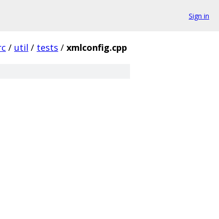
Sign in
rc
/
util
/
tests
/
xmlconfig.cpp