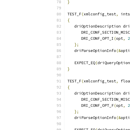
}
TEST_F
(
xmlconfig_test
,
 ints
{
   driOptionDescription dri
      DRI_CONF_SECTION_MISC
      DRI_CONF_OPT_I
(
opt
,
2
};
   driParseOptionInfo
(&
opti
   EXPECT_EQ
(
driQueryOption
}
TEST_F
(
xmlconfig_test
,
 floa
{
   driOptionDescription dri
      DRI_CONF_SECTION_MISC
      DRI_CONF_OPT_F
(
opt
,
2
};
   driParseOptionInfo
(&
opti
   EXPECT_EQ
(
driQueryOption