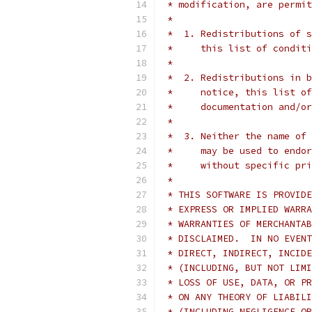
 * modification, are permit
 *
 *  1. Redistributions of s
 *     this list of conditi
 *
 *  2. Redistributions in b
 *     notice, this list of
 *     documentation and/or
 *
 *  3. Neither the name of 
 *     may be used to endor
 *     without specific pr
 *
 * THIS SOFTWARE IS PROVIDE
 * EXPRESS OR IMPLIED WARRA
 * WARRANTIES OF MERCHANTAB
 * DISCLAIMED.  IN NO EVENT
 * DIRECT, INDIRECT, INCIDE
 * (INCLUDING, BUT NOT LIMI
 * LOSS OF USE, DATA, OR PR
 * ON ANY THEORY OF LIABILI
 * (INCLUDING NEGLIGENCE OR