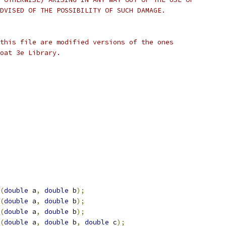
DVISED OF THE POSSIBILITY OF SUCH DAMAGE.
this file are modified versions of the ones
oat 3e Library.
(
double
 a
,
double
 b
);
(
double
 a
,
double
 b
);
(
double
 a
,
double
 b
);
(
double
 a
,
double
 b
,
double
 c
);