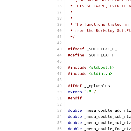
 * THIS SOFTWARE, EVEN IF A
 *
 *
 * The functions listed in 
 * from the Berkeley SoftFl
 */
#ifndef
 _SOFTFLOAT_H_
#define
 _SOFTFLOAT_H_
#include
<stdbool.h>
#include
<stdint.h>
#ifdef
 __cplusplus
extern
"C"
{
#endif
double
 _mesa_double_add_rtz
double
 _mesa_double_sub_rtz
double
 _mesa_double_mul_rtz
double
 _mesa_double_fma_rtz