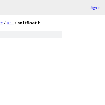
Sign in
rc
/
util
/
softfloat.h