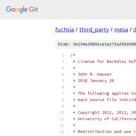
fuchsia
/
third_party
/
mesa
/
blob: 2e254e29892ce5a273a2992690
/*
 * License for Berkeley Sof
 *
 * John R. Hauser
 * 2018 January 20
 *
 * The following applies to
 * each source file individ
 *
 * Copyright 2011, 2012, 20
 * University of California
 *
 * Redistribution and use i