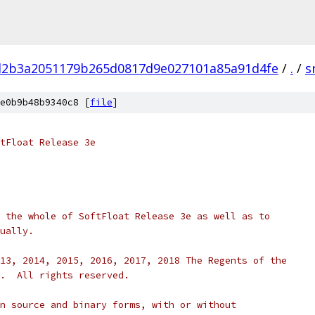
d2b3a2051179b265d0817d9e027101a85a91d4fe
/
.
/
s
e0b9b48b9340c8 [
file
]
tFloat Release 3e
 the whole of SoftFloat Release 3e as well as to
ually.
13, 2014, 2015, 2016, 2017, 2018 The Regents of the
.  All rights reserved.
n source and binary forms, with or without