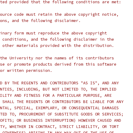
ted provided that the following conditions are met:
ource code must retain the above copyright notice,
ons, and the following disclaimer.
inary form must reproduce the above copyright
 conditions, and the following disclaimer in the
 other materials provided with the distribution.
the University nor the names of its contributors
se or promote products derived from this software
ior written permission.
D BY THE REGENTS AND CONTRIBUTORS "AS IS", AND ANY
NTIES, INCLUDING, BUT NOT LIMITED TO, THE IMPLIED
ILITY AND FITNESS FOR A PARTICULAR PURPOSE, ARE
 SHALL THE REGENTS OR CONTRIBUTORS BE LIABLE FOR ANY
NTAL, SPECIAL, EXEMPLARY, OR CONSEQUENTIAL DAMAGES
TED TO, PROCUREMENT OF SUBSTITUTE GOODS OR SERVICES;
OFITS; OR BUSINESS INTERRUPTION) HOWEVER CAUSED AND
TY, WHETHER IN CONTRACT, STRICT LIABILITY, OR TORT
 OTHERWISE) ARISING IN ANY WAY OUT OF THE USE OF