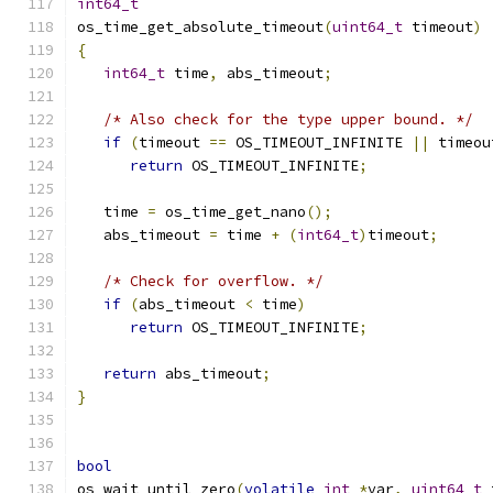
int64_t
os_time_get_absolute_timeout
(
uint64_t
 timeout
)
{
int64_t
 time
,
 abs_timeout
;
/* Also check for the type upper bound. */
if
(
timeout 
==
 OS_TIMEOUT_INFINITE 
||
 timeou
return
 OS_TIMEOUT_INFINITE
;
   time 
=
 os_time_get_nano
();
   abs_timeout 
=
 time 
+
(
int64_t
)
timeout
;
/* Check for overflow. */
if
(
abs_timeout 
<
 time
)
return
 OS_TIMEOUT_INFINITE
;
return
 abs_timeout
;
}
bool
os_wait_until_zero
(
volatile
int
*
var
,
uint64_t
 