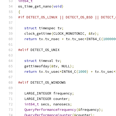
int64_t
os_time_get_nano
(
void
)
{
#if DETECT_OS_LINUX || DETECT_OS_BSD || DETECT_
struct
 timespec tv
;
   clock_gettime
(
CLOCK_MONOTONIC
,
&
tv
);
return
 tv
.
tv_nsec 
+
 tv
.
tv_sec
*
INT64_C
(
100000
#elif
 DETECT_OS_UNIX
struct
 timeval tv
;
   gettimeofday
(&
tv
,
 NULL
);
return
 tv
.
tv_usec
*
INT64_C
(
1000
)
+
 tv
.
tv_sec
*
#elif
 DETECT_OS_WINDOWS
   LARGE_INTEGER frequency
;
   LARGE_INTEGER counter
;
int64_t
 secs
,
 nanosecs
;
QueryPerformanceFrequency
(&
frequency
);
QueryPerformanceCounter
(&
counter
);