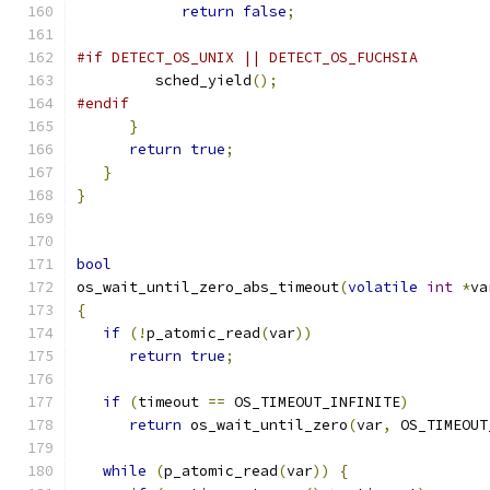
return
false
;
#if DETECT_OS_UNIX || DETECT_OS_FUCHSIA
         sched_yield
();
#endif
}
return
true
;
}
}
bool
os_wait_until_zero_abs_timeout
(
volatile
int
*
va
{
if
(!
p_atomic_read
(
var
))
return
true
;
if
(
timeout 
==
 OS_TIMEOUT_INFINITE
)
return
 os_wait_until_zero
(
var
,
 OS_TIMEOUT
while
(
p_atomic_read
(
var
))
{