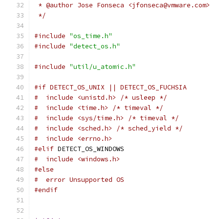
 * @author Jose Fonseca <jfonseca@vmware.com>
 */
#include
"os_time.h"
#include
"detect_os.h"
#include
"util/u_atomic.h"
#if DETECT_OS_UNIX || DETECT_OS_FUCHSIA
#  include <unistd.h> /* usleep */
#  include <time.h> /* timeval */
#  include <sys/time.h> /* timeval */
#  include <sched.h> /* sched_yield */
#  include <errno.h>
#elif
 DETECT_OS_WINDOWS
#  include <windows.h>
#else
#  error Unsupported OS
#endif