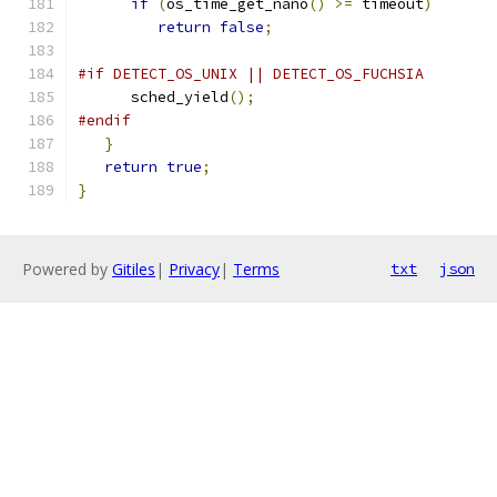
if
(
os_time_get_nano
()
>=
 timeout
)
return
false
;
#if DETECT_OS_UNIX || DETECT_OS_FUCHSIA
      sched_yield
();
#endif
}
return
true
;
}
Powered by
Gitiles
|
Privacy
|
Terms
txt
json