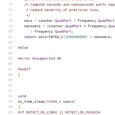
/* Compute seconds and nanoseconds parts sep
    * reduce severity of precision loss.
    */
   secs 
=
 counter
.
QuadPart
/
 frequency
.
QuadPart
   nanosecs 
=
(
counter
.
QuadPart
%
 frequency
.
Qua
/
 frequency
.
QuadPart
;
return
 secs
*
INT64_C
(
1000000000
)
+
 nanosecs
;
#else
#error
Unsupported
 OS
#endif
}
void
os_time_sleep
(
int64_t
 usecs
)
{
#if DETECT_OS_LINUX || DETECT_OS_FUCHSIA