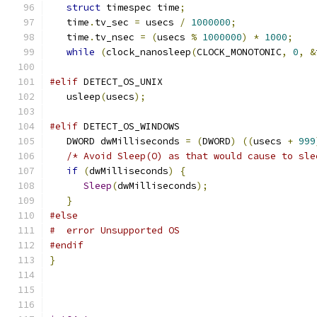
struct
 timespec time
;
   time
.
tv_sec 
=
 usecs 
/
1000000
;
   time
.
tv_nsec 
=
(
usecs 
%
1000000
)
*
1000
;
while
(
clock_nanosleep
(
CLOCK_MONOTONIC
,
0
,
&
#elif
 DETECT_OS_UNIX
   usleep
(
usecs
);
#elif
 DETECT_OS_WINDOWS
   DWORD dwMilliseconds 
=
(
DWORD
)
((
usecs 
+
999
/* Avoid Sleep(O) as that would cause to sle
if
(
dwMilliseconds
)
{
Sleep
(
dwMilliseconds
);
}
#else
#  error Unsupported OS
#endif
}