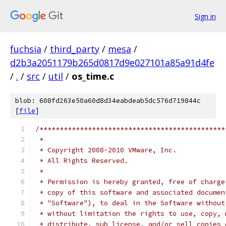
Sign in
fuchsia
/
third_party
/
mesa
/
d2b3a2051179b265d0817d9e027101a85a91d4fe
/
.
/
src
/
util
/
os_time.c
blob: 608fd263e50a60d8d34eabdeab5dc576d719844c
[
file
]
/**********************************************
 *
 * Copyright 2008-2010 VMware, Inc.
 * All Rights Reserved.
 *
 * Permission is hereby granted, free of charge
 * copy of this software and associated documen
 * "Software"), to deal in the Software without
 * without limitation the rights to use, copy, 
 * distribute, sub license, and/or sell copies 