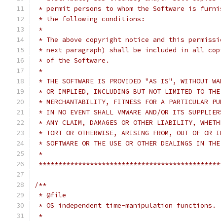
 * permit persons to whom the Software is furni
 * the following conditions:
 *
 * The above copyright notice and this permissi
 * next paragraph) shall be included in all cop
 * of the Software.
 *
 * THE SOFTWARE IS PROVIDED "AS IS", WITHOUT WA
 * OR IMPLIED, INCLUDING BUT NOT LIMITED TO THE
 * MERCHANTABILITY, FITNESS FOR A PARTICULAR PU
 * IN NO EVENT SHALL VMWARE AND/OR ITS SUPPLIER
 * ANY CLAIM, DAMAGES OR OTHER LIABILITY, WHETH
 * TORT OR OTHERWISE, ARISING FROM, OUT OF OR I
 * SOFTWARE OR THE USE OR OTHER DEALINGS IN THE
 *
 **********************************************
/**
 * @file
 * OS independent time-manipulation functions.
 *