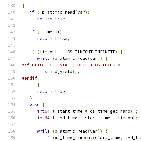
{
if
(!
p_atomic_read
(
var
))
return
true
;
if
(!
timeout
)
return
false
;
if
(
timeout 
==
 OS_TIMEOUT_INFINITE
)
{
while
(
p_atomic_read
(
var
))
{
#if DETECT_OS_UNIX || DETECT_OS_FUCHSIA
         sched_yield
();
#endif
}
return
true
;
}
else
{
int64_t
 start_time 
=
 os_time_get_nano
();
int64_t
 end_time 
=
 start_time 
+
 timeout
;
while
(
p_atomic_read
(
var
))
{
if
(
os_time_timeout
(
start_time
,
 end_ti