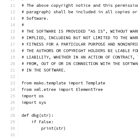
# The above copyright notice and this permissio
# paragraph) shall be included in all copies or
# Software.
#
# THE SOFTWARE IS PROVIDED "AS IS", WITHOUT WAR
# IMPLIED, INCLUDING BUT NOT LIMITED TO THE WAR
# FITNESS FOR A PARTICULAR PURPOSE AND NONINFRI
# THE AUTHORS OR COPYRIGHT HOLDERS BE LIABLE FO
# LIABILITY, WHETHER IN AN ACTION OF CONTRACT, 
# FROM, OUT OF OR IN CONNECTION WITH THE SOFTWA
# IN THE SOFTWARE.
from mako.template import Template
from xml.etree import ElementTree
import os
import sys
def dbg(str):
    if False:
        print(str)