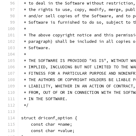
 * to deal in the Software without restriction,
 * the rights to use, copy, modify, merge, publ
 * and/or sell copies of the Software, and to p
 * Software is furnished to do so, subject to t
 *
 * The above copyright notice and this permissi
 * paragraph) shall be included in all copies o
 * Software.
 *
 * THE SOFTWARE IS PROVIDED "AS IS", WITHOUT WA
 * IMPLIED, INCLUDING BUT NOT LIMITED TO THE WA
 * FITNESS FOR A PARTICULAR PURPOSE AND NONINFR
 * THE AUTHORS OR COPYRIGHT HOLDERS BE LIABLE F
 * LIABILITY, WHETHER IN AN ACTION OF CONTRACT,
 * FROM, OUT OF OR IN CONNECTION WITH THE SOFTW
 * IN THE SOFTWARE.
 */
struct driconf_option {
    const char *name;
    const char *value;