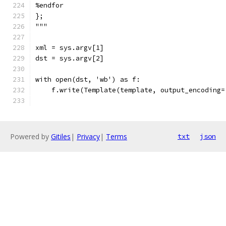
%endfor
};
"""
xml = sys.argv[1]
dst = sys.argv[2]
with open(dst, 'wb') as f:
    f.write(Template(template, output_encoding=
Powered by
Gitiles
|
Privacy
|
Terms
txt
json