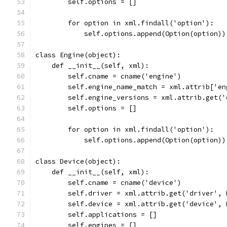
        self.options = []
        for option in xml.findall('option'):
            self.options.append(Option(option))
class Engine(object):
    def __init__(self, xml):
        self.cname = cname('engine')
        self.engine_name_match = xml.attrib['en
        self.engine_versions = xml.attrib.get('
        self.options = []
        for option in xml.findall('option'):
            self.options.append(Option(option))
class Device(object):
    def __init__(self, xml):
        self.cname = cname('device')
        self.driver = xml.attrib.get('driver', 
        self.device = xml.attrib.get('device', 
        self.applications = []
        self.engines = []