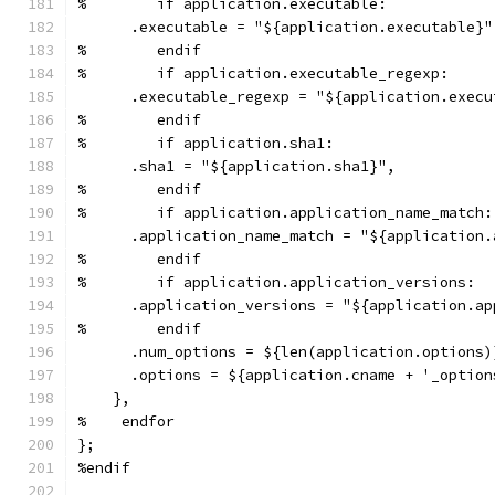
%        if application.executable:
      .executable = "${application.executable}"
%        endif
%        if application.executable_regexp:
      .executable_regexp = "${application.execu
%        endif
%        if application.sha1:
      .sha1 = "${application.sha1}",
%        endif
%        if application.application_name_match:
      .application_name_match = "${application.
%        endif
%        if application.application_versions:
      .application_versions = "${application.ap
%        endif
      .num_options = ${len(application.options)
      .options = ${application.cname + '_option
    },
%    endfor
};
%endif