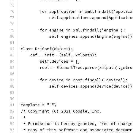
        for application in xml.findall('applica
            self.applications.append(Applicatio
        for engine in xml.findall('engine'):
            self.engines.append(Engine(engine))
class DriConf(object):
    def __init__(self, xmlpath):
        self.devices = []
        root = ElementTree.parse(xmlpath).getro
        for device in root.findall('device'):
            self.devices.append(Device(device))
template = """\
/* Copyright (C) 2021 Google, Inc.
 *
 * Permission is hereby granted, free of charge
 * copy of this software and associated documen