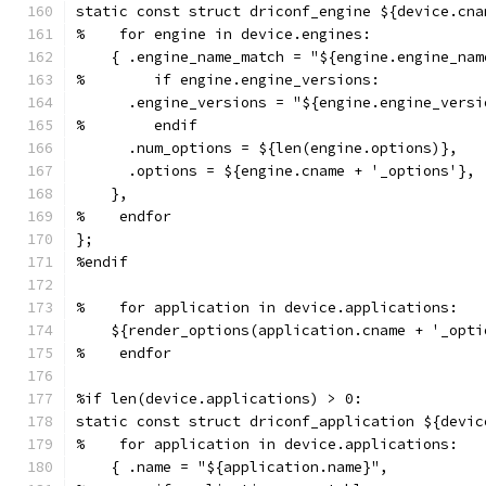
static const struct driconf_engine ${device.cna
%    for engine in device.engines:
    { .engine_name_match = "${engine.engine_nam
%        if engine.engine_versions:
      .engine_versions = "${engine.engine_versi
%        endif
      .num_options = ${len(engine.options)},
      .options = ${engine.cname + '_options'},
    },
%    endfor
};
%endif
%    for application in device.applications:
    ${render_options(application.cname + '_opti
%    endfor
%if len(device.applications) > 0:
static const struct driconf_application ${devic
%    for application in device.applications:
    { .name = "${application.name}",