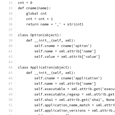
cnt = 0
def cname(name):
    global cnt
    cnt = cnt + 1
    return name + '_' + str(cnt)
class Option(object):
    def __init__(self, xml):
        self.cname = cname('option')
        self.name = xml.attrib['name']
        self.value = xml.attrib['value']
class Application(object):
    def __init__(self, xml):
        self.cname = cname('application')
        self.name = xml.attrib['name']
        self.executable = xml.attrib.get('execu
        self.executable_regexp = xml.attrib.get
        self.sha1 = xml.attrib.get('sha1', None
        self.application_name_match = xml.attri
        self.application_versions = xml.attrib.