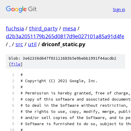
Sign in
fuchsia
/
third_party
/
mesa
/
d2b3a2051179b265d0817d9e027101a85a91d4fe
/
.
/
src
/
util
/
driconf_static.py
blob: 3e62336d647f03111683b5e9bebb1991f44acdb2
[
file
]
#
# Copyright (C) 2021 Google, Inc.
#
# Permission is hereby granted, free of charge,
# copy of this software and associated document
# to deal in the Software without restriction, 
# the rights to use, copy, modify, merge, publi
# and/or sell copies of the Software, and to pe
# Software is furnished to do so, subject to th
#