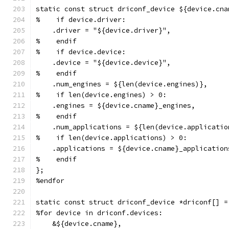
static const struct driconf_device ${device.cna
%    if device.driver:
    .driver = "${device.driver}",
%    endif
%    if device.device:
    .device = "${device.device}",
%    endif
    .num_engines = ${len(device.engines)},
%    if len(device.engines) > 0:
    .engines = ${device.cname}_engines,
%    endif
    .num_applications = ${len(device.applicatio
%    if len(device.applications) > 0:
    .applications = ${device.cname}_application
%    endif
};
%endfor
static const struct driconf_device *driconf[] =
%for device in driconf.devices:
    &${device.cname},