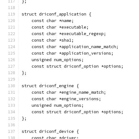
};
struct driconf_application {
    const char *name;
    const char *executable;
    const char *executable_regexp;
    const char *sha1;
    const char *application_name_match;
    const char *application_versions;
    unsigned num_options;
    const struct driconf_option *options;
};
struct driconf_engine {
    const char *engine_name_match;
    const char *engine_versions;
    unsigned num_options;
    const struct driconf_option *options;
};
struct driconf_device {
    const char *driver;