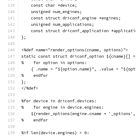
    const char *device;
    unsigned num_engines;
    const struct driconf_engine *engines;
    unsigned num_applications;
    const struct driconf_application *applicati
};
<%def name="render_options(cname, options)">
static const struct driconf_option ${cname}[] =
%    for option in options:
    { .name = "${option.name}", .value = "${opt
%    endfor
};
</%def>
%for device in driconf.devices:
%    for engine in device.engines:
    ${render_options(engine.cname + '_options',
%    endfor
%if len(device.engines) > 0: