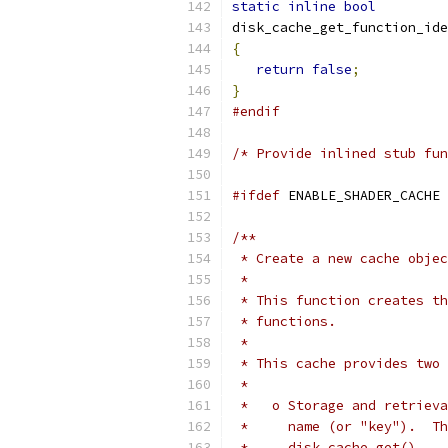
static
inline
bool
disk_cache_get_function_ide
{
return
false
;
}
#endif
/* Provide inlined stub fun
#ifdef
 ENABLE_SHADER_CACHE
/**
 * Create a new cache objec
 *
 * This function creates th
 * functions.
 *
 * This cache provides two 
 *
 *   o Storage and retrieva
 *     name (or "key").  Th
 *     disk_cache_get().