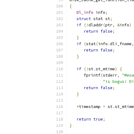
{
Dl_info
 info
;
struct
 stat st
;
if
(!
dladdr
(
ptr
,
&
info
)
return
false
;
}
if
(
stat
(
info
.
dli_fname
,
return
false
;
}
if
(!
st
.
st_mtime
)
{
      fprintf
(
stderr
,
"Mesa
"is bogus! Di
return
false
;
}
*
timestamp 
=
 st
.
st_mtime
return
true
;
}