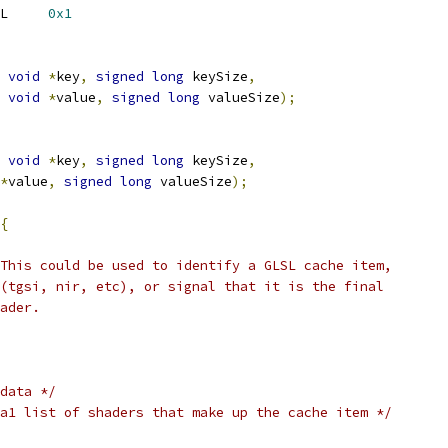
L     
0x1
void
*
key
,
signed
long
 keySize
,
void
*
value
,
signed
long
 valueSize
);
void
*
key
,
signed
long
 keySize
,
*
value
,
signed
long
 valueSize
);
{
This could be used to identify a GLSL cache item,
(tgsi, nir, etc), or signal that it is the final
ader.
data */
a1 list of shaders that make up the cache item */