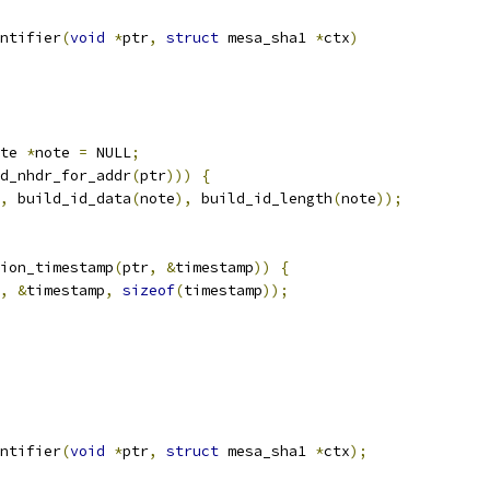
ntifier
(
void
*
ptr
,
struct
 mesa_sha1 
*
ctx
)
te 
*
note 
=
 NULL
;
d_nhdr_for_addr
(
ptr
)))
{
,
 build_id_data
(
note
),
 build_id_length
(
note
));
ion_timestamp
(
ptr
,
&
timestamp
))
{
,
&
timestamp
,
sizeof
(
timestamp
));
ntifier
(
void
*
ptr
,
struct
 mesa_sha1 
*
ctx
);