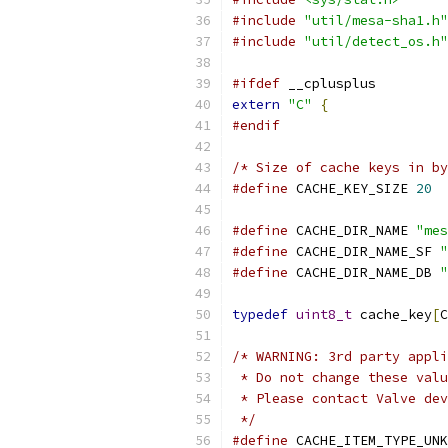
#include
"util/mesa-sha1.h"
#include
"util/detect_os.h"
#ifdef
 __cplusplus
extern
"C"
{
#endif
/* Size of cache keys in by
#define
 CACHE_KEY_SIZE 
20
#define
 CACHE_DIR_NAME 
"mes
#define
 CACHE_DIR_NAME_SF 
"
#define
 CACHE_DIR_NAME_DB 
"
typedef
uint8_t
 cache_key
[
C
/* WARNING: 3rd party appli
 * Do not change these valu
 * Please contact Valve dev
 */
#define
 CACHE_ITEM_TYPE_UNK