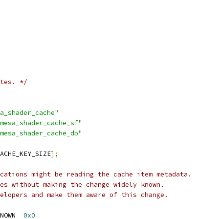
tes. */
a_shader_cache"
mesa_shader_cache_sf"
mesa_shader_cache_db"
ACHE_KEY_SIZE
];
cations might be reading the cache item metadata.
es without making the change widely known.
elopers and make them aware of this change.
NOWN  
0x0