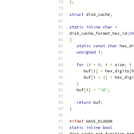
};
struct
 disk_cache
;
static
inline
char
*
disk_cache_format_hex_id
(
ch
{
static
const
char
 hex_di
unsigned
 i
;
for
(
i 
=
0
;
 i 
<
 size
;
 i 
      buf
[
i
]
=
 hex_digits
[
h
      buf
[
i 
+
1
]
=
 hex_digi
}
   buf
[
i
]
=
'\0'
;
return
 buf
;
}
#ifdef
 HAVE_DLADDR
static
inline
bool
disk_cache_get_function_tim