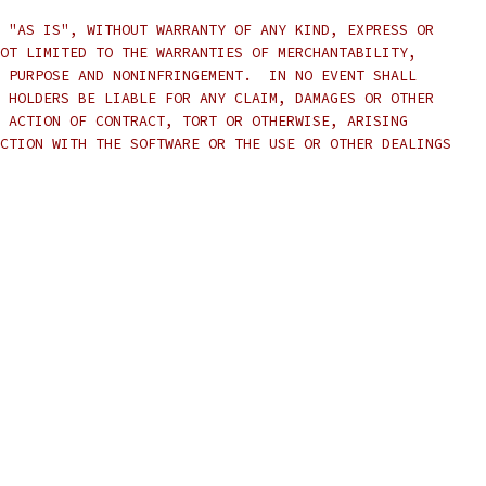
 "AS IS", WITHOUT WARRANTY OF ANY KIND, EXPRESS OR
OT LIMITED TO THE WARRANTIES OF MERCHANTABILITY,
 PURPOSE AND NONINFRINGEMENT.  IN NO EVENT SHALL
 HOLDERS BE LIABLE FOR ANY CLAIM, DAMAGES OR OTHER
 ACTION OF CONTRACT, TORT OR OTHERWISE, ARISING
CTION WITH THE SOFTWARE OR THE USE OR OTHER DEALINGS