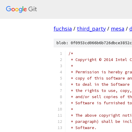
fuchsia
/
third_party
/
mesa
/
blob: 0f0953cd066b6b726dbce3852c
/*
 * Copyright © 2014 Intel C
 *
 * Permission is hereby gra
 * copy of this software an
 * to deal in the Software 
 * the rights to use, copy,
 * and/or sell copies of th
 * Software is furnished to
 *
 * The above copyright noti
 * paragraph) shall be incl
 * Software.