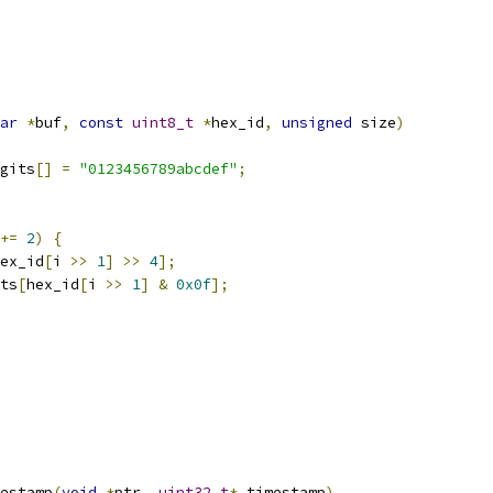
ar
*
buf
,
const
uint8_t
*
hex_id
,
unsigned
 size
)
gits
[]
=
"0123456789abcdef"
;
+=
2
)
{
ex_id
[
i 
>>
1
]
>>
4
];
ts
[
hex_id
[
i 
>>
1
]
&
0x0f
];
estamp
(
void
*
ptr
,
uint32_t
*
 timestamp
)