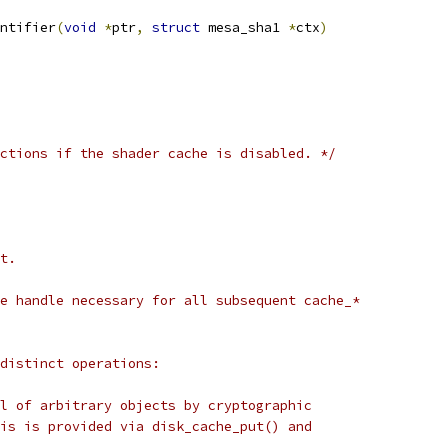
ntifier
(
void
*
ptr
,
struct
 mesa_sha1 
*
ctx
)
ctions if the shader cache is disabled. */
t.
e handle necessary for all subsequent cache_*
distinct operations:
l of arbitrary objects by cryptographic
is is provided via disk_cache_put() and