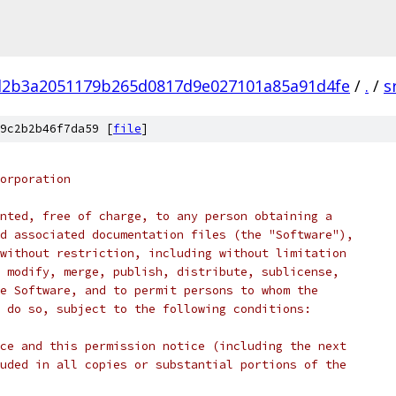
d2b3a2051179b265d0817d9e027101a85a91d4fe
/
.
/
s
9c2b2b46f7da59 [
file
]
orporation
nted, free of charge, to any person obtaining a
d associated documentation files (the "Software"),
without restriction, including without limitation
 modify, merge, publish, distribute, sublicense,
e Software, and to permit persons to whom the
 do so, subject to the following conditions:
ce and this permission notice (including the next
uded in all copies or substantial portions of the