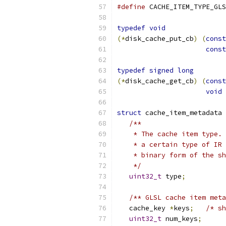
#define
 CACHE_ITEM_TYPE_GLS
typedef
void
(*
disk_cache_put_cb
)
(
const
const
typedef
signed
long
(*
disk_cache_get_cb
)
(
const
void
struct
 cache_item_metadata 
/**
    * The cache item type. 
    * a certain type of IR 
    * binary form of the sh
    */
uint32_t
 type
;
/** GLSL cache item meta
   cache_key 
*
keys
;
/* sh
uint32_t
 num_keys
;