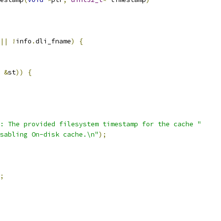
||
!
info
.
dli_fname
)
{
&
st
))
{
: The provided filesystem timestamp for the cache "
sabling On-disk cache.\n"
);
;