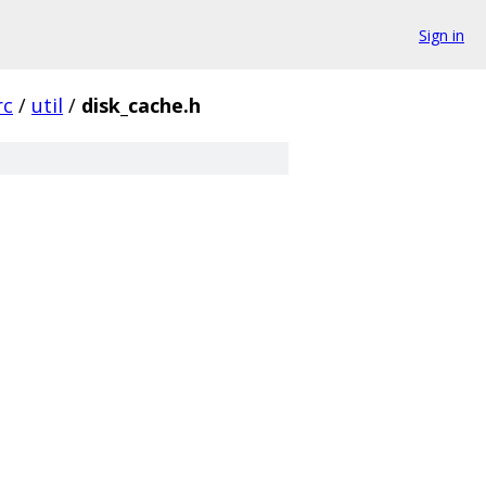
Sign in
rc
/
util
/
disk_cache.h