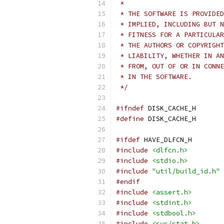
 *
 * THE SOFTWARE IS PROVIDED
 * IMPLIED, INCLUDING BUT N
 * FITNESS FOR A PARTICULAR
 * THE AUTHORS OR COPYRIGHT
 * LIABILITY, WHETHER IN AN
 * FROM, OUT OF OR IN CONNE
 * IN THE SOFTWARE.
 */
#ifndef
 DISK_CACHE_H
#define
 DISK_CACHE_H
#ifdef
 HAVE_DLFCN_H
#include
<dlfcn.h>
#include
<stdio.h>
#include
"util/build_id.h"
#endif
#include
<assert.h>
#include
<stdint.h>
#include
<stdbool.h>
#include
<sys/stat.h>