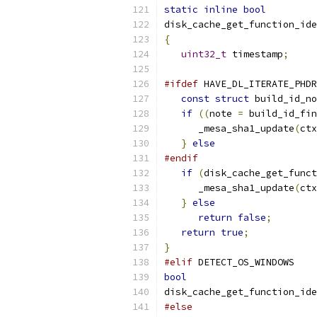
static
inline
bool
disk_cache_get_function_ide
{
uint32_t
 timestamp
;
#ifdef
 HAVE_DL_ITERATE_PHDR
const
struct
 build_id_no
if
((
note 
=
 build_id_fin
      _mesa_sha1_update
(
ctx
}
else
#endif
if
(
disk_cache_get_funct
      _mesa_sha1_update
(
ctx
}
else
return
false
;
return
true
;
}
#elif
 DETECT_OS_WINDOWS
bool
disk_cache_get_function_ide
#else