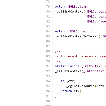
extern
EGLBoolean
_eglBindContext
(
_EGLContext
_EGLContext
_EGLSurface
extern
_EGLContext
*
_eglBindContextToThread
(
_EG
/**
 * Increment reference coun
 */
static
inline
_EGLContext
*
_eglGetContext
(
_EGLContext
{
if
(
ctx
)
      _eglGetResource
(&
ctx
-
return
 ctx
;
}