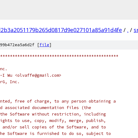
d2b3a2051179b265d0817d9e027101a85a91d4fe
/
.
/
s
99b472ea5a6d2f [
file
]
************************************************
nc.
-I Wu <olvaffe@gmail.com>
rG, Inc.
nted, free of charge, to any person obtaining a
d associated documentation files (the
the Software without restriction, including
ights to use, copy, modify, merge, publish,
 and/or sell copies of the Software, and to
he Software is furnished to do so, subject to