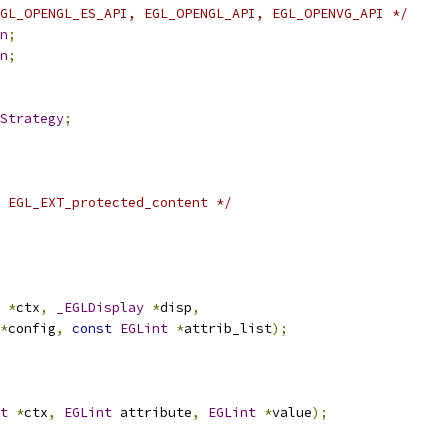
GL_OPENGL_ES_API, EGL_OPENGL_API, EGL_OPENVG_API */
n
;
n
;
Strategy
;
 EGL_EXT_protected_content */
*
ctx
,
_EGLDisplay
*
disp
,
*
config
,
const
EGLint
*
attrib_list
);
t
*
ctx
,
EGLint
 attribute
,
EGLint
*
value
);