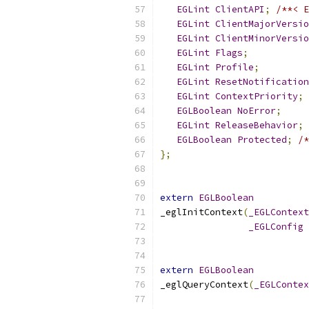
EGLint
ClientAPI
;
/**< E
EGLint
ClientMajorVersio
EGLint
ClientMinorVersio
EGLint
Flags
;
EGLint
Profile
;
EGLint
ResetNotification
EGLint
ContextPriority
;
EGLBoolean
NoError
;
EGLint
ReleaseBehavior
;
EGLBoolean
Protected
;
/*
};
extern
EGLBoolean
_eglInitContext
(
_EGLContext
_EGLConfig
extern
EGLBoolean
_eglQueryContext
(
_EGLContex