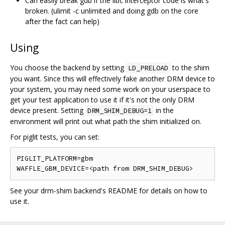
Can easily break gdb if the libc interceptor code is what's
broken. (ulimit -c unlimited and doing gdb on the core
after the fact can help)
Using
You choose the backend by setting
to the shim
LD_PRELOAD
you want. Since this will effectively fake another DRM device to
your system, you may need some work on your userspace to
get your test application to use it if it's not the only DRM
device present. Setting
in the
DRM_SHIM_DEBUG=1
environment will print out what path the shim initialized on.
For piglit tests, you can set:
PIGLIT_PLATFORM=gbm

See your drm-shim backend's README for details on how to
use it.