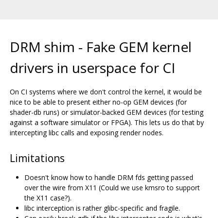
DRM shim - Fake GEM kernel
drivers in userspace for CI
On CI systems where we don't control the kernel, it would be
nice to be able to present either no-op GEM devices (for
shader-db runs) or simulator-backed GEM devices (for testing
against a software simulator or FPGA). This lets us do that by
intercepting libc calls and exposing render nodes.
Limitations
Doesn't know how to handle DRM fds getting passed
over the wire from X11 (Could we use kmsro to support
the X11 case?).
libc interception is rather glibc-specific and fragile.