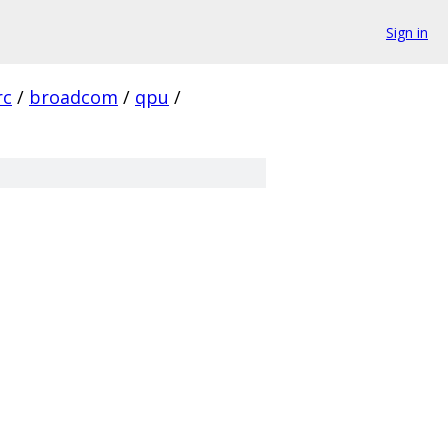
Sign in
rc
/
broadcom
/
qpu
/