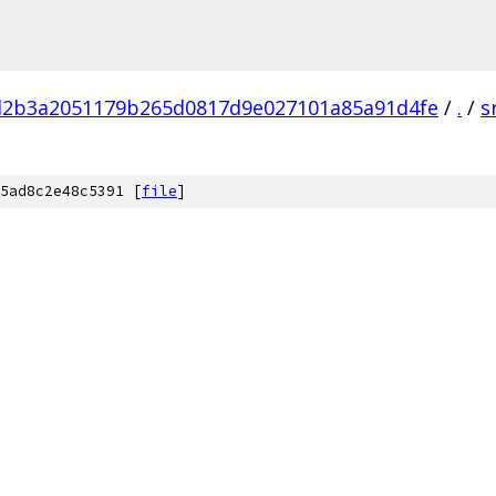
d2b3a2051179b265d0817d9e027101a85a91d4fe
/
.
/
s
5ad8c2e48c5391 [
file
]