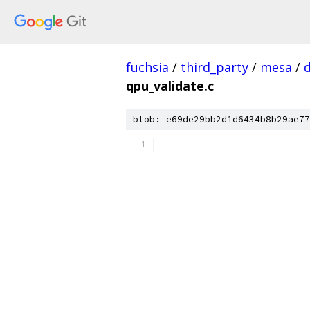
fuchsia
/
third_party
/
mesa
/
qpu_validate.c
blob: e69de29bb2d1d6434b8b29ae77