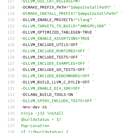
-DLLVM_USE_CRT_RELEASE=MT `
-
DCMAKE_PREFIX_PATH
=
"$depsInstallPath"
`
-DCMAKE_INSTALL_PREFIX="$depsInstallPath" `
-
DLLVM_ENABLE_PROJECTS
=
"clang"
`
-DLLVM_TARGETS_TO_BUILD="AMDGPU;X86" `
-
DLLVM_OPTIMIZED_TABLEGEN
=
TRUE 
`
-DLLVM_ENABLE_ASSERTIONS=TRUE `
-
DLLVM_INCLUDE_UTILS
=
OFF 
`
-DLLVM_INCLUDE_RUNTIMES=OFF `
-
DLLVM_INCLUDE_TESTS
=
OFF 
`
-DLLVM_INCLUDE_EXAMPLES=OFF `
-
DLLVM_INCLUDE_GO_TESTS
=
OFF 
`
-DLLVM_INCLUDE_BENCHMARKS=OFF `
-
DLLVM_BUILD_LLVM_C_DYLIB
=
OFF 
`
-DLLVM_ENABLE_DIA_SDK=OFF `
-
DCLANG_BUILD_TOOLS
=
ON 
`
-DLLVM_SPIRV_INCLUDE_TESTS=OFF `
-
Wno
-
dev 
&&
`
ninja -j32 install
$buildstatus = $?
Pop-Location
if (!$buildstatus) {