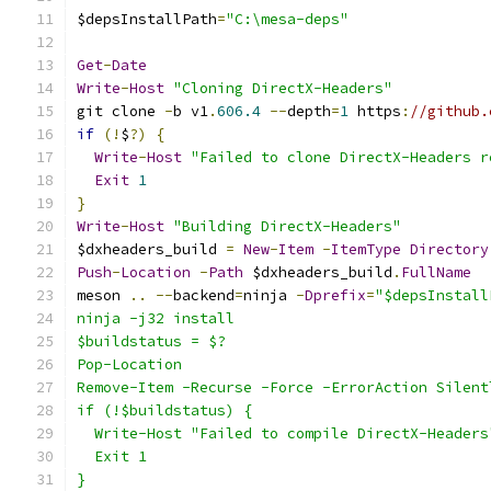
$depsInstallPath
=
"C:\mesa-deps"
Get
-
Date
Write
-
Host
"Cloning DirectX-Headers"
git clone 
-
b v1
.
606.4
--
depth
=
1
 https
:
//github.
if
(!
$
?)
{
Write
-
Host
"Failed to clone DirectX-Headers r
Exit
1
}
Write
-
Host
"Building DirectX-Headers"
$dxheaders_build 
=
New
-
Item
-
ItemType
Directory
Push
-
Location
-
Path
 $dxheaders_build
.
FullName
meson 
..
--
backend
=
ninja 
-
Dprefix
=
"$depsInstall
ninja -j32 install
$buildstatus = $?
Pop-Location
Remove-Item -Recurse -Force -ErrorAction Silent
if (!$buildstatus) {
  Write-Host "Failed to compile DirectX-Headers
  Exit 1
}