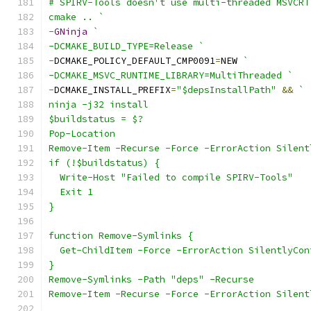
# SPIRV-Tools doesn't use multi-threaded MSVCRT
cmake .. `
-
GNinja
`
-DCMAKE_BUILD_TYPE=Release `
-
DCMAKE_POLICY_DEFAULT_CMP0091
=
NEW 
`
-DCMAKE_MSVC_RUNTIME_LIBRARY=MultiThreaded `
-
DCMAKE_INSTALL_PREFIX
=
"$depsInstallPath"
&&
`
ninja -j32 install
$buildstatus = $?
Pop-Location
Remove-Item -Recurse -Force -ErrorAction Silent
if (!$buildstatus) {
  Write-Host "Failed to compile SPIRV-Tools"
  Exit 1
}
function Remove-Symlinks {
  Get-ChildItem -Force -ErrorAction SilentlyCon
}
Remove-Symlinks -Path "deps" -Recurse
Remove-Item -Recurse -Force -ErrorAction Silent