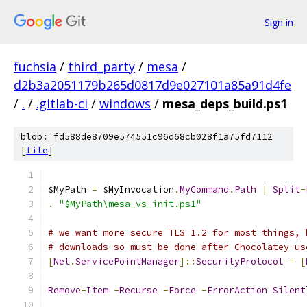
Sign in
fuchsia
/
third_party
/
mesa
/
d2b3a2051179b265d0817d9e027101a85a91d4fe
/
.
/
.gitlab-ci
/
windows
/
mesa_deps_build.ps1
blob: fd588de8709e574551c96d68cb028f1a75fd7112
[
file
]
$MyPath 
=
 $MyInvocation
.
MyCommand
.
Path
|
Split
-
.
"$MyPath\mesa_vs_init.ps1"
# we want more secure TLS 1.2 for most things, 
# downloads so must be done after Chocolatey us
[
Net
.
ServicePointManager
]::
SecurityProtocol
=
[
Remove
-
Item
-
Recurse
-
Force
-
ErrorAction
Silent