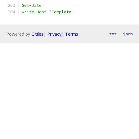
Get-Date
Write-Host "Complete"
Powered by
Gitiles
|
Privacy
|
Terms
txt
json