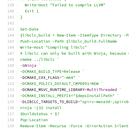
  Write-Host "Failed to compile LLVM"
  Exit 1
}
Get-Date
$libclc_build = New-Item -ItemType Directory -P
Push-Location -Path $libclc_build.FullName
Write-Host "Compiling libclc"
# libclc can only be built with Ninja, because 
cmake ../libclc `
-
GNinja
`
-DCMAKE_BUILD_TYPE=Release `
-
DCMAKE_CXX_FLAGS
=
"-m64"
`
-DCMAKE_POLICY_DEFAULT_CMP0091=NEW `
-
DCMAKE_MSVC_RUNTIME_LIBRARY
=
MultiThreaded
`
-DCMAKE_INSTALL_PREFIX="$depsInstallPath" `
-
DLIBCLC_TARGETS_TO_BUILD
=
"spirv-mesa3d-;spirv6
ninja -j32 install
$buildstatus = $?
Pop-Location
Remove-Item -Recurse -Force -ErrorAction Silent