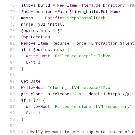
$libva_build 
=
New
-
Item
-
ItemType
Directory
-
Pa
Push
-
Location
-
Path
 $libva_build
.
FullName
meson 
..
-
Dprefix
=
"$depsInstallPath"
ninja 
-
j32 install
$buildstatus 
=
 $
?
Pop
-
Location
Remove
-
Item
-
Recurse
-
Force
-
ErrorAction
Silent
if
(!
$buildstatus
)
{
Write
-
Host
"Failed to compile libva"
Exit
1
}
Get
-
Date
Write
-
Host
"Cloning LLVM release/12.x"
git clone 
-
b release
/
12.x
--
depth
=
1
 https
:
//git
if
(!
$
?)
{
Write
-
Host
"Failed to clone LLVM repository"
Exit
1
}
# ideally we want to use a tag here insted of a