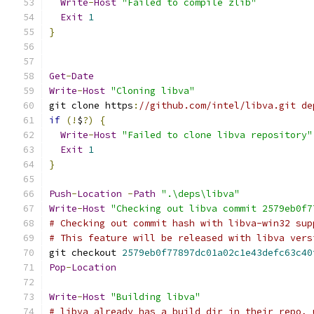
Write
-
Host
"Failed to compile zlib"
Exit
1
}
Get
-
Date
Write
-
Host
"Cloning libva"
git clone https
:
//github.com/intel/libva.git de
if
(!
$
?)
{
Write
-
Host
"Failed to clone libva repository"
Exit
1
}
Push
-
Location
-
Path
".\deps\libva"
Write
-
Host
"Checking out libva commit 2579eb0f7
# Checking out commit hash with libva-win32 sup
# This feature will be released with libva vers
git checkout 
2579eb0f77897dc01a02c1e43defc63c40
Pop
-
Location
Write
-
Host
"Building libva"
# libva already has a build dir in their repo, 