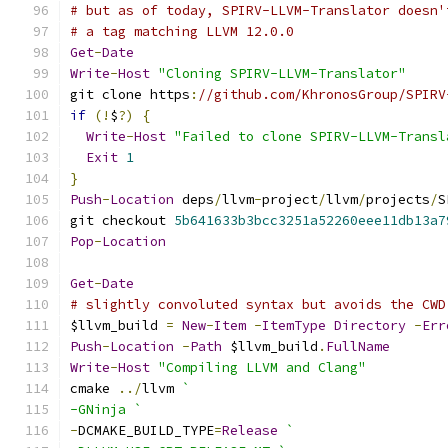
# but as of today, SPIRV-LLVM-Translator doesn'
# a tag matching LLVM 12.0.0
Get
-
Date
Write
-
Host
"Cloning SPIRV-LLVM-Translator"
git clone https
:
//github.com/KhronosGroup/SPIRV
if
(!
$
?)
{
Write
-
Host
"Failed to clone SPIRV-LLVM-Transl
Exit
1
}
Push
-
Location
 deps
/
llvm
-
project
/
llvm
/
projects
/
S
git checkout 
5b641633b3bcc3251a52260eee11db13a7
Pop
-
Location
Get
-
Date
# slightly convoluted syntax but avoids the CWD
$llvm_build 
=
New
-
Item
-
ItemType
Directory
-
Err
Push
-
Location
-
Path
 $llvm_build
.
FullName
Write
-
Host
"Compiling LLVM and Clang"
cmake 
../
llvm 
`
-GNinja `
-
DCMAKE_BUILD_TYPE
=
Release
`