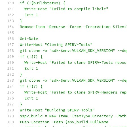
if (!$buildstatus) {
  Write-Host "Failed to compile libclc"
  Exit 1
}
Remove-Item -Recurse -Force -ErrorAction Silent
Get-Date
Write-Host "Cloning SPIRV-Tools"
git clone -b "sdk-$env:VULKAN_SDK_VERSION" --de
if (!$?) {
  Write-Host "Failed to clone SPIRV-Tools repos
  Exit 1
}
git clone -b "sdk-$env:VULKAN_SDK_VERSION" --de
if (!$?) {
  Write-Host "Failed to clone SPIRV-Headers rep
  Exit 1
}
Write-Host "Building SPIRV-Tools"
$spv_build = New-Item -ItemType Directory -Path
Push-Location -Path $spv_build.FullName