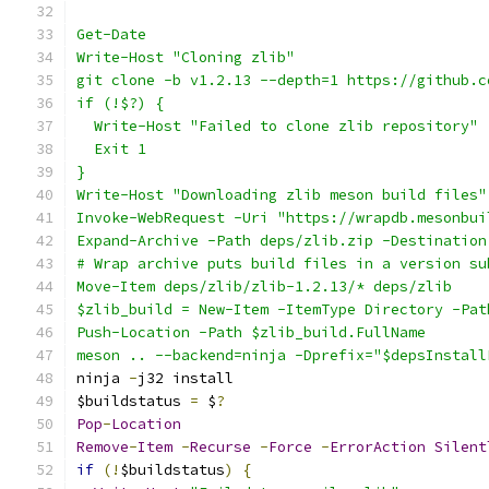
Get-Date
Write-Host "Cloning zlib"
git clone -b v1.2.13 --depth=1 https://github.c
if (!$?) {
  Write-Host "Failed to clone zlib repository"
  Exit 1
}
Write-Host "Downloading zlib meson build files"
Invoke-WebRequest -Uri "https://wrapdb.mesonbui
Expand-Archive -Path deps/zlib.zip -Destination
# Wrap archive puts build files in a version su
Move-Item deps/zlib/zlib-1.2.13/* deps/zlib
$zlib_build = New-Item -ItemType Directory -Pat
Push-Location -Path $zlib_build.FullName
meson .. --backend=ninja -Dprefix="$depsInstall
ninja 
-
j32 install
$buildstatus 
=
 $
?
Pop
-
Location
Remove
-
Item
-
Recurse
-
Force
-
ErrorAction
Silent
if
(!
$buildstatus
)
{