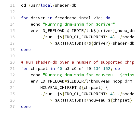
cd 
/
usr
/
local
/
shader
-
db
for
 driver 
in
 freedreno intel v3d
;
do
    echo 
"Running drm-shim for $driver"
    env LD_PRELOAD
=
$LIBDIR
/
lib$
{
driver
}
_noop_dr
./
run 
-
j$
{
FDO_CI_CONCURRENT
:-
4
}
./
shade
>
 $ARTIFACTSDIR
/
$
{
driver
}-
shader
-
db
done
# Run shader-db over a number of supported chip
for
 chipset 
in
40
 a3 c0 e4 f0 
134
162
;
do
    echo 
"Running drm-shim for nouveau - $chips
    env LD_PRELOAD
=
$LIBDIR
/
libnouveau_noop_drm_
        NOUVEAU_CHIPSET
=
$
{
chipset
}
 \
./
run 
-
j$
{
FDO_CI_CONCURRENT
:-
4
}
./
shade
>
 $ARTIFACTSDIR
/
nouveau
-
$
{
chipset
}-
done