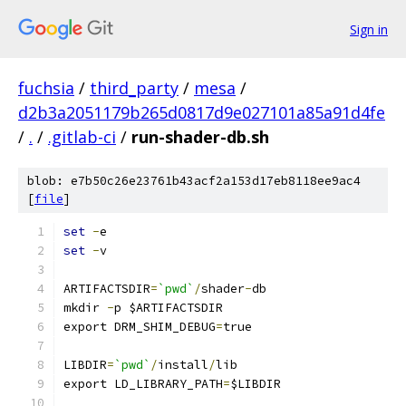
Sign in
fuchsia
/
third_party
/
mesa
/
d2b3a2051179b265d0817d9e027101a85a91d4fe
/
.
/
.gitlab-ci
/
run-shader-db.sh
blob: e7b50c26e23761b43acf2a153d17eb8118ee9ac4
[
file
]
set
-
e
set
-
v
ARTIFACTSDIR
=
`pwd`
/
shader
-
db
mkdir 
-
p $ARTIFACTSDIR
export DRM_SHIM_DEBUG
=
true
LIBDIR
=
`pwd`
/
install
/
lib
export LD_LIBRARY_PATH
=
$LIBDIR