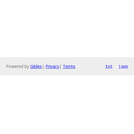
Powered by
Gitiles
|
Privacy
|
Terms
txt
json