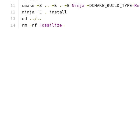
cmake 
-
S 
..
-
B 
.
-
G 
Ninja
-
DCMAKE_BUILD_TYPE
=
Re
ninja 
-
C 
.
 install
cd 
../..
rm 
-
rf 
Fossilize