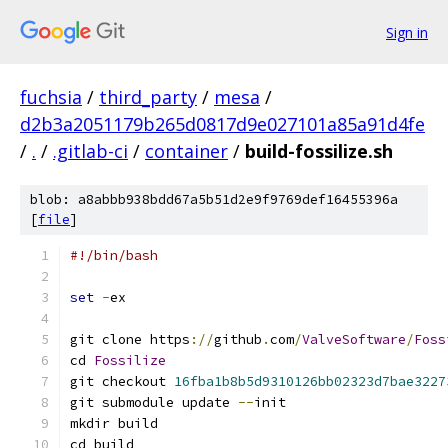
Sign in
fuchsia
/
third_party
/
mesa
/
d2b3a2051179b265d0817d9e027101a85a91d4fe
/
.
/
.gitlab-ci
/
container
/
build-fossilize.sh
blob: a8abbb938bdd67a5b51d2e9f9769def16455396a
[
file
]
#!/bin/bash
set
-
ex
git clone https
://
github
.
com
/
ValveSoftware
/
Foss
cd 
Fossilize
git checkout 
16fba1b8b5d9310126bb02323d7bae3227
git submodule update 
--
init
mkdir build
cd build