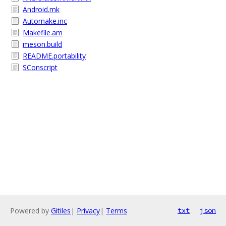
Android.mk
Automake.inc
Makefile.am
meson.build
README.portability
SConscript
Powered by
Gitiles
|
Privacy
|
Terms
txt
json