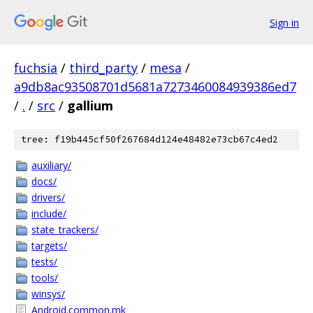
Sign in
fuchsia
/
third_party
/
mesa
/
a9db8ac93508701d5681a7273460084939386ed7
/
.
/
src
/
gallium
tree: f19b445cf50f267684d124e48482e73cb67c4ed2
auxiliary/
docs/
drivers/
include/
state_trackers/
targets/
tests/
tools/
winsys/
Android.common.mk