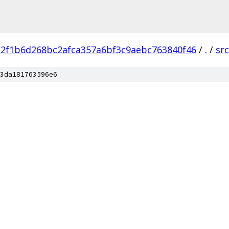
a2f1b6d268bc2afca357a6bf3c9aebc763840f46
/
.
/
src
3da181763596e6