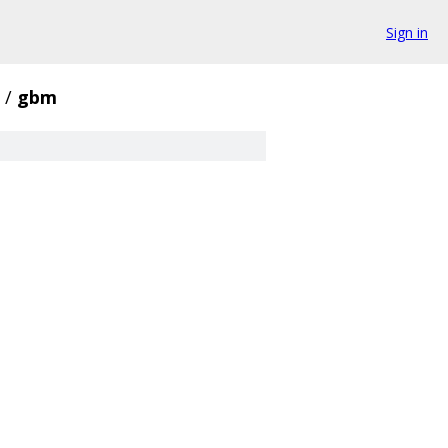
Sign in
/
gbm