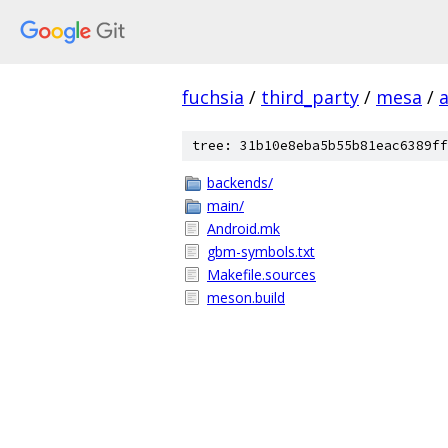
fuchsia
/
third_party
/
mesa
/
tree: 31b10e8eba5b55b81eac6389ff
backends/
main/
Android.mk
gbm-symbols.txt
Makefile.sources
meson.build