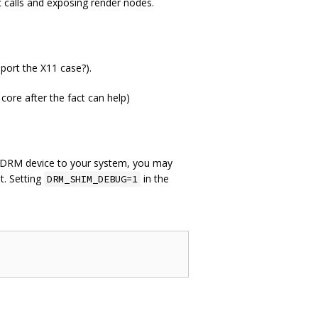
c calls and exposing render nodes.
ort the X11 case?).
 core after the fact can help)
er DRM device to your system, you may
t. Setting
in the
DRM_SHIM_DEBUG=1