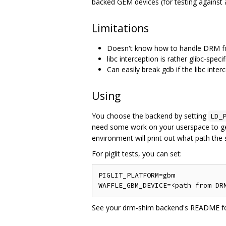
backed GEM devices (for testing against a
Limitations
Doesn't know how to handle DRM fds
libc interception is rather glibc-specif
Can easily break gdb if the libc inte
Using
You choose the backend by setting
LD_
need some work on your userspace to get y
environment will print out what path the s
For piglit tests, you can set:
PIGLIT_PLATFORM=gbm

See your drm-shim backend's README for 