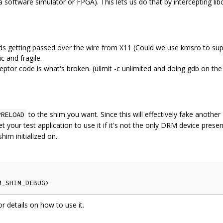
 software simulator or FPGA). This lets us do that by intercepting lib
 getting passed over the wire from X11 (Could we use kmsro to supp
ic and fragile.
rceptor code is what's broken. (ulimit -c unlimited and doing gdb on the
to the shim you want. Since this will effectively fake anoth
PRELOAD
our test application to use it if it's not the only DRM device presen
him initialized on.
details on how to use it.