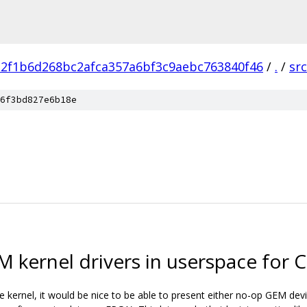
a2f1b6d268bc2afca357a6bf3c9aebc763840f46
/
.
/
src
6f3bd827e6b18e
 kernel drivers in userspace for C
 kernel, it would be nice to be able to present either no-op GEM devi