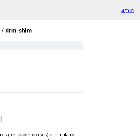
Sign in
/
drm-shim
I
ces (for shader-db runs) or simulator-