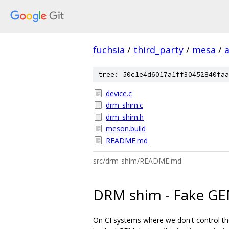
fuchsia
/
third_party
/
mesa
/
tree: 50c1e4d6017a1ff30452840faa
device.c
drm_shim.c
drm_shim.h
meson.build
README.md
src/drm-shim/README.md
DRM shim - Fake GEM
On CI systems where we don't control the