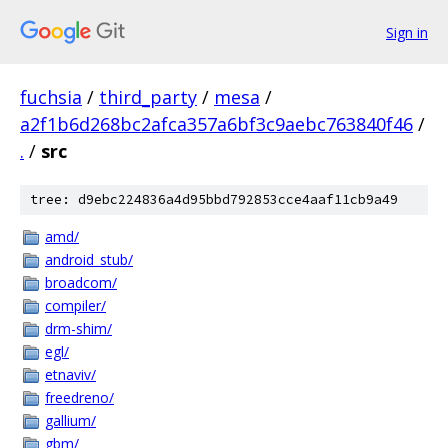
Sign in
fuchsia
/
third_party
/
mesa
/
a2f1b6d268bc2afca357a6bf3c9aebc763840f46
/
.
/
src
tree: d9ebc224836a4d95bbd792853cce4aaf11cb9a49
amd/
android_stub/
broadcom/
compiler/
drm-shim/
egl/
etnaviv/
freedreno/
gallium/
gbm/