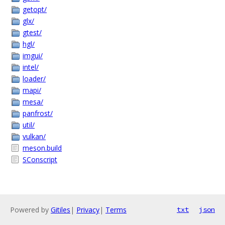
getopt/
glx/
gtest/
hgl/
imgui/
intel/
loader/
mapi/
mesa/
panfrost/
util/
vulkan/
meson.build
SConscript
Powered by
Gitiles
|
Privacy
|
Terms
txt
json