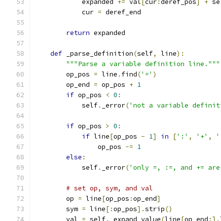
            expanded 
+=
 val
[
cur
:
deref_pos
]
+
 se
            cur 
=
 deref_end
return
 expanded
def
 _parse_definition
(
self
,
 line
):
"""Parse a variable definition line."""
        op_pos 
=
 line
.
find
(
'='
)
        op_end 
=
 op_pos 
+
1
if
 op_pos 
<
0
:
            self
.
_error
(
'not a variable definit
if
 op_pos 
>
0
:
if
 line
[
op_pos 
-
1
]
in
[
':'
,
'+'
,
'
                op_pos 
-=
1
else
:
            self
.
_error
(
'only =, :=, and += are
# set op, sym, and val
        op 
=
 line
[
op_pos
:
op_end
]
        sym 
=
 line
[:
op_pos
].
strip
()
        val 
=
 self
.
_expand_value
(
line
[
op_end
:].