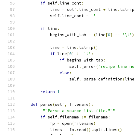
if
 self
.
line_cont
:
            line 
=
 self
.
line_cont 
+
 line
.
lstrip
            self
.
line_cont 
=
''
if
 line
:
            begins_with_tab 
=
(
line
[
0
]
==
'\t'
)
            line 
=
 line
.
lstrip
()
if
 line
[
0
]
!=
'#'
:
if
 begins_with_tab
:
                    self
.
_error
(
'recipe line no
else
:
                    self
.
_parse_definition
(
line
return
1
def
 parse
(
self
,
 filename
):
"""Parse a source list file."""
if
 self
.
filename 
!=
 filename
:
            fp 
=
 open
(
filename
)
            lines 
=
 fp
.
read
().
splitlines
()