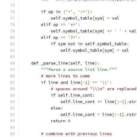
if
 op 
in
(
'='
,
':='
):
            self
.
symbol_table
[
sym
]
=
 val
elif
 op 
==
'+='
:
            self
.
symbol_table
[
sym
]
+=
' '
+
 val
elif
 op 
==
'?='
:
if
 sym 
not
in
 self
.
symbol_table
:
                self
.
symbol_table
[
sym
]
=
 val
def
 _parse_line
(
self
,
 line
):
"""Parse a source list line."""
# more lines to come
if
 line 
and
 line
[-
1
]
==
'\\'
:
# spaces around "\\\n" are replaced
if
 self
.
line_cont
:
                self
.
line_cont 
+=
 line
[:-
1
].
str
else
:
                self
.
line_cont 
=
 line
[:-
1
].
rstr
return
0
# combine with previous lines