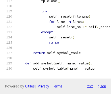
            fp
.
close
()
try
:
                self
.
_reset
(
filename
)
for
 line 
in
 lines
:
                    self
.
line_no 
+=
 self
.
_parse
except
:
                self
.
_reset
()
raise
return
 self
.
symbol_table
def
 add_symbol
(
self
,
 name
,
 value
):
        self
.
symbol_table
[
name
]
=
 value
Powered by
Gitiles
|
Privacy
|
Terms
txt
json