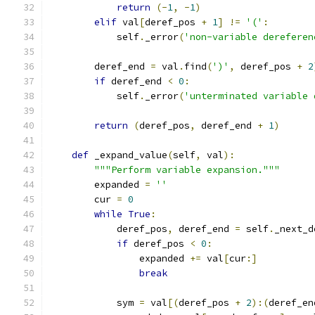
return
(-
1
,
-
1
)
elif
 val
[
deref_pos 
+
1
]
!=
'('
:
            self
.
_error
(
'non-variable dereferen
        deref_end 
=
 val
.
find
(
')'
,
 deref_pos 
+
2
if
 deref_end 
<
0
:
            self
.
_error
(
'unterminated variable 
return
(
deref_pos
,
 deref_end 
+
1
)
def
 _expand_value
(
self
,
 val
):
"""Perform variable expansion."""
        expanded 
=
''
        cur 
=
0
while
True
:
            deref_pos
,
 deref_end 
=
 self
.
_next_d
if
 deref_pos 
<
0
:
                expanded 
+=
 val
[
cur
:]
break
            sym 
=
 val
[(
deref_pos 
+
2
):(
deref_en