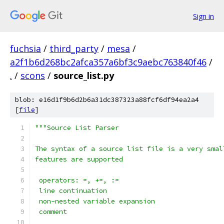
Sign in
fuchsia
/
third_party
/
mesa
/
a2f1b6d268bc2afca357a6bf3c9aebc763840f46
/
.
/
scons
/
source_list.py
blob: e16d1f9b6d2b6a31dc387323a88fcf6df94ea2a4
[
file
]
"""Source List Parser
The syntax of a source list file is a very smal
features are supported
 operators: =, +=, :=
 line continuation
 non-nested variable expansion
 comment