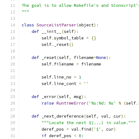
The goal is to allow Makefile's and SConscript'
"""
class
SourceListParser
(
object
):
def
 __init__
(
self
):
        self
.
symbol_table 
=
{}
        self
.
_reset
()
def
 _reset
(
self
,
 filename
=
None
):
        self
.
filename 
=
 filename
        self
.
line_no 
=
1
        self
.
line_cont 
=
''
def
 _error
(
self
,
 msg
):
raise
RuntimeError
(
'%s:%d: %s'
%
(
self
.
def
 _next_dereference
(
self
,
 val
,
 cur
):
"""Locate the next $(...) in value."""
        deref_pos 
=
 val
.
find
(
'$'
,
 cur
)
if
 deref_pos 
<
0
: