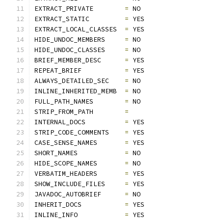
EXTRACT_PRIVATE        
=
 NO
EXTRACT_STATIC         
=
 YES
EXTRACT_LOCAL_CLASSES  
=
 YES
HIDE_UNDOC_MEMBERS     
=
 NO
HIDE_UNDOC_CLASSES     
=
 NO
BRIEF_MEMBER_DESC      
=
 YES
REPEAT_BRIEF           
=
 YES
ALWAYS_DETAILED_SEC    
=
 NO
INLINE_INHERITED_MEMB  
=
 NO
FULL_PATH_NAMES        
=
 NO
STRIP_FROM_PATH        
=
INTERNAL_DOCS          
=
 YES
STRIP_CODE_COMMENTS    
=
 YES
CASE_SENSE_NAMES       
=
 YES
SHORT_NAMES            
=
 NO
HIDE_SCOPE_NAMES       
=
 NO
VERBATIM_HEADERS       
=
 YES
SHOW_INCLUDE_FILES     
=
 YES
JAVADOC_AUTOBRIEF      
=
 NO
INHERIT_DOCS           
=
 YES
INLINE_INFO            
=
 YES