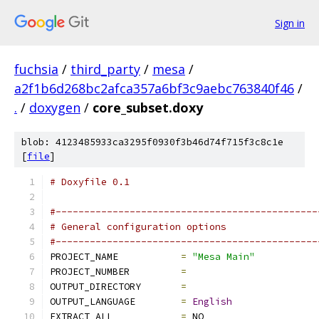
Sign in
fuchsia
/
third_party
/
mesa
/
a2f1b6d268bc2afca357a6bf3c9aebc763840f46
/
.
/
doxygen
/
core_subset.doxy
blob: 4123485933ca3295f0930f3b46d74f715f3c8c1e
[
file
]
# Doxyfile 0.1
#----------------------------------------------
# General configuration options
#----------------------------------------------
PROJECT_NAME           
=
"Mesa Main"
PROJECT_NUMBER         
=
OUTPUT_DIRECTORY       
=
OUTPUT_LANGUAGE        
=
English
EXTRACT_ALL            
=
 NO