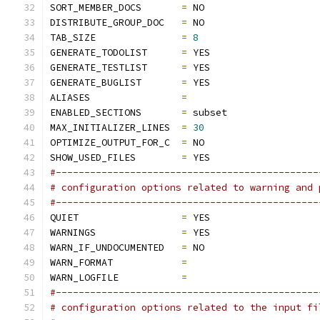
SORT_MEMBER_DOCS       
=
 NO
DISTRIBUTE_GROUP_DOC   
=
 NO
TAB_SIZE               
=
8
GENERATE_TODOLIST      
=
 YES
GENERATE_TESTLIST      
=
 YES
GENERATE_BUGLIST       
=
 YES
ALIASES                
=
ENABLED_SECTIONS       
=
 subset
MAX_INITIALIZER_LINES  
=
30
OPTIMIZE_OUTPUT_FOR_C  
=
 NO
SHOW_USED_FILES        
=
 YES
#----------------------------------------------
# configuration options related to warning and 
#----------------------------------------------
QUIET                  
=
 YES
WARNINGS               
=
 YES
WARN_IF_UNDOCUMENTED   
=
 NO
WARN_FORMAT            
=
WARN_LOGFILE           
=
#----------------------------------------------
# configuration options related to the input fi