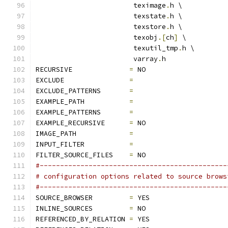
			teximage
.
h \
			texstate
.
h \
			texstore
.
h \
			texobj
.[
ch
]
 \
			texutil_tmp
.
h \
			varray
.
h
RECURSIVE              
=
 NO
EXCLUDE                
=
EXCLUDE_PATTERNS       
=
EXAMPLE_PATH           
=
EXAMPLE_PATTERNS       
=
EXAMPLE_RECURSIVE      
=
 NO
IMAGE_PATH             
=
INPUT_FILTER           
=
FILTER_SOURCE_FILES    
=
 NO
#----------------------------------------------
# configuration options related to source brows
#----------------------------------------------
SOURCE_BROWSER         
=
 YES
INLINE_SOURCES         
=
 NO
REFERENCED_BY_RELATION 
=
 YES