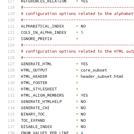
REFERENCES_RELATION    
=
 YES
#----------------------------------------------
# configuration options related to the alphabet
#----------------------------------------------
ALPHABETICAL_INDEX     
=
 NO
COLS_IN_ALPHA_INDEX    
=
5
IGNORE_PREFIX          
=
#----------------------------------------------
# configuration options related to the HTML out
#----------------------------------------------
GENERATE_HTML          
=
 YES
HTML_OUTPUT            
=
 core_subset
HTML_HEADER            
=
 header_subset
.
html
HTML_FOOTER            
=
HTML_STYLESHEET        
=
HTML_ALIGN_MEMBERS     
=
 YES
GENERATE_HTMLHELP      
=
 NO
GENERATE_CHI           
=
 NO
BINARY_TOC             
=
 NO
TOC_EXPAND             
=
 NO
DISABLE_INDEX          
=
 NO
ENUM_VALUES_PER_LINE   
=
4