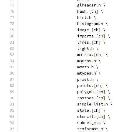
			glheader
.
h \
			hash
.[
ch
]
 \
			hint
.
h \
			histogram
.
h \
			image
.[
ch
]
 \
			imports
.[
ch
]
 \
			lines
.[
ch
]
 \
			light
.
h \
			matrix
.[
ch
]
 \
			macros
.
h \
			mmath
.
h \
			mtypes
.
h \
			pixel
.
h \
			points
.[
ch
]
 \
			polygon
.[
ch
]
 \
			rastpos
.[
ch
]
 \
			simple_list
.
h \
			state
.[
ch
]
 \
			stencil
.[
ch
]
 \
			subset_
*.
c \
			texformat
.
h \