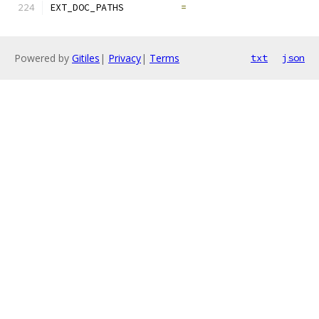
EXT_DOC_PATHS          
=
Powered by
Gitiles
|
Privacy
|
Terms
txt
json