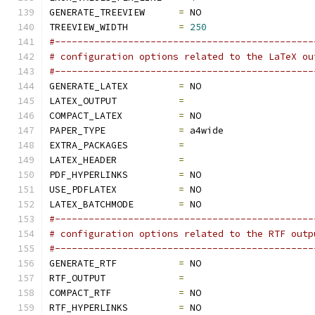
GENERATE_TREEVIEW      
=
 NO
TREEVIEW_WIDTH         
=
250
#----------------------------------------------
# configuration options related to the LaTeX ou
#----------------------------------------------
GENERATE_LATEX         
=
 NO
LATEX_OUTPUT           
=
COMPACT_LATEX          
=
 NO
PAPER_TYPE             
=
 a4wide
EXTRA_PACKAGES         
=
LATEX_HEADER           
=
PDF_HYPERLINKS         
=
 NO
USE_PDFLATEX           
=
 NO
LATEX_BATCHMODE        
=
 NO
#----------------------------------------------
# configuration options related to the RTF outp
#----------------------------------------------
GENERATE_RTF           
=
 NO
RTF_OUTPUT             
=
COMPACT_RTF            
=
 NO
RTF_HYPERLINKS         
=
 NO