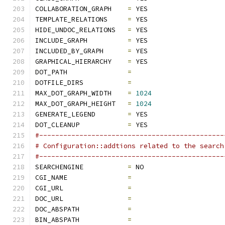
COLLABORATION_GRAPH    
=
 YES
TEMPLATE_RELATIONS     
=
 YES
HIDE_UNDOC_RELATIONS   
=
 YES
INCLUDE_GRAPH          
=
 YES
INCLUDED_BY_GRAPH      
=
 YES
GRAPHICAL_HIERARCHY    
=
 YES
DOT_PATH               
=
DOTFILE_DIRS           
=
MAX_DOT_GRAPH_WIDTH    
=
1024
MAX_DOT_GRAPH_HEIGHT   
=
1024
GENERATE_LEGEND        
=
 YES
DOT_CLEANUP            
=
 YES
#----------------------------------------------
# Configuration::addtions related to the search
#----------------------------------------------
SEARCHENGINE           
=
 NO
CGI_NAME               
=
CGI_URL                
=
DOC_URL                
=
DOC_ABSPATH            
=
BIN_ABSPATH            
=