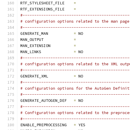
RTF_STYLESHEET_FILE    
=
RTF_EXTENSIONS_FILE    
=
#----------------------------------------------
# configuration options related to the man page
#----------------------------------------------
GENERATE_MAN           
=
 NO
MAN_OUTPUT             
=
MAN_EXTENSION          
=
MAN_LINKS              
=
 NO
#----------------------------------------------
# configuration options related to the XML outp
#----------------------------------------------
GENERATE_XML           
=
 NO
#----------------------------------------------
# configuration options for the AutoGen Definit
#----------------------------------------------
GENERATE_AUTOGEN_DEF   
=
 NO
#----------------------------------------------
# Configuration options related to the preproce
#----------------------------------------------
ENABLE_PREPROCESSING   
=
 YES