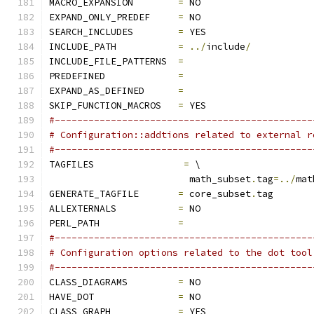
MACRO_EXPANSION        
=
 NO
EXPAND_ONLY_PREDEF     
=
 NO
SEARCH_INCLUDES        
=
 YES
INCLUDE_PATH           
=
../
include
/
INCLUDE_FILE_PATTERNS  
=
PREDEFINED             
=
EXPAND_AS_DEFINED      
=
SKIP_FUNCTION_MACROS   
=
 YES
#----------------------------------------------
# Configuration::addtions related to external r
#----------------------------------------------
TAGFILES		
=
 \
			 math_subset
.
tag
=../
mat
GENERATE_TAGFILE       
=
 core_subset
.
tag
ALLEXTERNALS           
=
 NO
PERL_PATH              
=
#----------------------------------------------
# Configuration options related to the dot tool
#----------------------------------------------
CLASS_DIAGRAMS         
=
 NO
HAVE_DOT               
=
 NO
CLASS_GRAPH            
=
 YES