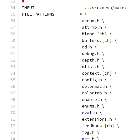
#----------------------------------------------
INPUT                  
=
../
src
/
mesa
/
main
/
FILE_PATTERNS          
=
 \
			accum
.
h \
			attrib
.
h \
			blend
.[
ch
]
 \
			buffers
.[
ch
]
 \
			dd
.
h \
			debug
.
h \
			depth
.
h \
			dlist
.
h \
			context
.[
ch
]
 \
			config
.
h \
			colormac
.
h \
			colortab
.
h \
			enable
.
h \
			enums
.
h \
eval
.
h \
			extensions
.
h \
			feedback
.[
ch
]
 \
			fog
.
h \
get
.
h \