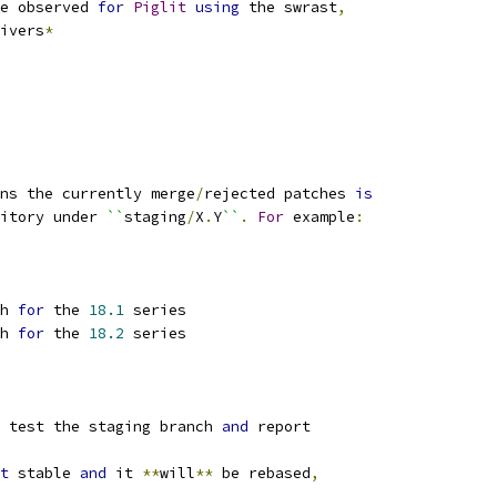
e observed 
for
Piglit
using
 the swrast
,
ivers
*
ns the currently merge
/
rejected patches 
is
itory under 
``
staging
/
X
.
Y
``
.
For
 example
:
h 
for
 the 
18.1
 series
h 
for
 the 
18.2
 series
 test the staging branch 
and
 report
t
 stable 
and
 it 
**
will
**
 be rebased
,