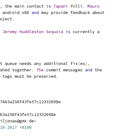
,
 the main contact 
is
Tapani
 P
ä
lli
.
Mauro
 android
-
x86 
and
 may provide feedback about
oject
.
Jeremy
Huddleston
Sequoia
is
 currently a
t queue needs any additional fix
(
es
),
shed together
.
The
 commit messages 
and
 the
-
tags must be preserved
.
7663a258f43fe57c12332698e
63a258f43fe57c12332698e
iljonas@gmx
.
de
>
10
2017
+
0100