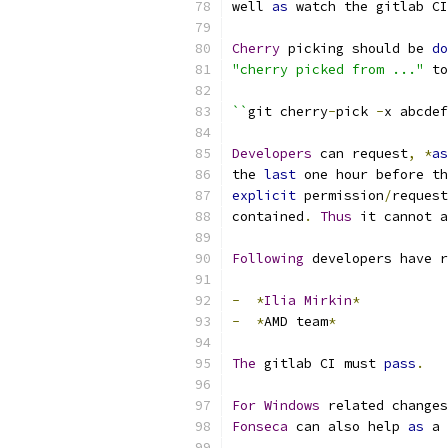
well 
as
 watch the gitlab CI
Cherry
 picking should be 
do
"cherry picked from ..."
 to
``
git cherry
-
pick 
-
x abcdef
Developers
 can request
,
*
as
the 
last
 one hour before th
explicit
 permission
/
request
contained
.
Thus
 it cannot a
Following
 developers have r
-
*
Ilia
Mirkin
*
-
*
AMD team
*
The
 gitlab CI must 
pass
.
For
Windows
 related changes
Fonseca
 can also help 
as
 a 