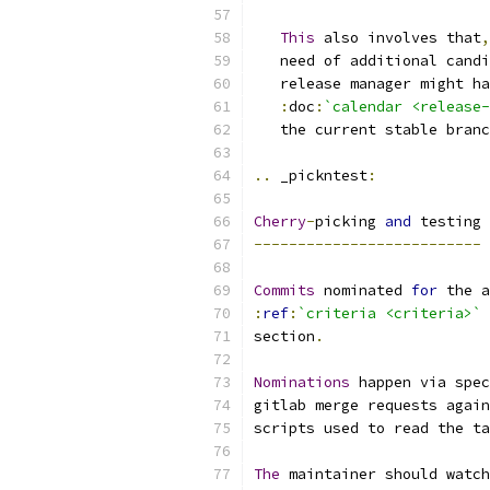
This
 also involves that
,
   need of additional candi
   release manager might ha
:
doc
:
`calendar <release-
   the current stable branc
..
 _pickntest
:
Cherry
-
picking 
and
 testing
--------------------------
Commits
 nominated 
for
 the a
:
ref
:
`criteria <criteria>`
section
.
Nominations
 happen via spec
gitlab merge requests again
scripts used to read the ta
The
 maintainer should watch