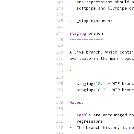
-
*
no
 regressions should b
   softpipe 
and
 llvmpipe dr
..
 _stagingbranch
:
Staging
 branch
--------------
A live branch
,
 which contai
available 
in
 the main repos
::
   staging
/
18.1
-
 WIP branc
   staging
/
18.2
-
 WIP branc
Notes
:
-
People
 are encouraged to
   regressions
.
-
The
 branch history 
is
no