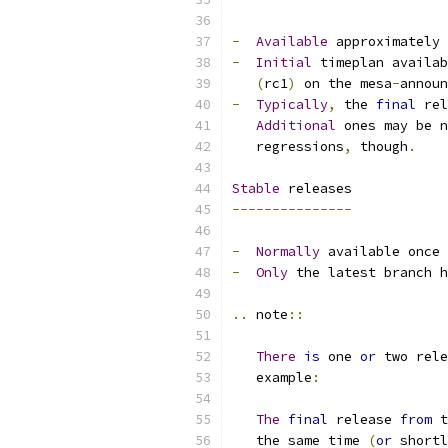
-
Available
 approximately 
-
Initial
 timeplan availab
(
rc1
)
 on the mesa
-
announ
-
Typically
,
 the 
final
 rel
Additional
 ones may be n
   regressions
,
 though
.
Stable
 releases
---------------
-
Normally
 available once 
-
Only
 the latest branch h
..
 note
::
There
is
 one 
or
 two rele
   example
:
The
final
 release 
from
 t
   the same time 
(
or
 shortl