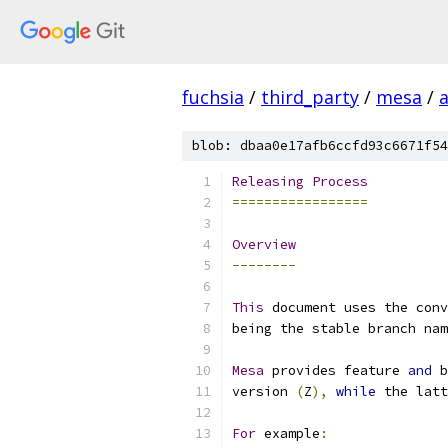
fuchsia
/
third_party
/
mesa
/
blob: dbaa0e17afb6ccfd93c6671f54
Releasing
Process
=================
Overview
--------
This
 document uses the conv
being the stable branch nam
Mesa
 provides feature 
and
 b
version 
(
Z
),
while
 the latt
For
 example
: