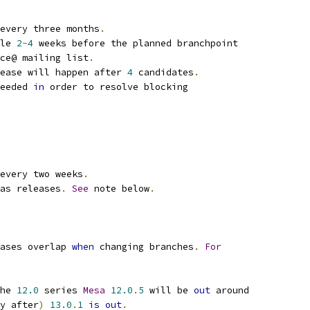
every three months
.
le 
2
-
4
 weeks before the planned branchpoint
ce@ mailing list
.
ease will happen after 
4
 candidates
.
eeded 
in
 order to resolve blocking
every two weeks
.
as releases
.
See
 note below
.
ases overlap 
when
 changing branches
.
For
he 
12.0
 series 
Mesa
12.0
.
5
 will be 
out
 around
y after
)
13.0
.
1
is
out
.