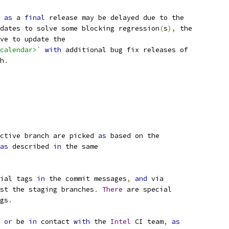
as
 a 
final
 release may be delayed due to the
dates to solve some blocking regression
(
s
),
 the
ve to update the
calendar>`
with
 additional bug fix releases of
h
.
ctive branch are picked 
as
 based on the
as
 described 
in
 the same
ial tags 
in
 the commit messages
,
and
 via
st the staging branches
.
There
 are special
gs
.
 
or
 be 
in
 contact 
with
 the 
Intel
 CI team
,
as