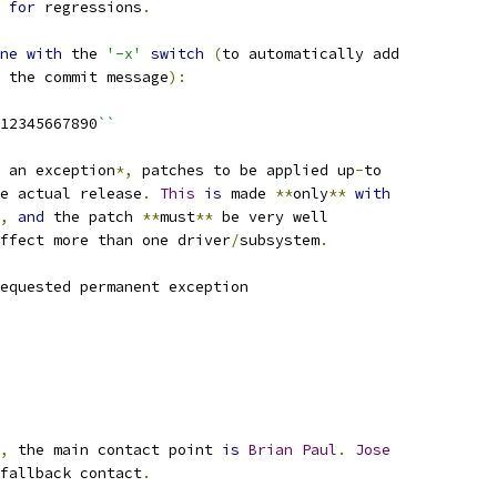
 
for
 regressions
.
ne
with
 the 
'-x'
switch
(
to automatically add
 the commit message
):
12345667890
``
 an exception
*,
 patches to be applied up
-
to
e actual release
.
This
is
 made 
**
only
**
with
,
and
 the patch 
**
must
**
 be very well
ffect more than one driver
/
subsystem
.
equested permanent exception
,
 the main contact point 
is
Brian
Paul
.
Jose
fallback contact
.