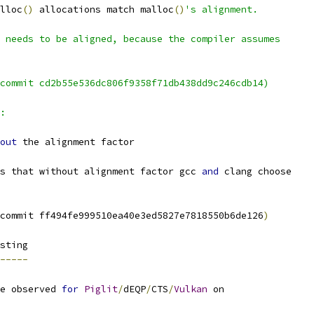
lloc
()
 allocations match malloc
()
's alignment.
 needs to be aligned, because the compiler assumes
commit cd2b55e536dc806f9358f71db438dd9c246cdb14)
:
out
 the alignment factor
s that without alignment factor gcc 
and
 clang choose
commit ff494fe999510ea40e3ed5827e7818550b6de126
)
sting
-----
e observed 
for
Piglit
/
dEQP
/
CTS
/
Vulkan
 on