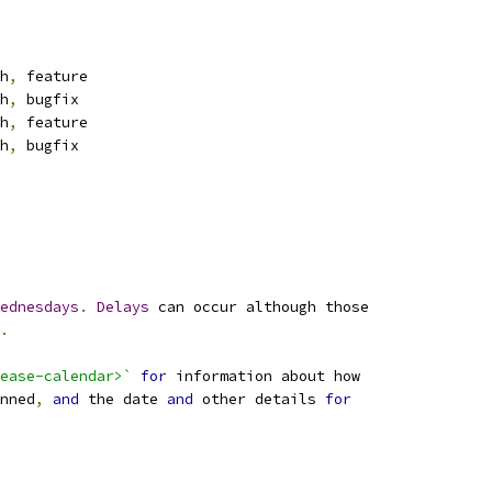
h
,
 feature
h
,
 bugfix
h
,
 feature
h
,
 bugfix
ednesdays
.
Delays
 can occur although those
.
ease-calendar>`
for
 information about how
nned
,
and
 the date 
and
 other details 
for