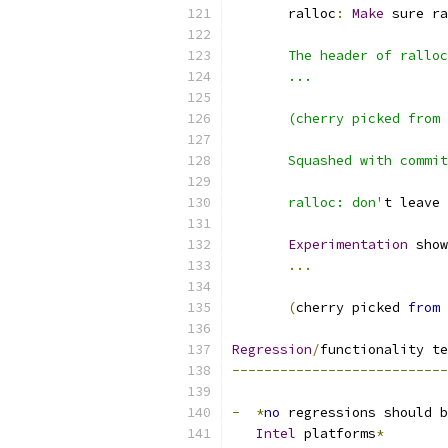
       ralloc
:
Make
 sure ra
       The header of ralloc
       ...
       (cherry picked from 
       Squashed with commit
       ralloc: don'
t leave 
Experimentation
 show
...
(
cherry picked 
from
 
Regression
/
functionality te
---------------------------
-
*
no
 regressions should b
Intel
 platforms
*