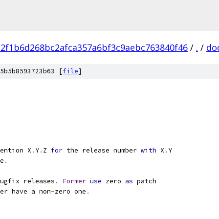
a2f1b6d268bc2afca357a6bf3c9aebc763840f46
/
.
/
do
5b5b8593723b63 [
file
]
ention X
.
Y
.
Z 
for
 the release number 
with
 X
.
Y
e
.
ugfix releases
.
Former
use
 zero 
as
 patch
er have a non
-
zero one
.