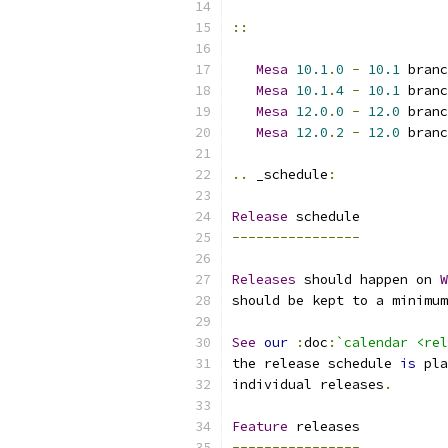
::
Mesa
10.1
.
0
-
10.1
 branc
Mesa
10.1
.
4
-
10.1
 branc
Mesa
12.0
.
0
-
12.0
 branc
Mesa
12.0
.
2
-
12.0
 branc
..
 _schedule
:
Release
 schedule
----------------
Releases
 should happen on 
W
should be kept to a minimum
See
our
:
doc
:
`calendar <rel
the release schedule 
is
 pla
individual releases
.
Feature
 releases
----------------