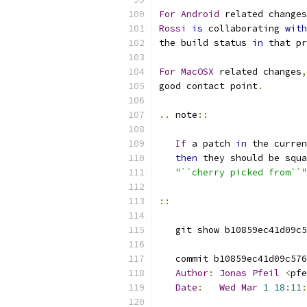
For
Android
 related changes
Rossi
is
 collaborating 
with
the build status 
in
 that pr
For
MacOSX
 related changes
,
good contact point
.
..
 note
::
If
 a patch 
in
 the curren
then
 they should be squa
"``cherry picked from``"
::
   git show b10859ec41d09c5
   commit b10859ec41d09c576
Author
:
Jonas
Pfeil
<
pfe
Date
:
Wed
Mar
1
18
:
11
: