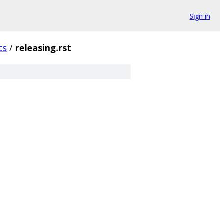
Sign in
cs
/
releasing.rst