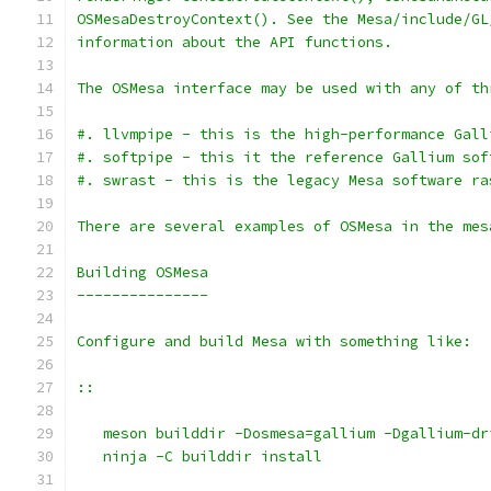
OSMesaDestroyContext(). See the Mesa/include/GL
information about the API functions.
The OSMesa interface may be used with any of th
#. llvmpipe - this is the high-performance Gall
#. softpipe - this it the reference Gallium sof
#. swrast - this is the legacy Mesa software ra
There are several examples of OSMesa in the mes
Building OSMesa
---------------
Configure and build Mesa with something like:
::
   meson builddir -Dosmesa=gallium -Dgallium-dr
   ninja -C builddir install