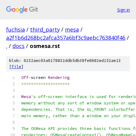
Sign in
fuchsia
/
third_party
/
mesa
/
a2f1b6d268bc2afca357a6bf3c9aebc763840f46
/
.
/
docs
/
osmesa.rst
blob: 0232aec03a0178832ddb5db38fe8682ed152ae13
[
file
]
Off
-
screen 
Rendering
====================
Mesa
's off-screen interface is used for renderi
memory without any sort of window system or ope
dependencies. That is, the GL_FRONT colorbuffer
main memory, rather than a window on your displ
The OSMesa API provides three basic functions f
renderings: OSMesaCreateContext(), OSMesaMakeCu