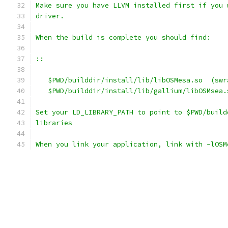
Make sure you have LLVM installed first if you 
driver.
When the build is complete you should find:
::
   $PWD/builddir/install/lib/libOSMesa.so  (swr
   $PWD/builddir/install/lib/gallium/libOSMsea.
Set your LD_LIBRARY_PATH to point to $PWD/build
libraries
When you link your application, link with -lOSM