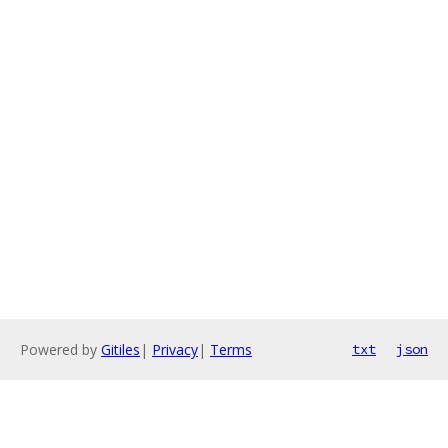
Powered by
Gitiles
|
Privacy
|
Terms
txt
json