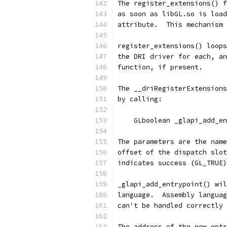
The register_extensions() f
as soon as libGL.so is load
attribute.  This mechanism 
register_extensions() loops
the DRI driver for each, an
function, if present.
The __driRegisterExtensions
by calling:
    GLboolean _glapi_add_en
The parameters are the name
offset of the dispatch slot
indicates success (GL_TRUE)
_glapi_add_entrypoint() wil
language.  Assembly languag
can't be handled correctly 
The address of the new entr