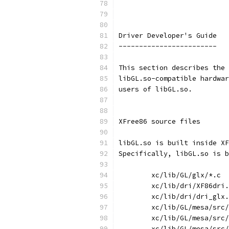
Driver Developer's Guide
------------------------
This section describes the 
libGL.so-compatible hardwar
users of libGL.so.
XFree86 source files
libGL.so is built inside XF
Specifically, libGL.so is b
	xc/lib/GL/glx/*.c
	xc/lib/dri/XF86dri
	xc/lib/dri/dri_glx
	xc/lib/GL/mesa/src
	xc/lib/GL/mesa/src
	xc/lib/GL/mesa/src