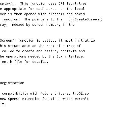
splay().  This function uses DRI facilities
e appropriate for each screen on the local
ver is then opened with dlopen() and asked
 function.  The pointers to the __driCreateScreen()
ray, indexed by screen number, in the
Screen() function is called, it must initialize
his struct acts as the root of a tree of
 called to create and destroy contexts and
he operations needed by the GLX interface.
ient.h file for details.
Registration
 compatibility with future drivers, libGL.so
new OpenGL extension functions which weren't
lt.