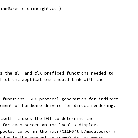
ian@precisioninsight.com)
s the gl- and glX-prefixed functions needed to
L client applications should link with the
 functions: GLX protocol generation for indirect
ement of hardware drivers for direct rendering.
tself it uses the DRI to determine the
 for each screen on the local X display.
pected to be in the /usr/X11R6/lib/modules/dri/
ed with the convention <name>_dri.so where