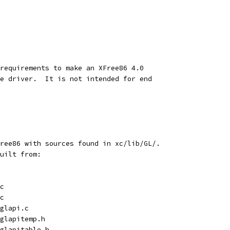
requirements to make an XFree86 4.0
e driver.  It is not intended for end
ree86 with sources found in xc/lib/GL/.
uilt from:
.c
.c
/glapi.c
/glapitemp.h
/glapitable.h