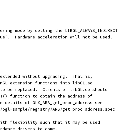
ering mode by setting the LIBGL_ALWAYS_INDIRECT
ue`.  Hardware acceleration will not be used.
extended without upgrading.  That is,
nGL extension functions into libGL.so
to be replaced.  Clients of libGL.so should
T() function to obtain the address of
e details of GLX_ARB_get_proc_address see
/ogl-sample/registry/ARB/get_proc_address.spec
ith flexibility such that it may be used
rdware drivers to come.