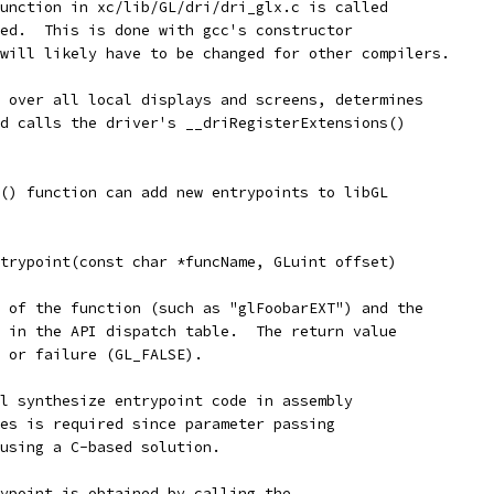
unction in xc/lib/GL/dri/dri_glx.c is called
ed.  This is done with gcc's constructor
will likely have to be changed for other compilers.
 over all local displays and screens, determines
d calls the driver's __driRegisterExtensions()
() function can add new entrypoints to libGL
trypoint(const char *funcName, GLuint offset)
 of the function (such as "glFoobarEXT") and the
 in the API dispatch table.  The return value
 or failure (GL_FALSE).
l synthesize entrypoint code in assembly
es is required since parameter passing
using a C-based solution.
ypoint is obtained by calling the