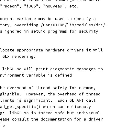
"radeon", "i965", "nouveau", etc.
onment variable may be used to specify a
tory, overriding /usr/X11R6/lib/modules/dri/.
s ignored in setuid programs for security
locate appropriate hardware drivers it will
 GLX rendering.
 libGL.so will print diagnostic messages to
nvironment variable is defined.
he overhead of thread safety for common,
gligible.  However, the overhead of thread
lients is significant.  Each GL API call
ad_get_specific() which can noticeably
g:  libGL.so is thread safe but individual
ease consult the documentation for a driver
fe.