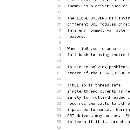
<name> is a driver such as 
The LIBGL_DRIVERS_DIR envir
different DRI modules direc
This environment variable i
reasons.
When libGL.so is unable to 
fall back to using indirect
To aid in solving problems,
stderr if the LIBGL_DEBUG e
libGL.so is thread safe.  T
single-thread clients is ne
safety for multi-threaded c
requires two calls to pthre
impact performance.  Warnin
DRI drivers may not be.  Pl
to learn if it is thread sa