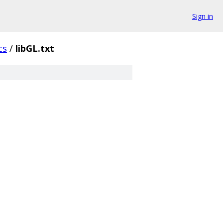
Sign in
cs
/
libGL.txt