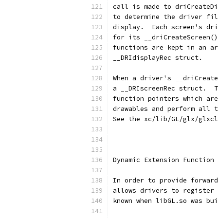
call is made to driCreateDi
to determine the driver fil
display.  Each screen's dri
for its __driCreateScreen()
functions are kept in an ar
__DRIdisplayRec struct.
When a driver's __driCreate
a __DRIscreenRec struct.  T
function pointers which are
drawables and perform all t
See the xc/lib/GL/glx/glxcl
Dynamic Extension Function 
In order to provide forward
allows drivers to register 
known when libGL.so was bui