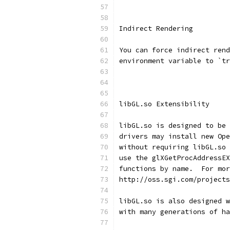
Indirect Rendering
You can force indirect rend
environment variable to `tr
libGL.so Extensibility
libGL.so is designed to be 
drivers may install new Ope
without requiring libGL.so 
use the glXGetProcAddressEX
functions by name.  For mor
http://oss.sgi.com/projects
libGL.so is also designed w
with many generations of ha