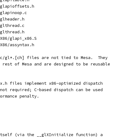
/glapioffsets.h
/glapinoop.c
/glheader.h
/glthread.c
/glthread.h
/X86/glapi_x86.S
/X86/assyntax.h
c/gl*.[ch] files are not tied to Mesa.  They
 rest of Mesa and are designed to be reusable
x.h files implement x86-optimized dispatch
not required; C-based dispatch can be used
ormance penalty.
tself (via the __glXInitialize function) a