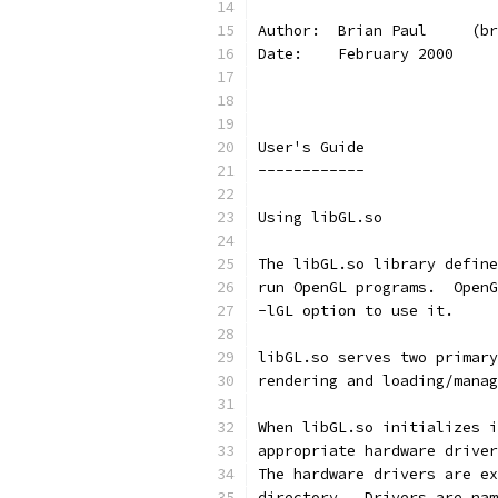
Author:  Brian Paul     (br
Date:    February 2000
User's Guide
------------
Using libGL.so
The libGL.so library define
run OpenGL programs.  OpenG
-lGL option to use it.
libGL.so serves two primary
rendering and loading/manag
When libGL.so initializes i
appropriate hardware driver
The hardware drivers are ex
directory.  Drivers are nam