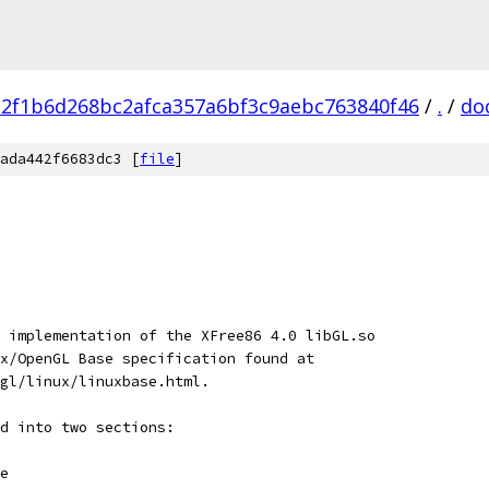
a2f1b6d268bc2afca357a6bf3c9aebc763840f46
/
.
/
do
ada442f6683dc3 [
file
]
 implementation of the XFree86 4.0 libGL.so
x/OpenGL Base specification found at
gl/linux/linuxbase.html.
d into two sections:
e