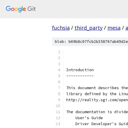
fuchsia
/
third_party
/
mesa
/
blob: b69b8c07fcb2b358767ab49d2e
Introduction
------------
This document describes the
library defined by the Linu
http://reality.sgi.com/open
The documentation is divide
    User's Guide
    Driver Developer's Guid