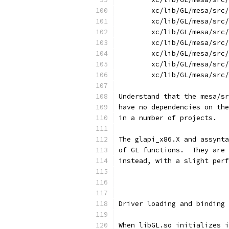
	xc/lib/GL/mesa/src
	xc/lib/GL/mesa/src
	xc/lib/GL/mesa/src
	xc/lib/GL/mesa/src
	xc/lib/GL/mesa/src
	xc/lib/GL/mesa/src
	xc/lib/GL/mesa/src
Understand that the mesa/sr
have no dependencies on the
in a number of projects.
The glapi_x86.X and assynta
of GL functions.  They are 
instead, with a slight perf
Driver loading and binding
When libGL.so initializes i