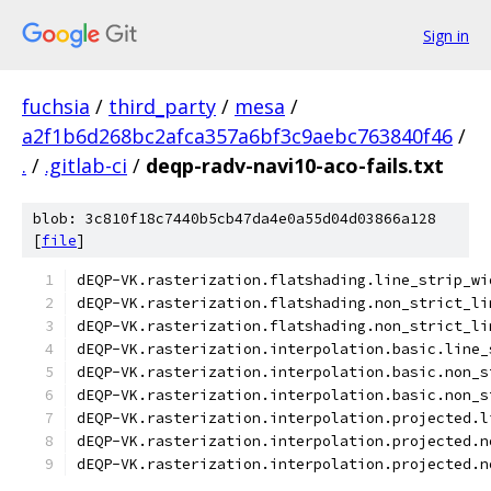
Sign in
fuchsia
/
third_party
/
mesa
/
a2f1b6d268bc2afca357a6bf3c9aebc763840f46
/
.
/
.gitlab-ci
/
deqp-radv-navi10-aco-fails.txt
blob: 3c810f18c7440b5cb47da4e0a55d04d03866a128
[
file
]
dEQP-VK.rasterization.flatshading.line_strip_wi
dEQP-VK.rasterization.flatshading.non_strict_li
dEQP-VK.rasterization.flatshading.non_strict_li
dEQP-VK.rasterization.interpolation.basic.line_
dEQP-VK.rasterization.interpolation.basic.non_s
dEQP-VK.rasterization.interpolation.basic.non_s
dEQP-VK.rasterization.interpolation.projected.l
dEQP-VK.rasterization.interpolation.projected.n
dEQP-VK.rasterization.interpolation.projected.n