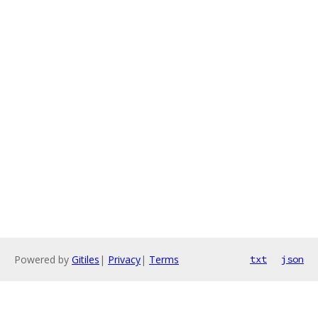
Powered by
Gitiles
|
Privacy
|
Terms
txt
json