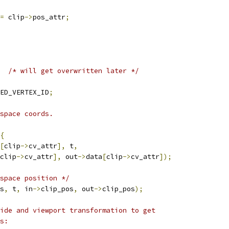
=
 clip
->
pos_attr
;
/* will get overwritten later */
ED_VERTEX_ID
;
space coords.
{
[
clip
->
cv_attr
],
 t
,
clip
->
cv_attr
],
 out
->
data
[
clip
->
cv_attr
]);
space position */
s
,
 t
,
 in
->
clip_pos
,
 out
->
clip_pos
);
ide and viewport transformation to get
s: