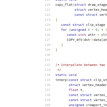
copy_flat
(
struct
 draw_stage
struct
 vertex_hea
const
struct
 vert
{
const
struct
 clip_stage 
for
(
unsigned
 i 
=
0
;
 i 
<
const
uint
 attr 
=
 cli
      COPY_4FV
(
dst
->
data
[
at
}
}
/* Interpolate between two 
 */
static
void
interp
(
const
struct
 clip_st
struct
 vertex_header
float
 t
,
const
struct
 vertex_
const
struct
 vertex_
unsigned
 viewport_in