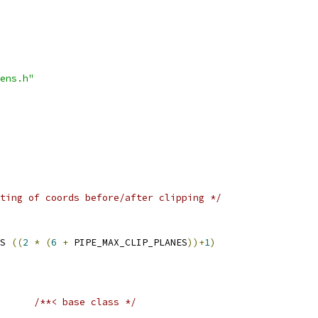
ens.h"
ting of coords before/after clipping */
S 
((
2
*
(
6
+
 PIPE_MAX_CLIP_PLANES
))+
1
)
/**< base class */