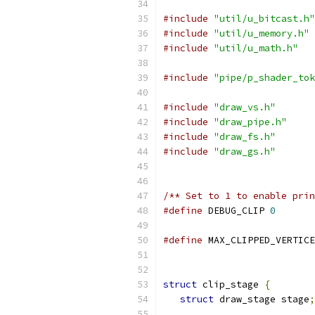
#include
"util/u_bitcast.h"
#include
"util/u_memory.h"
#include
"util/u_math.h"
#include
"pipe/p_shader_tok
#include
"draw_vs.h"
#include
"draw_pipe.h"
#include
"draw_fs.h"
#include
"draw_gs.h"
/** Set to 1 to enable prin
#define
 DEBUG_CLIP 
0
#define
 MAX_CLIPPED_VERTICE
struct
 clip_stage 
{
struct
 draw_stage stage
;