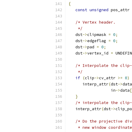
{
const
unsigned
 pos_attr 
/* Vertex header.
    */
   dst
->
clipmask 
=
0
;
   dst
->
edgeflag 
=
0
;
   dst
->
pad 
=
0
;
   dst
->
vertex_id 
=
 UNDEFIN
/* Interpolate the clip-
    */
if
(
clip
->
cv_attr 
>=
0
)
      interp_attr
(
dst
->
data
                  in
->
data
[
}
/* interpolate the clip-
   interp_attr
(
dst
->
clip_po
/* Do the projective div
    * new window coordinate