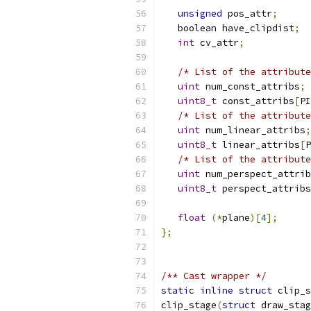
unsigned
 pos_attr
;
   boolean have_clipdist
;
int
 cv_attr
;
/* List of the attribute
uint
 num_const_attribs
;
uint8_t
 const_attribs
[
PI
/* List of the attribute
uint
 num_linear_attribs
;
uint8_t
 linear_attribs
[
P
/* List of the attribute
uint
 num_perspect_attrib
uint8_t
 perspect_attribs
float
(*
plane
)[
4
];
};
/** Cast wrapper */
static
inline
struct
 clip_s
clip_stage
(
struct
 draw_stag