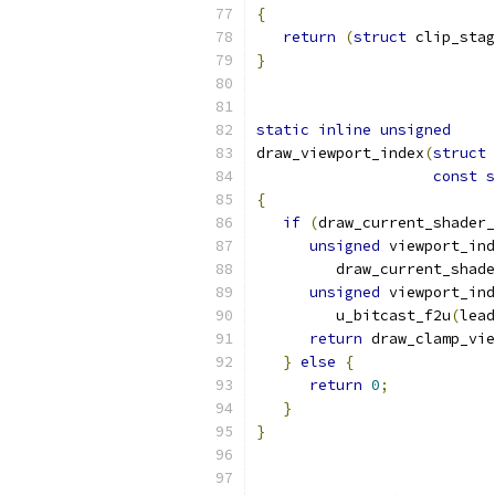
{
return
(
struct
 clip_stag
}
static
inline
unsigned
draw_viewport_index
(
struct
 
const
s
{
if
(
draw_current_shader_
unsigned
 viewport_in
         draw_current_shade
unsigned
 viewport_ind
         u_bitcast_f2u
(
lead
return
 draw_clamp_vie
}
else
{
return
0
;
}
}