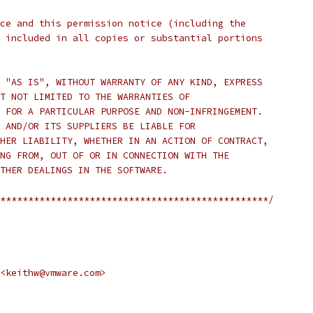
ce and this permission notice (including the
 included in all copies or substantial portions
 "AS IS", WITHOUT WARRANTY OF ANY KIND, EXPRESS
T NOT LIMITED TO THE WARRANTIES OF
 FOR A PARTICULAR PURPOSE AND NON-INFRINGEMENT.
 AND/OR ITS SUPPLIERS BE LIABLE FOR
HER LIABILITY, WHETHER IN AN ACTION OF CONTRACT,
NG FROM, OUT OF OR IN CONNECTION WITH THE
THER DEALINGS IN THE SOFTWARE.
************************************************/
<keithw@vmware.com>