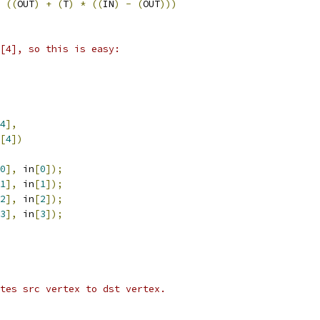
((
OUT
)
+
(
T
)
*
((
IN
)
-
(
OUT
)))
[4], so this is easy:
4
],
[
4
])
0
],
 in
[
0
]);
1
],
 in
[
1
]);
2
],
 in
[
2
]);
3
],
 in
[
3
]);
tes src vertex to dst vertex.