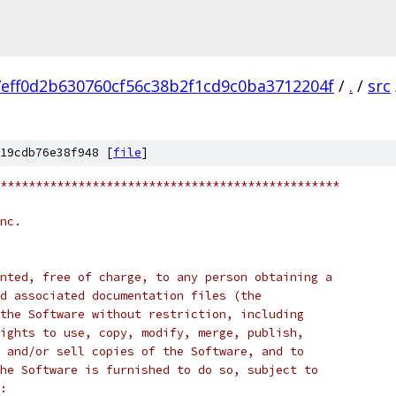
7eff0d2b630760cf56c38b2f1cd9c0ba3712204f
/
.
/
src
19cdb76e38f948 [
file
]
************************************************
nc.
nted, free of charge, to any person obtaining a
d associated documentation files (the
the Software without restriction, including
ights to use, copy, modify, merge, publish,
 and/or sell copies of the Software, and to
he Software is furnished to do so, subject to
: