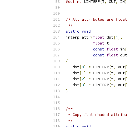
#define
 LINTERP
(
T
,
 OUT
,
 IN
)
/* All attributes are float
 */
static
void
interp_attr
(
float
 dst
[
4
],
float
 t
,
const
float
 in
[
const
float
 out
{
   dst
[
0
]
=
 LINTERP
(
t
,
 out
[
   dst
[
1
]
=
 LINTERP
(
t
,
 out
[
   dst
[
2
]
=
 LINTERP
(
t
,
 out
[
   dst
[
3
]
=
 LINTERP
(
t
,
 out
[
}
/**
 * Copy flat shaded attribu
 */
static
void