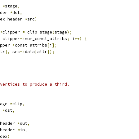
 
*
stage
,
der 
*
dst
,
ex_header 
*
src
)
*
clipper 
=
 clip_stage
(
stage
);
 clipper
->
num_const_attribs
;
 i
++)
{
pper
->
const_attribs
[
i
];
tr
],
 src
->
data
[
attr
]);
vertices to produce a third.
age 
*
clip
,
 
*
dst
,
header 
*
out
,
header 
*
in
,
dex
)