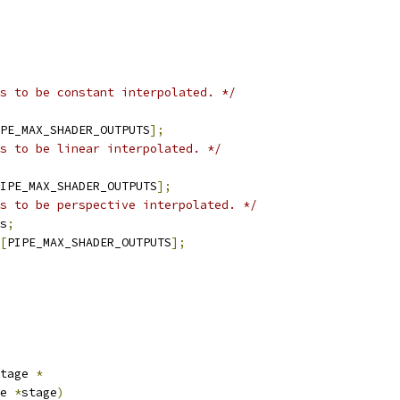
s to be constant interpolated. */
PE_MAX_SHADER_OUTPUTS
];
s to be linear interpolated. */
IPE_MAX_SHADER_OUTPUTS
];
s to be perspective interpolated. */
s
;
[
PIPE_MAX_SHADER_OUTPUTS
];
tage 
*
e 
*
stage
)