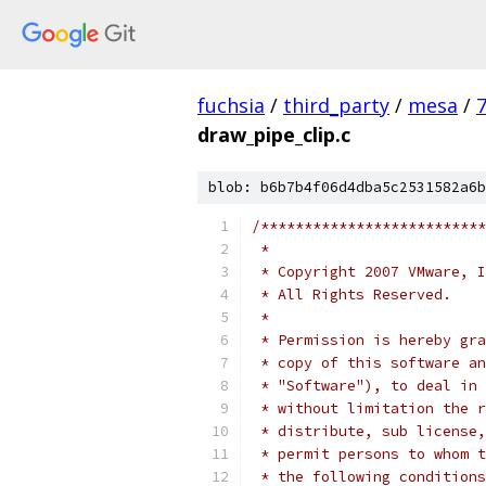
fuchsia
/
third_party
/
mesa
/
draw_pipe_clip.c
blob: b6b7b4f06d4dba5c2531582a6b
/**************************
 *
 * Copyright 2007 VMware, I
 * All Rights Reserved.
 *
 * Permission is hereby gra
 * copy of this software an
 * "Software"), to deal in 
 * without limitation the r
 * distribute, sub license,
 * permit persons to whom t
 * the following conditions