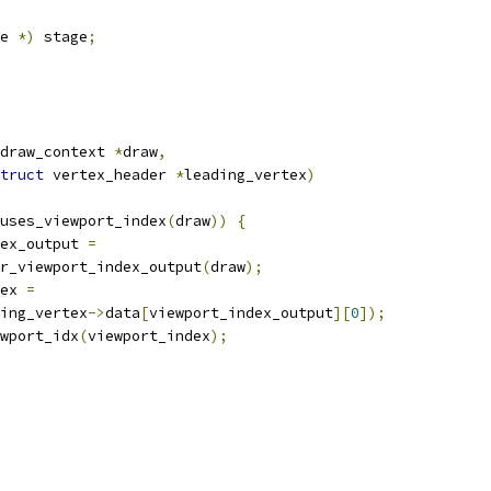
e 
*)
 stage
;
draw_context 
*
draw
,
truct
 vertex_header 
*
leading_vertex
)
uses_viewport_index
(
draw
))
{
dex_output 
=
r_viewport_index_output
(
draw
);
ex 
=
ing_vertex
->
data
[
viewport_index_output
][
0
]);
wport_idx
(
viewport_index
);