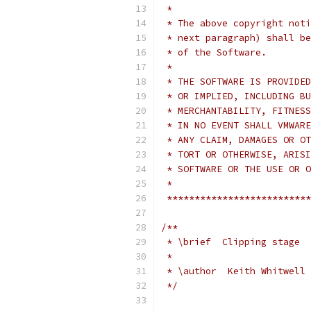
 *
 * The above copyright noti
 * next paragraph) shall be
 * of the Software.
 *
 * THE SOFTWARE IS PROVIDED
 * OR IMPLIED, INCLUDING BU
 * MERCHANTABILITY, FITNESS
 * IN NO EVENT SHALL VMWARE
 * ANY CLAIM, DAMAGES OR OT
 * TORT OR OTHERWISE, ARISI
 * SOFTWARE OR THE USE OR O
 *
 **************************
/**
 * \brief  Clipping stage
 *
 * \author  Keith Whitwell 
 */