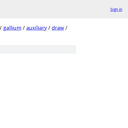
Sign in
/
gallium
/
auxiliary
/
draw
/