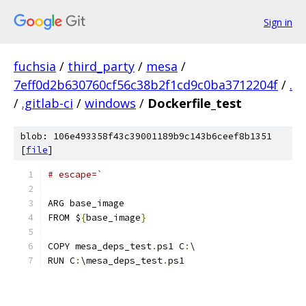
Sign in
fuchsia
/
third_party
/
mesa
/
7eff0d2b630760cf56c38b2f1cd9c0ba3712204f
/
.
/
.gitlab-ci
/
windows
/
Dockerfile_test
blob: 106e493358f43c39001189b9c143b6ceef8b1351
[
file
]
# escape=`
ARG base_image
FROM $
{
base_image
}
COPY mesa_deps_test
.
ps1 C
:
\
RUN C
:
\mesa_deps_test
.
ps1