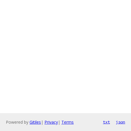
Powered by
Gitiles
|
Privacy
|
Terms
txt
json