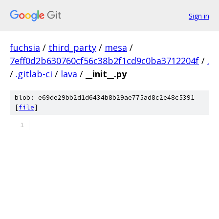
Sign in
fuchsia
/
third_party
/
mesa
/
7eff0d2b630760cf56c38b2f1cd9c0ba3712204f
/
.
/
.gitlab-ci
/
lava
/
__init__.py
blob: e69de29bb2d1d6434b8b29ae775ad8c2e48c5391
[
file
]