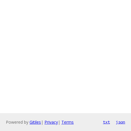
Powered by
Gitiles
|
Privacy
|
Terms
txt
json