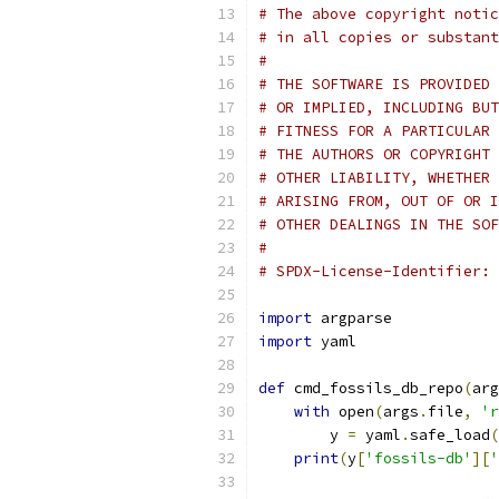
# The above copyright notic
# in all copies or substant
#
# THE SOFTWARE IS PROVIDED 
# OR IMPLIED, INCLUDING BUT
# FITNESS FOR A PARTICULAR 
# THE AUTHORS OR COPYRIGHT 
# OTHER LIABILITY, WHETHER 
# ARISING FROM, OUT OF OR I
# OTHER DEALINGS IN THE SOF
#
# SPDX-License-Identifier: 
import
 argparse
import
 yaml
def
 cmd_fossils_db_repo
(
arg
with
 open
(
args
.
file
,
'r
        y 
=
 yaml
.
safe_load
(
print
(
y
[
'fossils-db'
][
'