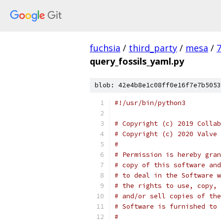
fuchsia
/
third_party
/
mesa
/
query_fossils_yaml.py
blob: 42e4b8e1c08ff0e16f7e7b5053
#!/usr/bin/python3
# Copyright (c) 2019 Collab
# Copyright (c) 2020 Valve 
#
# Permission is hereby gran
# copy of this software and
# to deal in the Software w
# the rights to use, copy, 
# and/or sell copies of the
# Software is furnished to 
#