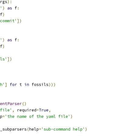
rgs
):
'
)
as
 f
:
f
)
commit'
])
'
)
as
 f
:
f
)
ls'
])
h'
]
for
 t 
in
 fossils
)))
entParser
()
file'
,
 required
=
True
,
p
=
'the name of the yaml file'
)
_subparsers
(
help
=
'sub-command help'
)