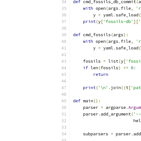
def
 cmd_fossils_db_commit
(
a
with
 open
(
args
.
file
,
'r
        y 
=
 yaml
.
safe_load
(
print
(
y
[
'fossils-db'
][
'
def
 cmd_fossils
(
args
):
with
 open
(
args
.
file
,
'r
        y 
=
 yaml
.
safe_load
(
    fossils 
=
 list
(
y
[
'fossi
if
 len
(
fossils
)
==
0
:
return
print
(
'\n'
.
join
((
t
[
'pat
def
 main
():
    parser 
=
 argparse
.
Argum
    parser
.
add_argument
(
'--
                        hel
    subparsers 
=
 parser
.
add