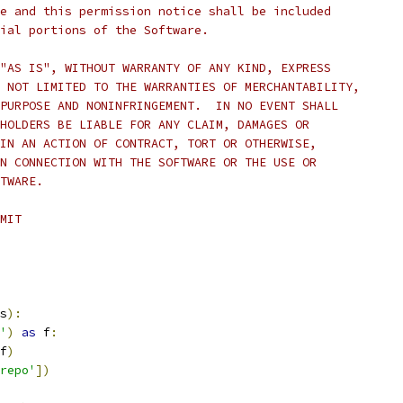
e and this permission notice shall be included
ial portions of the Software.
"AS IS", WITHOUT WARRANTY OF ANY KIND, EXPRESS
 NOT LIMITED TO THE WARRANTIES OF MERCHANTABILITY,
PURPOSE AND NONINFRINGEMENT.  IN NO EVENT SHALL
HOLDERS BE LIABLE FOR ANY CLAIM, DAMAGES OR
IN AN ACTION OF CONTRACT, TORT OR OTHERWISE,
N CONNECTION WITH THE SOFTWARE OR THE USE OR
TWARE.
MIT
s
):
'
)
as
 f
:
f
)
repo'
])