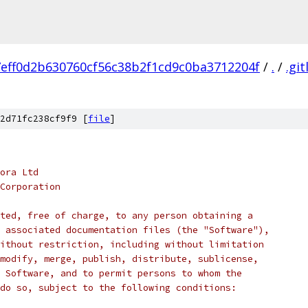
7eff0d2b630760cf56c38b2f1cd9c0ba3712204f
/
.
/
.git
2d71fc238cf9f9 [
file
]
ora Ltd
Corporation
ted, free of charge, to any person obtaining a
 associated documentation files (the "Software"),
ithout restriction, including without limitation
modify, merge, publish, distribute, sublicense,
 Software, and to permit persons to whom the
do so, subject to the following conditions: