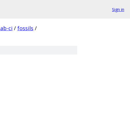
Sign in
lab-ci
/
fossils
/