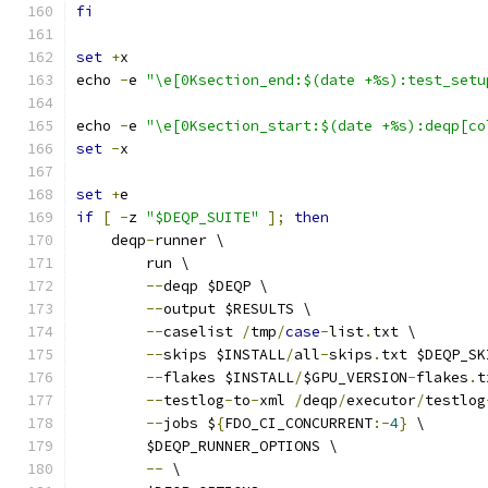
fi
set
+
x
echo 
-
e 
"\e[0Ksection_end:$(date +%s):test_setu
echo 
-
e 
"\e[0Ksection_start:$(date +%s):deqp[co
set
-
x
set
+
e
if
[
-
z 
"$DEQP_SUITE"
];
then
    deqp
-
runner \
        run \
--
deqp $DEQP \
--
output $RESULTS \
--
caselist 
/
tmp
/
case
-
list
.
txt \
--
skips $INSTALL
/
all
-
skips
.
txt $DEQP_SK
--
flakes $INSTALL
/
$GPU_VERSION
-
flakes
.
t
--
testlog
-
to
-
xml 
/
deqp
/
executor
/
testlog
--
jobs $
{
FDO_CI_CONCURRENT
:-
4
}
 \
	$DEQP_RUNNER_OPTIONS \
--
 \