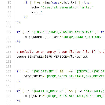
if
[
!
-
s 
/
tmp
/
case
-
list
.
txt 
];
then
        echo 
"Caselist generation failed"
        exit 
1
fi
fi
if
[
-
e 
"$INSTALL/$GPU_VERSION-fails.txt"
];
th
    DEQP_RUNNER_OPTIONS
=
"$DEQP_RUNNER_OPTIONS -
fi
# Default to an empty known flakes file if it d
touch $INSTALL
/
$GPU_VERSION
-
flakes
.
txt
if
[
-
n 
"$VK_DRIVER"
]
&&
[
-
e 
"$INSTALL/$VK_DR
    DEQP_SKIPS
=
"$DEQP_SKIPS $INSTALL/$VK_DRIVER
fi
if
[
-
n 
"$GALLIUM_DRIVER"
]
&&
[
-
e 
"$INSTALL/$
    DEQP_SKIPS
=
"$DEQP_SKIPS $INSTALL/$GALLIUM_D
fi