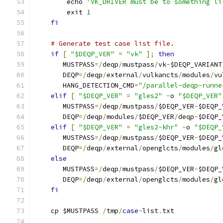
        echo 
'VK_DRIVER must be to something li
        exit 
1
fi
# Generate test case list file.
if
[
"$DEQP_VER"
=
"vk"
];
then
       MUSTPASS
=/
deqp
/
mustpass
/
vk
-
$DEQP_VARIANT
       DEQP
=/
deqp
/
external
/
vulkancts
/
modules
/
vu
       HANG_DETECTION_CMD
=
"/parallel-deqp-runne
elif
[
"$DEQP_VER"
=
"gles2"
-
o 
"$DEQP_VER"
       MUSTPASS
=/
deqp
/
mustpass
/
$DEQP_VER
-
$DEQP_
       DEQP
=/
deqp
/
modules
/
$DEQP_VER
/
deqp
-
$DEQP_
elif
[
"$DEQP_VER"
=
"gles2-khr"
-
o 
"$DEQP_
       MUSTPASS
=/
deqp
/
mustpass
/
$DEQP_VER
-
$DEQP_
       DEQP
=/
deqp
/
external
/
openglcts
/
modules
/
gl
else
       MUSTPASS
=/
deqp
/
mustpass
/
$DEQP_VER
-
$DEQP_
       DEQP
=/
deqp
/
external
/
openglcts
/
modules
/
gl
fi
    cp $MUSTPASS 
/
tmp
/
case
-
list
.
txt