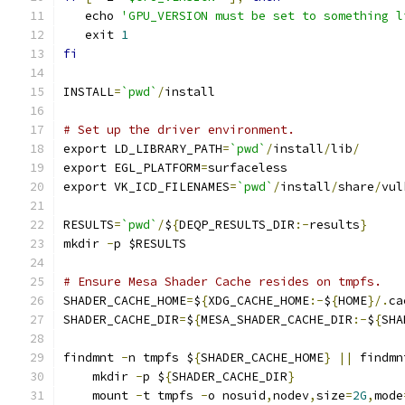
   echo 
'GPU_VERSION must be set to something l
   exit 
1
fi
INSTALL
=
`pwd`
/
install
# Set up the driver environment.
export LD_LIBRARY_PATH
=
`pwd`
/
install
/
lib
/
export EGL_PLATFORM
=
surfaceless
export VK_ICD_FILENAMES
=
`pwd`
/
install
/
share
/
vul
RESULTS
=
`pwd`
/
$
{
DEQP_RESULTS_DIR
:-
results
}
mkdir 
-
p $RESULTS
# Ensure Mesa Shader Cache resides on tmpfs.
SHADER_CACHE_HOME
=
$
{
XDG_CACHE_HOME
:-
$
{
HOME
}/.
ca
SHADER_CACHE_DIR
=
$
{
MESA_SHADER_CACHE_DIR
:-
$
{
SHA
findmnt 
-
n tmpfs $
{
SHADER_CACHE_HOME
}
||
 findmn
    mkdir 
-
p $
{
SHADER_CACHE_DIR
}
    mount 
-
t tmpfs 
-
o nosuid
,
nodev
,
size
=
2G
,
mode