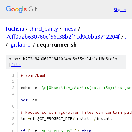
Sign in
fuchsia
/
third_party
/
mesa
/
7eff0d2b630760cf56c38b2f1cd9c0ba3712204f
/
.
/
.gitlab-ci
/
deqp-runner.sh
blob: b272a94a0617f8410f4bc6b55ed34c1af6e6fe3b
[
file
]
#!/bin/bash
echo 
-
e 
"\e[0Ksection_start:$(date +%s):test_se
set
-
ex
# Needed so configuration files can contain pat
ln 
-
sf $CI_PROJECT_DIR
/
install 
/
install
if
[
-
z 
"$GPU_VERSION"
];
then