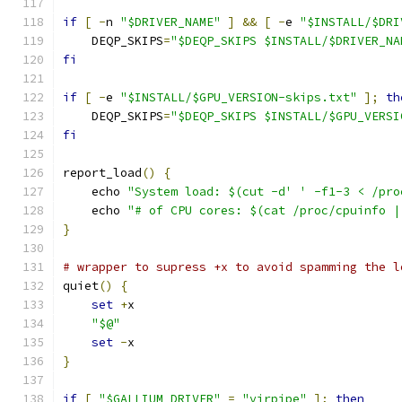
if
[
-
n 
"$DRIVER_NAME"
]
&&
[
-
e 
"$INSTALL/$DRI
    DEQP_SKIPS
=
"$DEQP_SKIPS $INSTALL/$DRIVER_NA
fi
if
[
-
e 
"$INSTALL/$GPU_VERSION-skips.txt"
];
th
    DEQP_SKIPS
=
"$DEQP_SKIPS $INSTALL/$GPU_VERSI
fi
report_load
()
{
    echo 
"System load: $(cut -d' ' -f1-3 < /pro
    echo 
"# of CPU cores: $(cat /proc/cpuinfo |
}
# wrapper to supress +x to avoid spamming the l
quiet
()
{
set
+
x
"$@"
set
-
x
}
if
[
"$GALLIUM_DRIVER"
=
"virpipe"
];
then