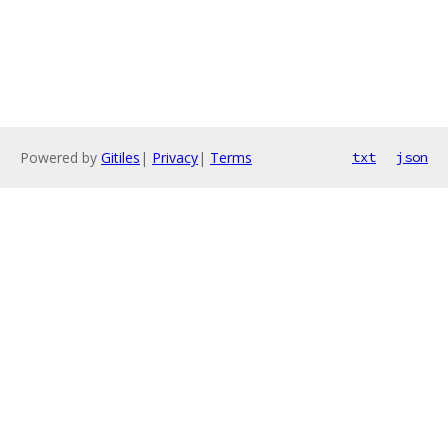
Powered by
Gitiles
|
Privacy
|
Terms
txt
json