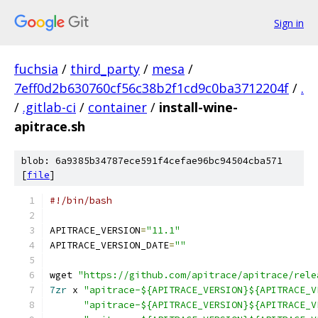
Sign in
fuchsia
/
third_party
/
mesa
/
7eff0d2b630760cf56c38b2f1cd9c0ba3712204f
/
.
/
.gitlab-ci
/
container
/
install-wine-
apitrace.sh
blob: 6a9385b34787ece591f4cefae96bc94504cba571
[
file
]
#!/bin/bash
APITRACE_VERSION
=
"11.1"
APITRACE_VERSION_DATE
=
""
wget 
"https://github.com/apitrace/apitrace/rele
7zr
 x 
"apitrace-${APITRACE_VERSION}${APITRACE_V
"apitrace-${APITRACE_VERSION}${APITRACE_V