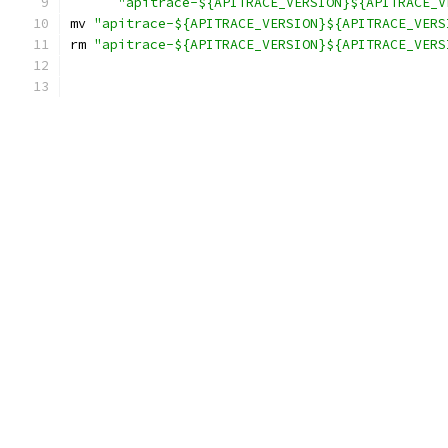
"apitrace-${APITRACE_VERSION}${APITRACE_V
mv 
"apitrace-${APITRACE_VERSION}${APITRACE_VERS
rm 
"apitrace-${APITRACE_VERSION}${APITRACE_VERS