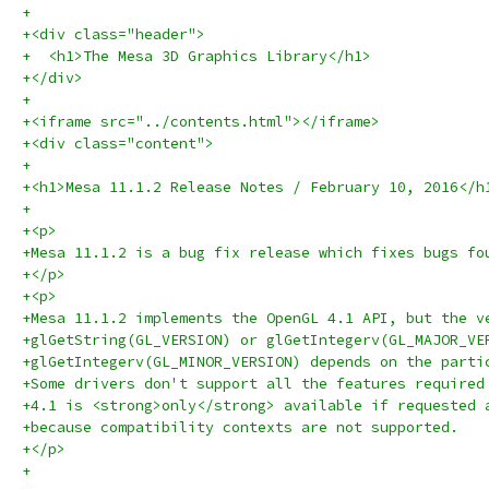
+
+<div class="header">
+  <h1>The Mesa 3D Graphics Library</h1>
+</div>
+
+<iframe src="../contents.html"></iframe>
+<div class="content">
+
+<h1>Mesa 11.1.2 Release Notes / February 10, 2016</h
+
+<p>
+Mesa 11.1.2 is a bug fix release which fixes bugs fo
+</p>
+<p>
+Mesa 11.1.2 implements the OpenGL 4.1 API, but the v
+glGetString(GL_VERSION) or glGetIntegerv(GL_MAJOR_VE
+glGetIntegerv(GL_MINOR_VERSION) depends on the parti
+Some drivers don't support all the features required
+4.1 is <strong>only</strong> available if requested 
+because compatibility contexts are not supported.
+</p>
+