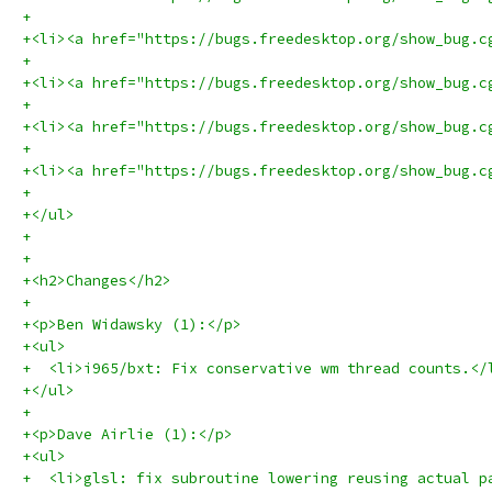
+
+<li><a href="https://bugs.freedesktop.org/show_bug.c
+
+<li><a href="https://bugs.freedesktop.org/show_bug.c
+
+<li><a href="https://bugs.freedesktop.org/show_bug.c
+
+<li><a href="https://bugs.freedesktop.org/show_bug.c
+
+</ul>
+
+
+<h2>Changes</h2>
+
+<p>Ben Widawsky (1):</p>
+<ul>
+  <li>i965/bxt: Fix conservative wm thread counts.</
+</ul>
+
+<p>Dave Airlie (1):</p>
+<ul>
+  <li>glsl: fix subroutine lowering reusing actual p