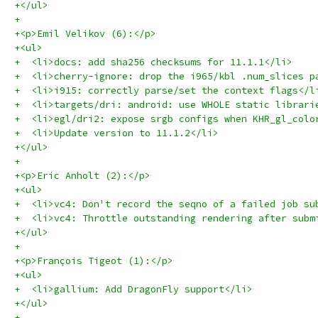
+</ul>
+
+<p>Emil Velikov (6):</p>
+<ul>
+  <li>docs: add sha256 checksums for 11.1.1</li>
+  <li>cherry-ignore: drop the i965/kbl .num_slices p
+  <li>i915: correctly parse/set the context flags</l
+  <li>targets/dri: android: use WHOLE static librari
+  <li>egl/dri2: expose srgb configs when KHR_gl_colo
+  <li>Update version to 11.1.2</li>
+</ul>
+
+<p>Eric Anholt (2):</p>
+<ul>
+  <li>vc4: Don't record the seqno of a failed job su
+  <li>vc4: Throttle outstanding rendering after subm
+</ul>
+
+<p>François Tigeot (1):</p>
+<ul>
+  <li>gallium: Add DragonFly support</li>
+</ul>
+