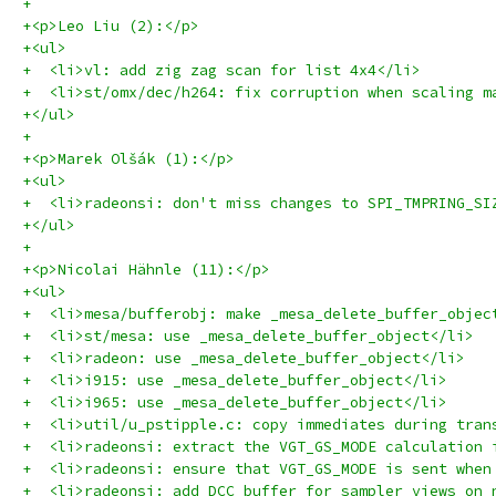
+
+<p>Leo Liu (2):</p>
+<ul>
+  <li>vl: add zig zag scan for list 4x4</li>
+  <li>st/omx/dec/h264: fix corruption when scaling m
+</ul>
+
+<p>Marek Olšák (1):</p>
+<ul>
+  <li>radeonsi: don't miss changes to SPI_TMPRING_SI
+</ul>
+
+<p>Nicolai Hähnle (11):</p>
+<ul>
+  <li>mesa/bufferobj: make _mesa_delete_buffer_objec
+  <li>st/mesa: use _mesa_delete_buffer_object</li>
+  <li>radeon: use _mesa_delete_buffer_object</li>
+  <li>i915: use _mesa_delete_buffer_object</li>
+  <li>i965: use _mesa_delete_buffer_object</li>
+  <li>util/u_pstipple.c: copy immediates during tran
+  <li>radeonsi: extract the VGT_GS_MODE calculation 
+  <li>radeonsi: ensure that VGT_GS_MODE is sent when
+  <li>radeonsi: add DCC buffer for sampler views on 