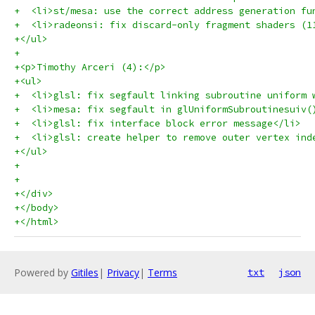
+  <li>st/mesa: use the correct address generation fu
+  <li>radeonsi: fix discard-only fragment shaders (1
+</ul>
+
+<p>Timothy Arceri (4):</p>
+<ul>
+  <li>glsl: fix segfault linking subroutine uniform 
+  <li>mesa: fix segfault in glUniformSubroutinesuiv(
+  <li>glsl: fix interface block error message</li>
+  <li>glsl: create helper to remove outer vertex ind
+</ul>
+
+
+</div>
+</body>
+</html>
Powered by
Gitiles
|
Privacy
|
Terms
txt
json