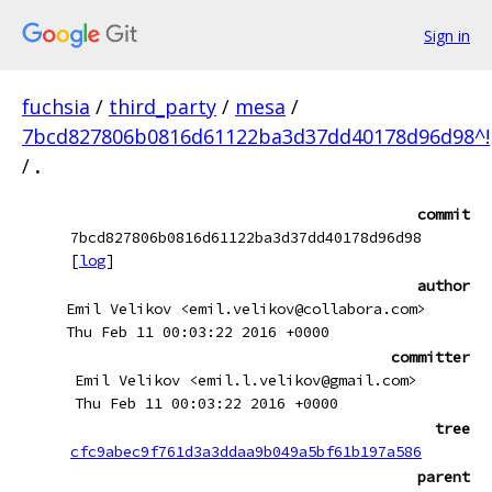
Sign in
fuchsia
/
third_party
/
mesa
/
7bcd827806b0816d61122ba3d37dd40178d96d98^!
/
.
commit
7bcd827806b0816d61122ba3d37dd40178d96d98
[
log
]
author
Emil Velikov <emil.velikov@collabora.com>
Thu Feb 11 00:03:22 2016 +0000
committer
Emil Velikov <emil.l.velikov@gmail.com>
Thu Feb 11 00:03:22 2016 +0000
tree
cfc9abec9f761d3a3ddaa9b049a5bf61b197a586
parent