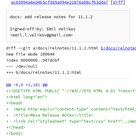
ac65994a8ed4b5cf369a094e21876a08cf63dda7
[
diff
]
docs: add release notes for 11.1.2

Signed-off-by: Emil Velikov 
diff --git a/docs/relnotes/11.1.2.html 
b/docs/relnote
new file mode 100644

index 0000000..947dcbf

--- /dev/null

+<!DOCTYPE HTML PUBLIC "-//W3C//DTD HTML 4.01 Transit
+<html lang="en">
+<head>
+  <meta http-equiv="content-type" content="text/html
+  <title>Mesa Release Notes</title>
+  <link rel="stylesheet" type="text/css" href="../me
+</head>
+<body>