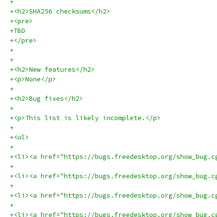
+
+<h2>SHA256 checksums</h2>
+<pre>
+TBD
+</pre>
+
+
+<h2>New features</h2>
+<p>None</p>
+
+<h2>Bug fixes</h2>
+
+<p>This list is likely incomplete.</p>
+
+<ul>
+
+<li><a href="https://bugs.freedesktop.org/show_bug.c
+
+<li><a href="https://bugs.freedesktop.org/show_bug.c
+
+<li><a href="https://bugs.freedesktop.org/show_bug.c
+
+<li><a href="https://bugs.freedesktop.org/show_bug.c