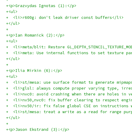
+<p>Grazvydas Ignotas (1):</p>
+<ul>
+  <li>r600g: don't leak driver const buffers</li>
+</ul>
+
+<p>Ian Romanick (2):</p>
+<ul>
+  <li>meta/blit: Restore GL_DEPTH_STENCIL_TEXTURE_MO
+  <li>meta: Use internal functions to set texture pa
+</ul>
+
+<p>Ilia Mirkin (6):</p>
+<ul>
+  <li>st/mesa: use surface format to generate mipmap
+  <li>glsl: always compute proper varying type, irre
+  <li>nvc0: avoid crashing when there are holes in v
+  <li>nv50,nvc0: fix buffer clearing to respect engi
+  <li>nv50/ir: fix false global CSE on instructions 
+  <li>st/mesa: treat a write as a read for range pur
+</ul>
+
+<p>Jason Ekstrand (3):</p>