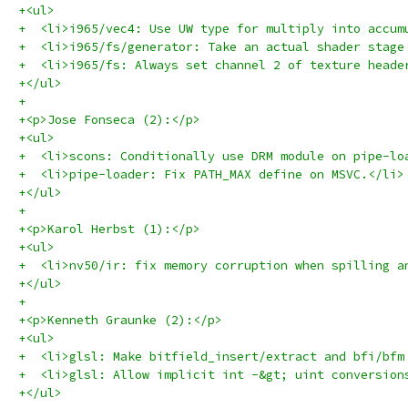
+<ul>
+  <li>i965/vec4: Use UW type for multiply into accum
+  <li>i965/fs/generator: Take an actual shader stage
+  <li>i965/fs: Always set channel 2 of texture heade
+</ul>
+
+<p>Jose Fonseca (2):</p>
+<ul>
+  <li>scons: Conditionally use DRM module on pipe-lo
+  <li>pipe-loader: Fix PATH_MAX define on MSVC.</li>
+</ul>
+
+<p>Karol Herbst (1):</p>
+<ul>
+  <li>nv50/ir: fix memory corruption when spilling a
+</ul>
+
+<p>Kenneth Graunke (2):</p>
+<ul>
+  <li>glsl: Make bitfield_insert/extract and bfi/bfm
+  <li>glsl: Allow implicit int -&gt; uint conversion
+</ul>