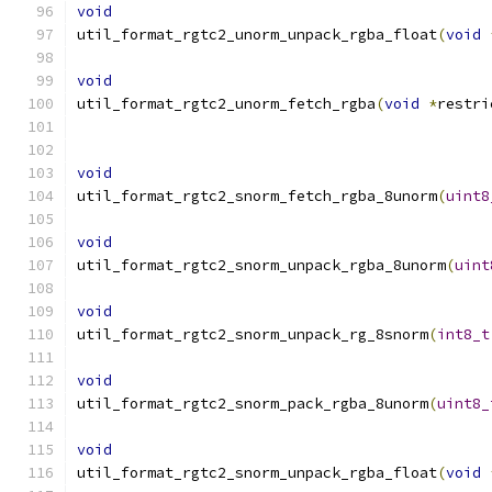
void
util_format_rgtc2_unorm_unpack_rgba_float
(
void
void
util_format_rgtc2_unorm_fetch_rgba
(
void
*
restri
void
util_format_rgtc2_snorm_fetch_rgba_8unorm
(
uint8
void
util_format_rgtc2_snorm_unpack_rgba_8unorm
(
uint
void
util_format_rgtc2_snorm_unpack_rg_8snorm
(
int8_t
void
util_format_rgtc2_snorm_pack_rgba_8unorm
(
uint8_
void
util_format_rgtc2_snorm_unpack_rgba_float
(
void