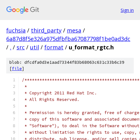
Sign in
fuchsia
/
third_party
/
mesa
/
6a87d8f5e326a975dfbfba67087798f1be0ad3dc
/
.
/
src
/
util
/
format
/
u_format_rgtc.h
blob: dfcdfa0d3e1aad73344f83b68063c631c33b6c39
[
file
]
/**********************************************
 *
 * Copyright 2011 Red Hat Inc.
 * All Rights Reserved.
 *
 * Permission is hereby granted, free of charge
 * copy of this software and associated documen
 * "Software"), to deal in the Software without
 * without limitation the rights to use, copy, 
 * distribute, sub license, and/or sell copies 