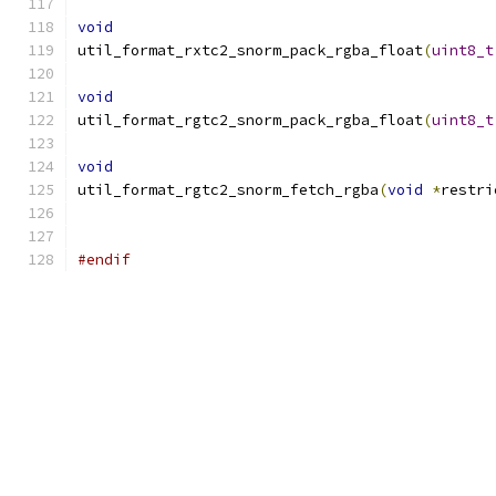
void
util_format_rxtc2_snorm_pack_rgba_float
(
uint8_t
void
util_format_rgtc2_snorm_pack_rgba_float
(
uint8_t
void
util_format_rgtc2_snorm_fetch_rgba
(
void
*
restri
#endif