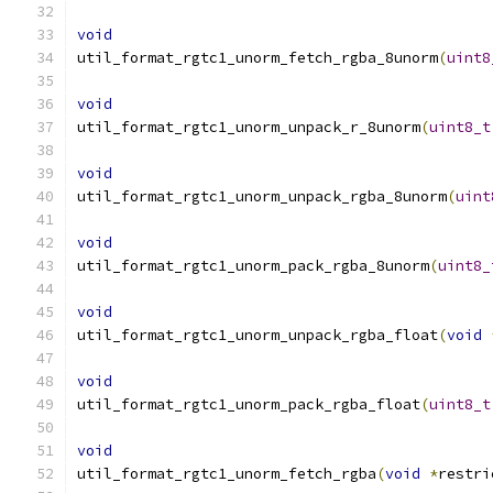
void
util_format_rgtc1_unorm_fetch_rgba_8unorm
(
uint8
void
util_format_rgtc1_unorm_unpack_r_8unorm
(
uint8_t
void
util_format_rgtc1_unorm_unpack_rgba_8unorm
(
uint
void
util_format_rgtc1_unorm_pack_rgba_8unorm
(
uint8_
void
util_format_rgtc1_unorm_unpack_rgba_float
(
void
void
util_format_rgtc1_unorm_pack_rgba_float
(
uint8_t
void
util_format_rgtc1_unorm_fetch_rgba
(
void
*
restri