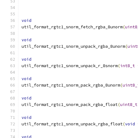
void
util_format_rgtc1_snorm_fetch_rgba_8unorm
(
uint8
void
util_format_rgtc1_snorm_unpack_rgba_8unorm
(
uint
void
util_format_rgtc1_snorm_unpack_r_8snorm
(
int8_t
void
util_format_rgtc1_snorm_pack_rgba_8unorm
(
uint8_
void
util_format_rgtc1_snorm_pack_rgba_float
(
uint8_t
void
util_format_rgtc1_snorm_unpack_rgba_float
(
void
void