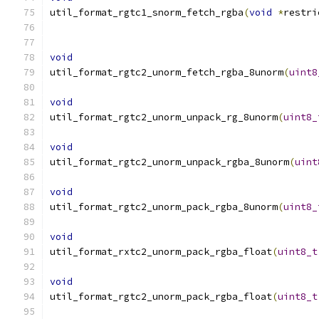
util_format_rgtc1_snorm_fetch_rgba
(
void
*
restri
void
util_format_rgtc2_unorm_fetch_rgba_8unorm
(
uint8
void
util_format_rgtc2_unorm_unpack_rg_8unorm
(
uint8_
void
util_format_rgtc2_unorm_unpack_rgba_8unorm
(
uint
void
util_format_rgtc2_unorm_pack_rgba_8unorm
(
uint8_
void
util_format_rxtc2_unorm_pack_rgba_float
(
uint8_t
void
util_format_rgtc2_unorm_pack_rgba_float
(
uint8_t