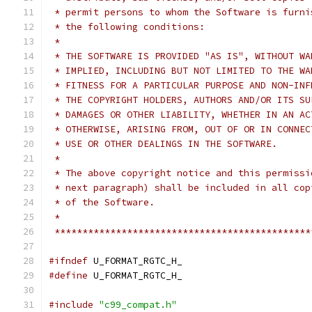
 * permit persons to whom the Software is furni
 * the following conditions:
 *
 * THE SOFTWARE IS PROVIDED "AS IS", WITHOUT WA
 * IMPLIED, INCLUDING BUT NOT LIMITED TO THE WA
 * FITNESS FOR A PARTICULAR PURPOSE AND NON-INF
 * THE COPYRIGHT HOLDERS, AUTHORS AND/OR ITS SU
 * DAMAGES OR OTHER LIABILITY, WHETHER IN AN AC
 * OTHERWISE, ARISING FROM, OUT OF OR IN CONNEC
 * USE OR OTHER DEALINGS IN THE SOFTWARE.
 *
 * The above copyright notice and this permissi
 * next paragraph) shall be included in all cop
 * of the Software.
 *
 **********************************************
#ifndef
 U_FORMAT_RGTC_H_
#define
 U_FORMAT_RGTC_H_
#include
"c99_compat.h"