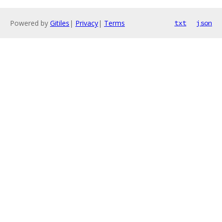
Powered by
Gitiles
|
Privacy
|
Terms
txt
json