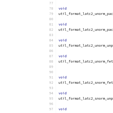
void
util_format_latc2_unorm_pac
void
util_format_latc2_unorm_pac
void
util_format_latc2_unorm_unp
void
util_format_latc2_unorm_fet
void
util_format_latc2_snorm_fet
void
util_format_latc2_snorm_unp
void