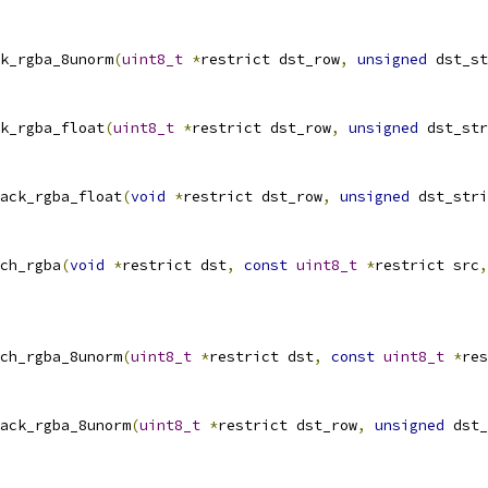
k_rgba_8unorm
(
uint8_t
*
restrict dst_row
,
unsigned
 dst_st
k_rgba_float
(
uint8_t
*
restrict dst_row
,
unsigned
 dst_str
ack_rgba_float
(
void
*
restrict dst_row
,
unsigned
 dst_stri
ch_rgba
(
void
*
restrict dst
,
const
uint8_t
*
restrict src
,
ch_rgba_8unorm
(
uint8_t
*
restrict dst
,
const
uint8_t
*
res
ack_rgba_8unorm
(
uint8_t
*
restrict dst_row
,
unsigned
 dst_