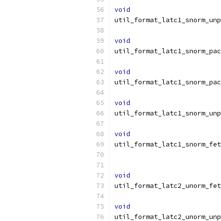
void
util_format_latc1_snorm_unp
void
util_format_latc1_snorm_pac
void
util_format_latc1_snorm_pac
void
util_format_latc1_snorm_unp
void
util_format_latc1_snorm_fet
void
util_format_latc2_unorm_fet
void
util_format_latc2_unorm_unp