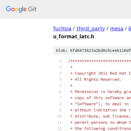
fuchsia
/
third_party
/
mesa
/
u_format_latc.h
blob: 6fd6475625a2bd0c0ceeb116df
/**************************
 *
 * Copyright 2011 Red Hat I
 * All Rights Reserved.
 *
 * Permission is hereby gra
 * copy of this software an
 * "Software"), to deal in 
 * without limitation the r
 * distribute, sub license,
 * permit persons to whom t
 * the following conditions