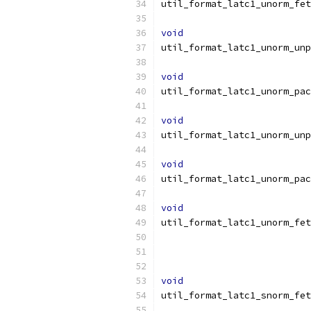
util_format_latc1_unorm_fet
void
util_format_latc1_unorm_unp
void
util_format_latc1_unorm_pac
void
util_format_latc1_unorm_unp
void
util_format_latc1_unorm_pac
void
util_format_latc1_unorm_fet
void
util_format_latc1_snorm_fet