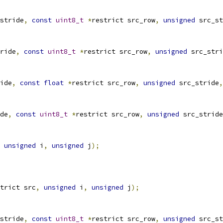
stride
,
const
uint8_t
*
restrict src_row
,
unsigned
 src_st
ride
,
const
uint8_t
*
restrict src_row
,
unsigned
 src_stri
ide
,
const
float
*
restrict src_row
,
unsigned
 src_stride
,
de
,
const
uint8_t
*
restrict src_row
,
unsigned
 src_stride
unsigned
 i
,
unsigned
 j
);
trict src
,
unsigned
 i
,
unsigned
 j
);
stride
,
const
uint8_t
*
restrict src_row
,
unsigned
 src_st