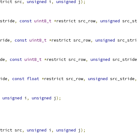
trict src
,
unsigned
 i
,
unsigned
 j
);
stride
,
const
uint8_t
*
restrict src_row
,
unsigned
 src_st
ride
,
const
uint8_t
*
restrict src_row
,
unsigned
 src_stri
de
,
const
uint8_t
*
restrict src_row
,
unsigned
 src_stride
ide
,
const
float
*
restrict src_row
,
unsigned
 src_stride
,
unsigned
 i
,
unsigned
 j
);
trict src
,
unsigned
 i
,
unsigned
 j
);