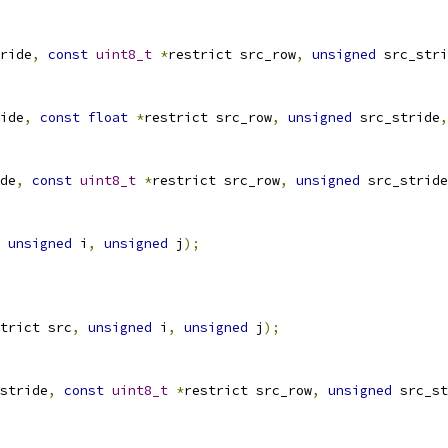
ride
,
const
uint8_t
*
restrict src_row
,
unsigned
 src_stri
ide
,
const
float
*
restrict src_row
,
unsigned
 src_stride
,
de
,
const
uint8_t
*
restrict src_row
,
unsigned
 src_stride
unsigned
 i
,
unsigned
 j
);
trict src
,
unsigned
 i
,
unsigned
 j
);
stride
,
const
uint8_t
*
restrict src_row
,
unsigned
 src_st