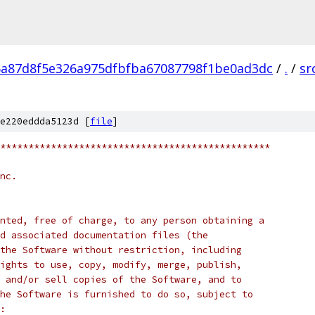
6a87d8f5e326a975dfbfba67087798f1be0ad3dc
/
.
/
sr
e220eddda5123d [
file
]
************************************************
nc.
nted, free of charge, to any person obtaining a
d associated documentation files (the
the Software without restriction, including
ights to use, copy, modify, merge, publish,
 and/or sell copies of the Software, and to
he Software is furnished to do so, subject to
: