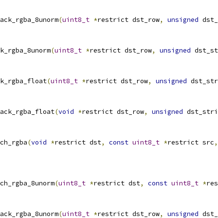
ack_rgba_8unorm
(
uint8_t
*
restrict dst_row
,
unsigned
 dst_
k_rgba_8unorm
(
uint8_t
*
restrict dst_row
,
unsigned
 dst_st
k_rgba_float
(
uint8_t
*
restrict dst_row
,
unsigned
 dst_str
ack_rgba_float
(
void
*
restrict dst_row
,
unsigned
 dst_stri
ch_rgba
(
void
*
restrict dst
,
const
uint8_t
*
restrict src
,
ch_rgba_8unorm
(
uint8_t
*
restrict dst
,
const
uint8_t
*
res
ack_rgba_8unorm
(
uint8_t
*
restrict dst_row
,
unsigned
 dst_