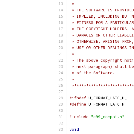
 *
 * THE SOFTWARE IS PROVIDED
 * IMPLIED, INCLUDING BUT N
 * FITNESS FOR A PARTICULAR
 * THE COPYRIGHT HOLDERS, A
 * DAMAGES OR OTHER LIABILI
 * OTHERWISE, ARISING FROM,
 * USE OR OTHER DEALINGS IN
 *
 * The above copyright noti
 * next paragraph) shall be
 * of the Software.
 *
 **************************
#ifndef
 U_FORMAT_LATC_H_
#define
 U_FORMAT_LATC_H_
#include
"c99_compat.h"
void