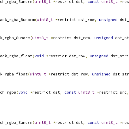
ch_rgba_8unorm
(
uint8_t
*
restrict dst
,
const
uint8_t
*
res
ack_rgba_8unorm
(
uint8_t
*
restrict dst_row
,
unsigned
 dst_
k_rgba_8unorm
(
uint8_t
*
restrict dst_row
,
unsigned
 dst_st
ack_rgba_float
(
void
*
restrict dst_row
,
unsigned
 dst_stri
k_rgba_float
(
uint8_t
*
restrict dst_row
,
unsigned
 dst_str
ch_rgba
(
void
*
restrict dst
,
const
uint8_t
*
restrict src
,
ch_rgba_8unorm
(
uint8_t
*
restrict dst
,
const
uint8_t
*
res