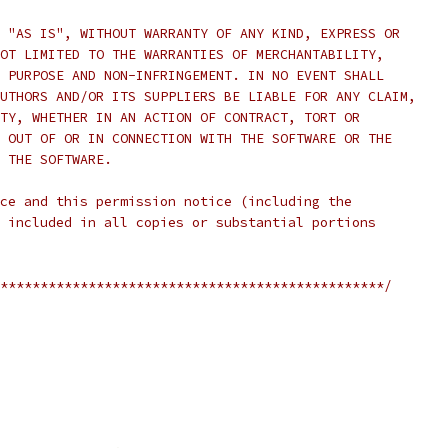
 "AS IS", WITHOUT WARRANTY OF ANY KIND, EXPRESS OR
OT LIMITED TO THE WARRANTIES OF MERCHANTABILITY,
 PURPOSE AND NON-INFRINGEMENT. IN NO EVENT SHALL
UTHORS AND/OR ITS SUPPLIERS BE LIABLE FOR ANY CLAIM,
TY, WHETHER IN AN ACTION OF CONTRACT, TORT OR
 OUT OF OR IN CONNECTION WITH THE SOFTWARE OR THE
 THE SOFTWARE.
ce and this permission notice (including the
 included in all copies or substantial portions
************************************************/