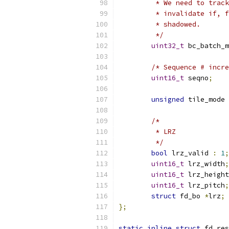
	 * We need to trac
	 * invalidate if, 
	 * shadowed.
	 */
uint32_t
 bc_batch_m
/* Sequence # incre
uint16_t
 seqno
;
unsigned
 tile_mode 
/*
	 * LRZ
	 */
bool
 lrz_valid 
:
1
;
uint16_t
 lrz_width
;
uint16_t
 lrz_height
uint16_t
 lrz_pitch
;
struct
 fd_bo 
*
lrz
;
};
static
inline
struct
 fd_res