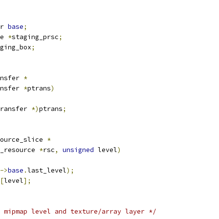
r 
base
;
e 
*
staging_prsc
;
ging_box
;
nsfer 
*
nsfer 
*
ptrans
)
ransfer 
*)
ptrans
;
ource_slice 
*
_resource 
*
rsc
,
unsigned
 level
)
->
base
.
last_level
);
[
level
];
 mipmap level and texture/array layer */