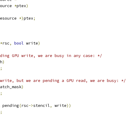
ource 
*
ptex
)
esource 
*)
ptex
;
*
rsc
,
bool
 write
)
ding GPU write, we are busy in any case: */
h
)
;
write, but we are pending a GPU read, we are busy: */
atch_mask
)
;
 pending
(
rsc
->
stencil
,
 write
))
;