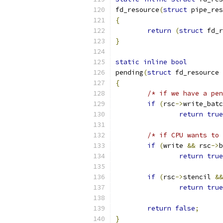
fd_resource
(
struct
 pipe_res
{
return
(
struct
 fd_r
}
static
inline
bool
pending
(
struct
 fd_resource 
{
/* if we have a pen
if
(
rsc
->
write_batc
return
true
/* if CPU wants to 
if
(
write 
&&
 rsc
->
b
return
true
if
(
rsc
->
stencil 
&&
return
true
return
false
;
}