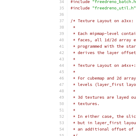
#include
"freedreno_batch.h
#include
"freedreno_util.h"
/* Texture Layout on a3xx:
 *
 * Each mipmap-level contai
 * faces, all 1d/2d array e
 * programmed with the star
 * derives the layer offset
 *
 * Texture Layout on a4xx+:
 *
 * For cubemap and 2d array
 * levels (layer_first layo
 *
 * 3d textures are layed ou
 * textures.
 *
 * In either case, the slic
 * but in layer_first layou
 * an additional offset of 
 */