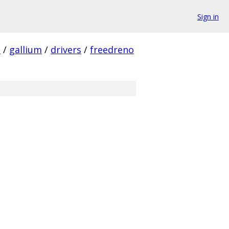
Sign in
c
/
gallium
/
drivers
/
freedreno