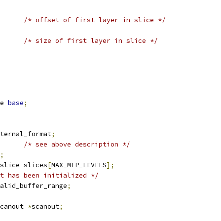
/* offset of first layer in slice */
/* size of first layer in slice */
e 
base
;
ternal_format
;
/* see above description */
;
slice slices
[
MAX_MIP_LEVELS
];
t has been initialized */
alid_buffer_range
;
canout 
*
scanout
;