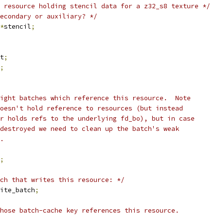
 resource holding stencil data for a z32_s8 texture */
econdary or auxiliary? */
*
stencil
;
t
;
;
ight batches which reference this resource.  Note
doesn't hold reference to resources (but instead
er holds refs to the underlying fd_bo), but in case
 destroyed we need to clean up the batch's weak
s.
;
ch that writes this resource: */
ite_batch
;
hose batch-cache key references this resource.