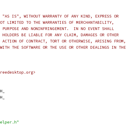
 "AS IS", WITHOUT WARRANTY OF ANY KIND, EXPRESS OR
OT LIMITED TO THE WARRANTIES OF MERCHANTABILITY,
 PURPOSE AND NONINFRINGEMENT.  IN NO EVENT SHALL
 HOLDERS BE LIABLE FOR ANY CLAIM, DAMAGES OR OTHER
 ACTION OF CONTRACT, TORT OR OTHERWISE, ARISING FROM,
WITH THE SOFTWARE OR THE USE OR OTHER DEALINGS IN THE
reedesktop.org>
H_
H_
elper.h"