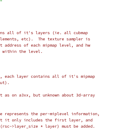
"
ns all of it's layers (ie. all cubmap
lements, etc).  The texture sampler is
t address of each mipmap level, and hw
 within the level.
, each layer contains all of it's mipmap
ut).
t as on a3xx, but unknown about 3d-array
e represents the per-miplevel information,
t it only includes the first layer, and
(rsc->layer_size * layer) must be added.