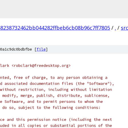
68238732462bb044282ffbeb6cb08b96c7ff7805
/
.
/
sr
0a1c9dc0bdbfbe [
file
]
lark <robclark@freedesktop.org>
nted, free of charge, to any person obtaining a
d associated documentation files (the "Software"),
without restriction, including without limitation
 modify, merge, publish, distribute, sublicense,
e Software, and to permit persons to whom the
 do so, subject to the following conditions:
ce and this permission notice (including the next
uded in all copies or substantial portions of the