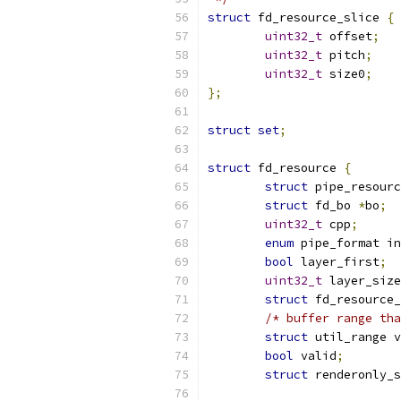
struct
 fd_resource_slice 
{
uint32_t
 offset
;
uint32_t
 pitch
;
uint32_t
 size0
;
};
struct
set
;
struct
 fd_resource 
{
struct
 pipe_resourc
struct
 fd_bo 
*
bo
;
uint32_t
 cpp
;
enum
 pipe_format in
bool
 layer_first
;
uint32_t
 layer_size
struct
 fd_resource_
/* buffer range tha
struct
 util_range v
bool
 valid
;
struct
 renderonly_s