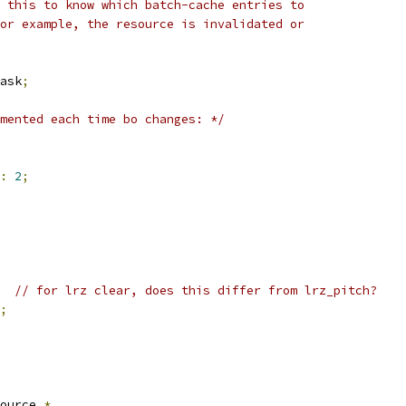
k this to know which batch-cache entries to
for example, the resource is invalidated or
ask
;
mented each time bo changes: */
:
2
;
// for lrz clear, does this differ from lrz_pitch?
;
ource 
*