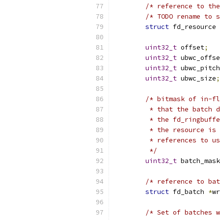
/* reference to the
/* TODO rename to s
struct
 fd_resource 
uint32_t
 offset
;
uint32_t
 ubwc_offse
uint32_t
 ubwc_pitch
uint32_t
 ubwc_size
;
/* bitmask of in-fl
	 * that the batch 
	 * the fd_ringbuff
	 * the resource is
	 * references to u
	 */
uint32_t
 batch_mask
/* reference to bat
struct
 fd_batch 
*
wr
/* Set of batches w