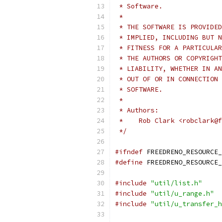
 * Software.
 *
 * THE SOFTWARE IS PROVIDED
 * IMPLIED, INCLUDING BUT N
 * FITNESS FOR A PARTICULAR
 * THE AUTHORS OR COPYRIGHT
 * LIABILITY, WHETHER IN AN
 * OUT OF OR IN CONNECTION 
 * SOFTWARE.
 *
 * Authors:
 *    Rob Clark <robclark@f
 */
#ifndef
 FREEDRENO_RESOURCE_
#define
 FREEDRENO_RESOURCE_
#include
"util/list.h"
#include
"util/u_range.h"
#include
"util/u_transfer_h