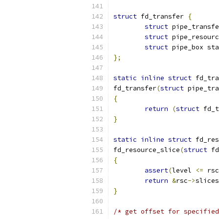
struct
 fd_transfer 
{
struct
 pipe_transfe
struct
 pipe_resourc
struct
 pipe_box sta
};
static
inline
struct
 fd_tra
fd_transfer
(
struct
 pipe_tra
{
return
(
struct
 fd_t
}
static
inline
struct
 fd_res
fd_resource_slice
(
struct
 fd
{
assert
(
level 
<=
 rsc
return
&
rsc
->
slices
}
/* get offset for specified