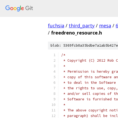
fuchsia
/
third_party
/
mesa
/
/
freedreno_resource.h
blob: 5369fcb0a35bdbe7a1ab5b427e
/*
 * Copyright (C) 2012 Rob C
 *
 * Permission is hereby gra
 * copy of this software an
 * to deal in the Software 
 * the rights to use, copy,
 * and/or sell copies of th
 * Software is furnished to
 *
 * The above copyright noti
 * paragraph) shall be incl