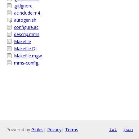
.gitignore
acinclude.m4
autogen.sh
configure.ac
descrip.mms
Makefile
Makefile.DJ
Makefile.mgw
mms-config.
Powered by
Gitiles
|
Privacy
|
Terms
txt
json