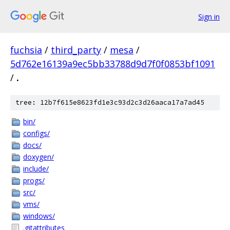
Sign in
fuchsia
/
third_party
/
mesa
/
5d762e16139a9ec5bb33788d9d7f0f0853bf1091
/
.
tree: 12b7f615e8623fd1e3c93d2c3d26aaca17a7ad45
bin/
configs/
docs/
doxygen/
include/
progs/
src/
vms/
windows/
.gitattributes