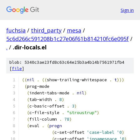
Sign in
fuchsia
/
third_party
/
mesa
/
5c6d266c591208b1c27e06f61b814210fc6e095f
/
.
/
.dir-locals.el
blob: 5340c3ae23fd8c63c64e25b3a4b14b7561971fb4
[
file
]
((
nil
.
((
show-trailing-whitespace 
.
t
)))
(
prog-mode
(
indent-tabs-mode 
.
nil
)
(
tab-width 
.
8
)
(
c-basic-offset 
.
3
)
(
c-file-style 
.
"stroustrup"
)
(
fill-column 
.
78
)
(
eval 
.
(
progn
(
c-set-offset 
'case-label
'0
)
(
c-set-offset 
'innamespace
'0
)