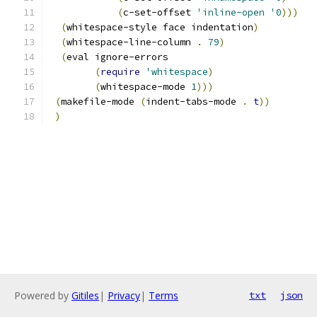
(
c-set-offset 
'inline-open
'0
)))
(
whitespace-style face indentation
)
(
whitespace-line-column 
.
79
)
(
eval ignore-errors
(
require
'whitespace
)
(
whitespace-mode 
1
)))
(
makefile-mode 
(
indent-tabs-mode 
.
t
))
)
Powered by
Gitiles
|
Privacy
|
Terms
txt
json