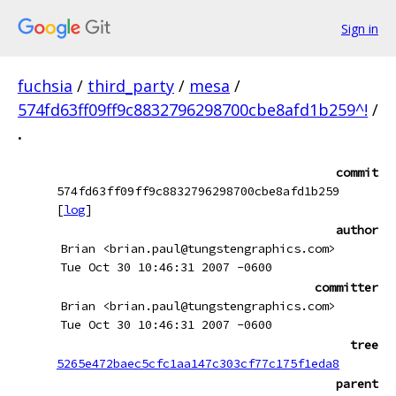
Sign in
fuchsia
/
third_party
/
mesa
/
574fd63ff09ff9c8832796298700cbe8afd1b259^!
/
.
commit
574fd63ff09ff9c8832796298700cbe8afd1b259
[
log
]
author
Brian <brian.paul@tungstengraphics.com>
Tue Oct 30 10:46:31 2007 -0600
committer
Brian <brian.paul@tungstengraphics.com>
Tue Oct 30 10:46:31 2007 -0600
tree
5265e472baec5cfc1aa147c303cf77c175f1eda8
parent