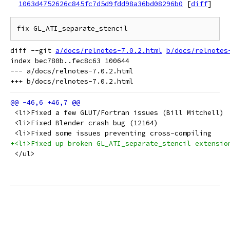
1063d4752626c845fc7d5d9fdd98a36bd08296b0
[
diff
]
diff --git 
a/docs/relnotes-7.0.2.html
b/docs/relnotes
index bec780b..fec8c63 100644

--- a/docs/relnotes-7.0.2.html

 <li>Fixed a few GLUT/Fortran issues (Bill Mitchell)
 <li>Fixed Blender crash bug (12164)
 <li>Fixed some issues preventing cross-compiling
+<li>Fixed up broken GL_ATI_separate_stencil extensio
 </ul>