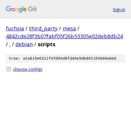
Sign in
fuchsia
/
third_party
/
mesa
/
4842cde28f3b07fabf05f26b53305e02deb8db24
/
.
/
debian
/
scripts
tree: a3a819e6522f45909d8fd40e9db803185666deb6
choose-configs