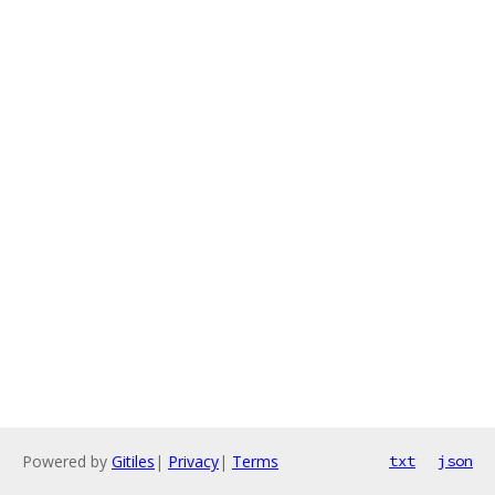
Powered by
Gitiles
|
Privacy
|
Terms
txt
json