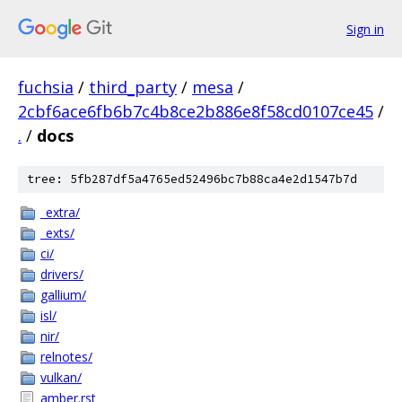
Sign in
fuchsia
/
third_party
/
mesa
/
2cbf6ace6fb6b7c4b8ce2b886e8f58cd0107ce45
/
.
/
docs
tree: 5fb287df5a4765ed52496bc7b88ca4e2d1547b7d
_extra/
_exts/
ci/
drivers/
gallium/
isl/
nir/
relnotes/
vulkan/
amber.rst