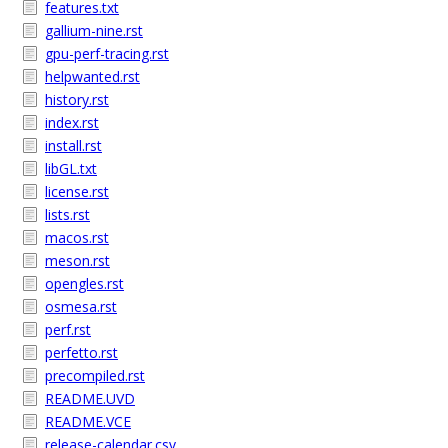
features.txt
gallium-nine.rst
gpu-perf-tracing.rst
helpwanted.rst
history.rst
index.rst
install.rst
libGL.txt
license.rst
lists.rst
macos.rst
meson.rst
opengles.rst
osmesa.rst
perf.rst
perfetto.rst
precompiled.rst
README.UVD
README.VCE
release-calendar.csv