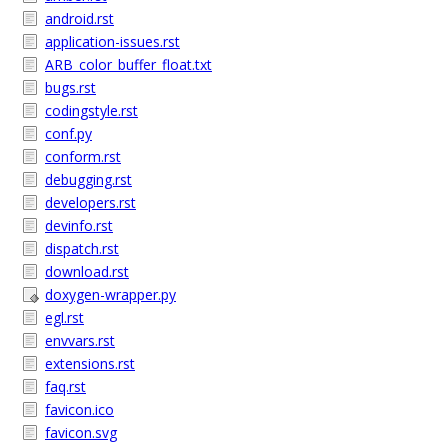
android.rst
application-issues.rst
ARB_color_buffer_float.txt
bugs.rst
codingstyle.rst
conf.py
conform.rst
debugging.rst
developers.rst
devinfo.rst
dispatch.rst
download.rst
doxygen-wrapper.py
egl.rst
envvars.rst
extensions.rst
faq.rst
favicon.ico
favicon.svg