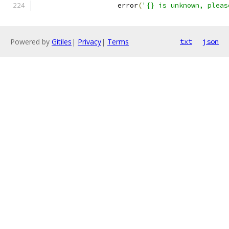
                    error
(
'{} is unknown, pleas
Powered by
Gitiles
|
Privacy
|
Terms
txt
json