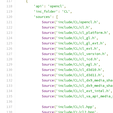
{
'api'
:
'opencl'
,
'inc_folder'
:
'CL'
,
'sources'
:
[
Source
(
'include/CL/opencl.h'
,
Source
(
'include/CL/cl.h'
,
Source
(
'include/CL/cl_platform.h'
,
Source
(
'include/CL/cl_gl.h'
,
Source
(
'include/CL/cl_gl_ext.h'
,
Source
(
'include/CL/cl_ext.h'
,
Source
(
'include/CL/cl_version.h'
,
Source
(
'include/CL/cl_icd.h'
,
Source
(
'include/CL/cl_egl.h'
,
Source
(
'include/CL/cl_d3d10.h'
,
Source
(
'include/CL/cl_d3d11.h'
,
Source
(
'include/CL/cl_dx9_media_sha
Source
(
'include/CL/cl_dx9_media_sha
Source
(
'include/CL/cl_ext_intel.h'
,
Source
(
'include/CL/cl_va_api_media_
Source
(
'include/CL/cl.hpp'
,
Source
(
'include/CL/cl2.hpp'
,