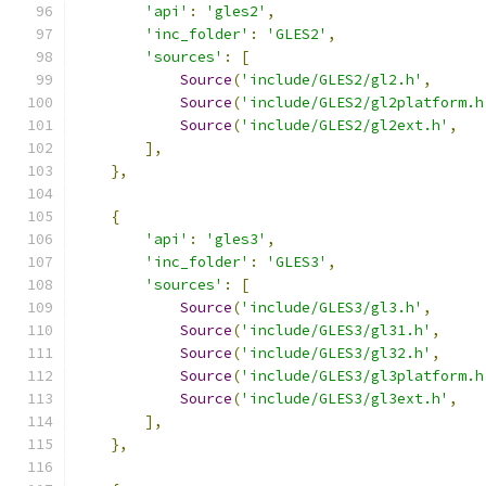
'api'
:
'gles2'
,
'inc_folder'
:
'GLES2'
,
'sources'
:
[
Source
(
'include/GLES2/gl2.h'
,
Source
(
'include/GLES2/gl2platform.h
Source
(
'include/GLES2/gl2ext.h'
,
],
},
{
'api'
:
'gles3'
,
'inc_folder'
:
'GLES3'
,
'sources'
:
[
Source
(
'include/GLES3/gl3.h'
,
Source
(
'include/GLES3/gl31.h'
,
Source
(
'include/GLES3/gl32.h'
,
Source
(
'include/GLES3/gl3platform.h
Source
(
'include/GLES3/gl3ext.h'
,
],
},