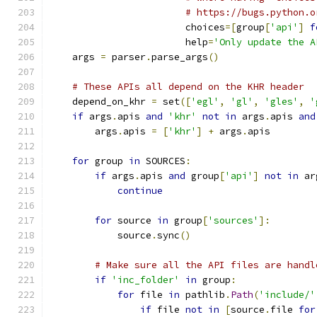
# https://bugs.python.o
                        choices
=[
group
[
'api'
]
f
                        help
=
'Only update the A
    args 
=
 parser
.
parse_args
()
# These APIs all depend on the KHR header
    depend_on_khr 
=
 set
([
'egl'
,
'gl'
,
'gles'
,
'
if
 args
.
apis 
and
'khr'
not
in
 args
.
apis 
and
        args
.
apis 
=
[
'khr'
]
+
 args
.
apis
for
 group 
in
 SOURCES
:
if
 args
.
apis 
and
 group
[
'api'
]
not
in
 ar
continue
for
 source 
in
 group
[
'sources'
]:
            source
.
sync
()
# Make sure all the API files are handl
if
'inc_folder'
in
 group
:
for
 file 
in
 pathlib
.
Path
(
'include/'
if
 file 
not
in
[
source
.
file 
for