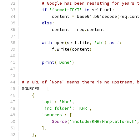
# Google has been resisting for years t
if
'format=TEXT'
in
 self
.
url
:
            content 
=
 base64
.
b64decode
(
req
.
cont
else
:
            content 
=
 req
.
content
with
 open
(
self
.
file
,
'wb'
)
as
 f
:
            f
.
write
(
content
)
print
(
'Done'
)
# a URL of `None` means there is no upstream, b
SOURCES 
=
[
{
'api'
:
'khr'
,
'inc_folder'
:
'KHR'
,
'sources'
:
[
Source
(
'include/KHR/khrplatform.h'
,
],
},