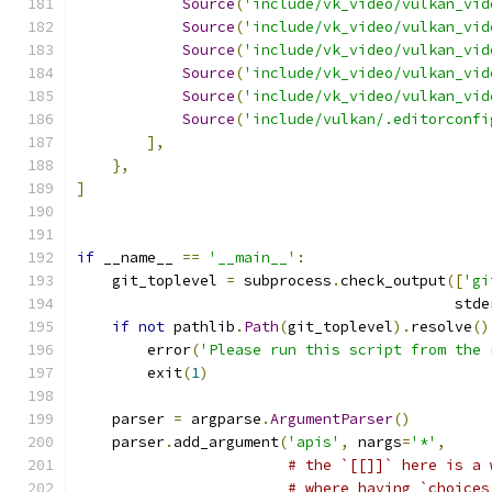
Source
(
'include/vk_video/vulkan_vid
Source
(
'include/vk_video/vulkan_vid
Source
(
'include/vk_video/vulkan_vid
Source
(
'include/vk_video/vulkan_vid
Source
(
'include/vk_video/vulkan_vid
Source
(
'include/vulkan/.editorconfi
],
},
]
if
 __name__ 
==
'__main__'
:
    git_toplevel 
=
 subprocess
.
check_output
([
'gi
                                           stde
if
not
 pathlib
.
Path
(
git_toplevel
).
resolve
()
        error
(
'Please run this script from the 
        exit
(
1
)
    parser 
=
 argparse
.
ArgumentParser
()
    parser
.
add_argument
(
'apis'
,
 nargs
=
'*'
,
# the `[[]]` here is a 
# where having `choices