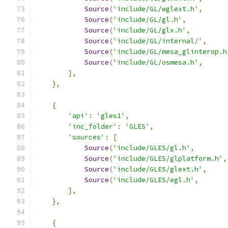
Source
(
'include/GL/wglext.h'
,
Source
(
'include/GL/gl.h'
,
Source
(
'include/GL/glx.h'
,
Source
(
'include/GL/internal/'
,
Source
(
'include/GL/mesa_glinterop.h
Source
(
'include/GL/osmesa.h'
,
],
},
{
'api'
:
'gles1'
,
'inc_folder'
:
'GLES'
,
'sources'
:
[
Source
(
'include/GLES/gl.h'
,
Source
(
'include/GLES/glplatform.h'
,
Source
(
'include/GLES/glext.h'
,
Source
(
'include/GLES/egl.h'
,
],
},
{