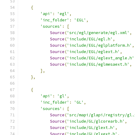
{
'api'
:
'egl'
,
'inc_folder'
:
'EGL'
,
'sources'
:
[
Source
(
'src/egl/generate/egl.xml'
,
Source
(
'include/EGL/egl.h'
,
Source
(
'include/EGL/eglplatform.h'
,
Source
(
'include/EGL/eglext.h'
,
Source
(
'include/EGL/eglext_angle.h'
Source
(
'include/EGL/eglmesaext.h'
,
],
},
{
'api'
:
'gl'
,
'inc_folder'
:
'GL'
,
'sources'
:
[
Source
(
'src/mapi/glapi/registry/gl.
Source
(
'include/GL/glcorearb.h'
,
Source
(
'include/GL/glext.h'
,
Source
(
'include/GL/glxext.h'
,