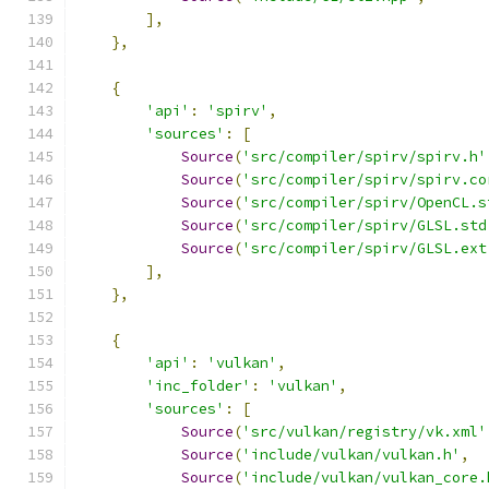
],
},
{
'api'
:
'spirv'
,
'sources'
:
[
Source
(
'src/compiler/spirv/spirv.h'
Source
(
'src/compiler/spirv/spirv.co
Source
(
'src/compiler/spirv/OpenCL.s
Source
(
'src/compiler/spirv/GLSL.std
Source
(
'src/compiler/spirv/GLSL.ext
],
},
{
'api'
:
'vulkan'
,
'inc_folder'
:
'vulkan'
,
'sources'
:
[
Source
(
'src/vulkan/registry/vk.xml'
Source
(
'include/vulkan/vulkan.h'
,
Source
(
'include/vulkan/vulkan_core.