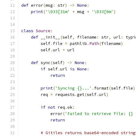
def
 error
(
msg
:
 str
)
->
None
:
print
(
'\033[31m'
+
 msg 
+
'\033[0m'
)
class
Source
:
def
 __init__
(
self
,
 filename
:
 str
,
 url
:
 typi
        self
.
file 
=
 pathlib
.
Path
(
filename
)
        self
.
url 
=
 url
def
 sync
(
self
)
->
None
:
if
 self
.
url 
is
None
:
return
print
(
'Syncing {}...'
.
format
(
self
.
file
)
        req 
=
 requests
.
get
(
self
.
url
)
if
not
 req
.
ok
:
            error
(
'Failed to retrieve file: {} 
return
# Gitiles returns base64-encoded string