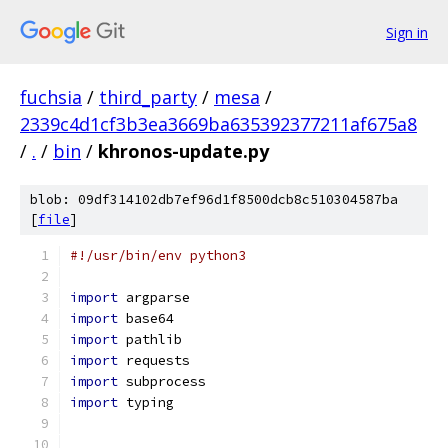
Sign in
fuchsia
/
third_party
/
mesa
/
2339c4d1cf3b3ea3669ba635392377211af675a8
/
.
/
bin
/
khronos-update.py
blob: 09df314102db7ef96d1f8500dcb8c510304587ba
[
file
]
#!/usr/bin/env python3
import
 argparse
import
 base64
import
 pathlib
import
 requests
import
 subprocess
import
 typing