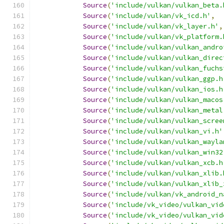
Source
(
'include/vulkan/vulkan_beta.
Source
(
'include/vulkan/vk_icd.h'
,
Source
(
'include/vulkan/vk_layer.h'
,
Source
(
'include/vulkan/vk_platform.
Source
(
'include/vulkan/vulkan_andro
Source
(
'include/vulkan/vulkan_direc
Source
(
'include/vulkan/vulkan_fuchs
Source
(
'include/vulkan/vulkan_ggp.h
Source
(
'include/vulkan/vulkan_ios.h
Source
(
'include/vulkan/vulkan_macos
Source
(
'include/vulkan/vulkan_metal
Source
(
'include/vulkan/vulkan_scree
Source
(
'include/vulkan/vulkan_vi.h'
Source
(
'include/vulkan/vulkan_wayla
Source
(
'include/vulkan/vulkan_win32
Source
(
'include/vulkan/vulkan_xcb.h
Source
(
'include/vulkan/vulkan_xlib.
Source
(
'include/vulkan/vulkan_xlib_
Source
(
'include/vulkan/vk_android_n
Source
(
'include/vk_video/vulkan_vid
Source
(
'include/vk_video/vulkan_vid