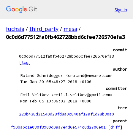
Sign in
fuchsia
/
third_party
/
mesa
/
0c0d6d77512fa0fb462728bbd6cfee726570efa3
commit
0c0d6d77512fa0fb462728bbd6cfee726570efa3
[
log
]
author
Roland Scheidegger <sroland@vmware.com>
Tue Jan 30 05:48:27 2018 +0100
committer
Emil Velikov <emil.l.velikov@gmail.com>
Mon Feb 05 19:06:03 2018 +0000
tree
229b438d31540d28fd8a0c840af17af1d78b30a0
parent
f90ba6c1e080f8909d0aa7e4d6e574c0d2706e01
[
diff
]