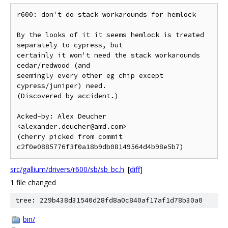
r600: don't do stack workarounds for hemlock

By the looks of it it seems hemlock is treated 
separately to cypress, but

certainly it won't need the stack workarounds 
cedar/redwood (and

seemingly every other eg chip except 
cypress/juniper) need.

(Discovered by accident.)

Acked-by: Alex Deucher 
<alexander.deucher@amd.com>

(cherry picked from commit 
src/gallium/drivers/r600/sb/sb_bc.h
[
diff
]
1 file changed
tree: 229b438d31540d28fd8a0c840af17af1d78b30a0
bin/