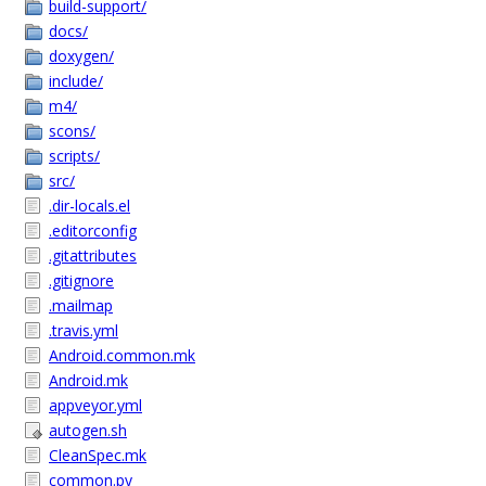
build-support/
docs/
doxygen/
include/
m4/
scons/
scripts/
src/
.dir-locals.el
.editorconfig
.gitattributes
.gitignore
.mailmap
.travis.yml
Android.common.mk
Android.mk
appveyor.yml
autogen.sh
CleanSpec.mk
common.py