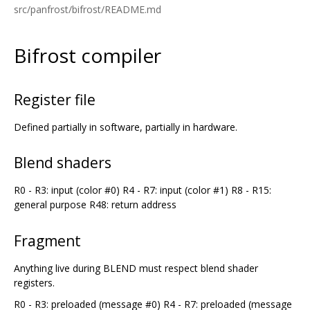
src/panfrost/bifrost/README.md
Bifrost compiler
Register file
Defined partially in software, partially in hardware.
Blend shaders
R0 - R3: input (color #0) R4 - R7: input (color #1) R8 - R15:
general purpose R48: return address
Fragment
Anything live during BLEND must respect blend shader
registers.
R0 - R3: preloaded (message #0) R4 - R7: preloaded (message