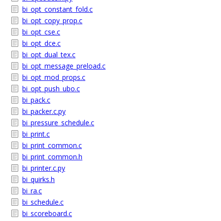
bi_opt_constant_fold.c
bi_opt_copy_prop.c
bi_opt_cse.c
bi_opt_dce.c
bi_opt_dual_tex.c
bi_opt_message_preload.c
bi_opt_mod_props.c
bi_opt_push_ubo.c
bi_pack.c
bi_packer.c.py
bi_pressure_schedule.c
bi_print.c
bi_print_common.c
bi_print_common.h
bi_printer.c.py
bi_quirks.h
bi_ra.c
bi_schedule.c
bi_scoreboard.c