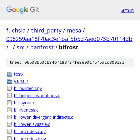
Sign in
fuchsia
/
third_party
/
mesa
/
098259aa18f70ac3e1baf5b5d7aed073b70114db
/
.
/
src
/
panfrost
/
bifrost
tree: 06538b53cb34b7188777fe3e9317575a2c899131
test/
valhall/
bi_builder.h.py
bi_helper_invocations.c
bi_layout.c
bi_liveness.c
bi_lower_divergent_indirects.c
bi_lower_swizzle.c
bi_opcodes.c.py
bi_opcodes.h.py