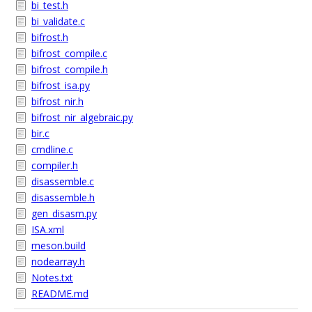
bi_test.h
bi_validate.c
bifrost.h
bifrost_compile.c
bifrost_compile.h
bifrost_isa.py
bifrost_nir.h
bifrost_nir_algebraic.py
bir.c
cmdline.c
compiler.h
disassemble.c
disassemble.h
gen_disasm.py
ISA.xml
meson.build
nodearray.h
Notes.txt
README.md