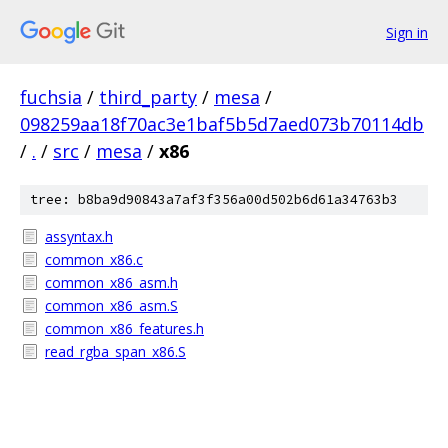
Sign in
fuchsia
/
third_party
/
mesa
/
098259aa18f70ac3e1baf5b5d7aed073b70114db
/
.
/
src
/
mesa
/
x86
tree: b8ba9d90843a7af3f356a00d502b6d61a34763b3
assyntax.h
common_x86.c
common_x86_asm.h
common_x86_asm.S
common_x86_features.h
read_rgba_span_x86.S