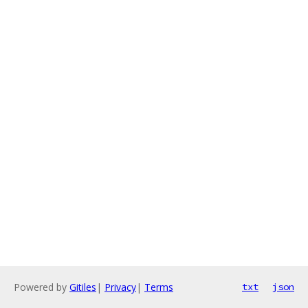
Powered by
Gitiles
|
Privacy
|
Terms
txt
json