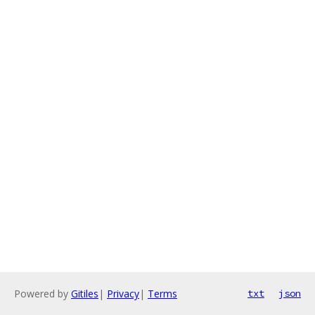
Powered by
Gitiles
|
Privacy
|
Terms
txt
json