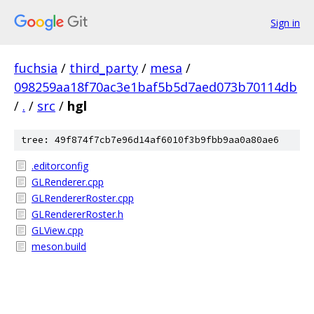
Sign in
fuchsia
/
third_party
/
mesa
/
098259aa18f70ac3e1baf5b5d7aed073b70114db
/
.
/
src
/
hgl
tree: 49f874f7cb7e96d14af6010f3b9fbb9aa0a80ae6
.editorconfig
GLRenderer.cpp
GLRendererRoster.cpp
GLRendererRoster.h
GLView.cpp
meson.build