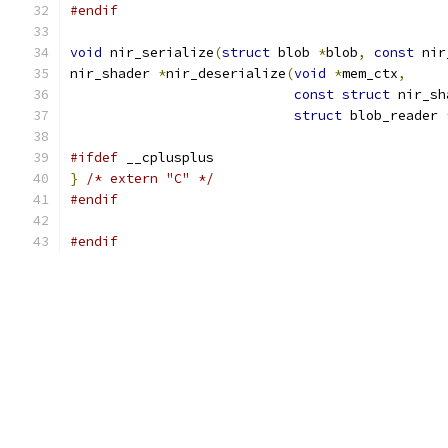
#endif
void
 nir_serialize
(
struct
 blob 
*
blob
,
const
 nir
nir_shader 
*
nir_deserialize
(
void
*
mem_ctx
,
const
struct
 nir_sh
struct
 blob_reader 
#ifdef
 __cplusplus
}
/* extern "C" */
#endif
#endif