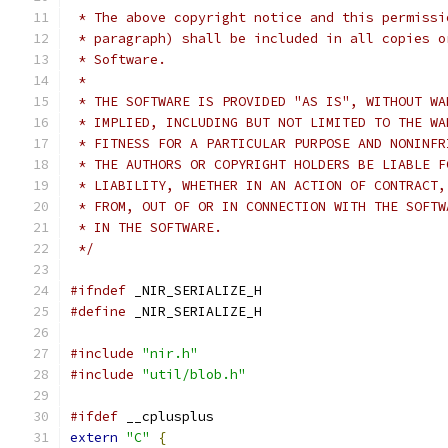
 * The above copyright notice and this permissi
 * paragraph) shall be included in all copies o
 * Software.
 *
 * THE SOFTWARE IS PROVIDED "AS IS", WITHOUT WA
 * IMPLIED, INCLUDING BUT NOT LIMITED TO THE WA
 * FITNESS FOR A PARTICULAR PURPOSE AND NONINFR
 * THE AUTHORS OR COPYRIGHT HOLDERS BE LIABLE F
 * LIABILITY, WHETHER IN AN ACTION OF CONTRACT,
 * FROM, OUT OF OR IN CONNECTION WITH THE SOFTW
 * IN THE SOFTWARE.
 */
#ifndef
 _NIR_SERIALIZE_H
#define
 _NIR_SERIALIZE_H
#include
"nir.h"
#include
"util/blob.h"
#ifdef
 __cplusplus
extern
"C"
{