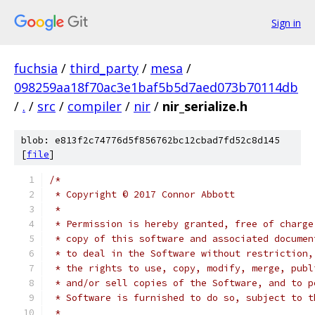
Sign in
fuchsia
/
third_party
/
mesa
/
098259aa18f70ac3e1baf5b5d7aed073b70114db
/
.
/
src
/
compiler
/
nir
/
nir_serialize.h
blob: e813f2c74776d5f856762bc12cbad7fd52c8d145
[
file
]
/*
 * Copyright © 2017 Connor Abbott
 *
 * Permission is hereby granted, free of charge
 * copy of this software and associated documen
 * to deal in the Software without restriction,
 * the rights to use, copy, modify, merge, publ
 * and/or sell copies of the Software, and to p
 * Software is furnished to do so, subject to t
 *