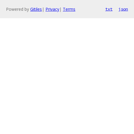
Powered by
Gitiles
|
Privacy
|
Terms
txt
json