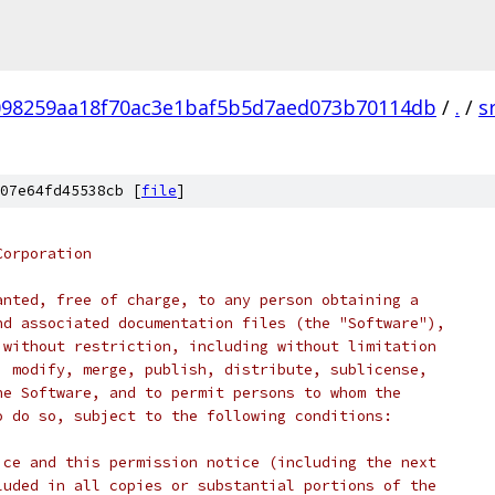
098259aa18f70ac3e1baf5b5d7aed073b70114db
/
.
/
s
07e64fd45538cb [
file
]
Corporation
anted, free of charge, to any person obtaining a
nd associated documentation files (the "Software"),
 without restriction, including without limitation
, modify, merge, publish, distribute, sublicense,
he Software, and to permit persons to whom the
o do so, subject to the following conditions:
ice and this permission notice (including the next
luded in all copies or substantial portions of the