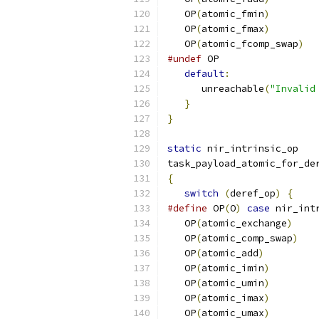
   OP
(
atomic_fmin
)
   OP
(
atomic_fmax
)
   OP
(
atomic_fcomp_swap
)
#undef
 OP
default
:
      unreachable
(
"Invalid
}
}
static
 nir_intrinsic_op
task_payload_atomic_for_de
{
switch
(
deref_op
)
{
#define
 OP
(
O
)
case
 nir_int
   OP
(
atomic_exchange
)
   OP
(
atomic_comp_swap
)
   OP
(
atomic_add
)
   OP
(
atomic_imin
)
   OP
(
atomic_umin
)
   OP
(
atomic_imax
)
   OP
(
atomic_umax
)