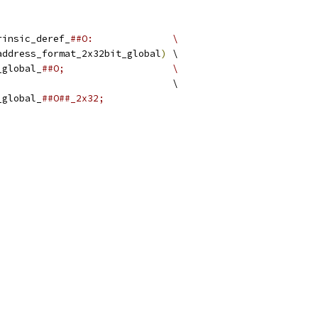
rinsic_deref_
##O:              \
address_format_2x32bit_global
)
 \
_global_
##O;                   \
                               \
_global_
##O##_2x32;