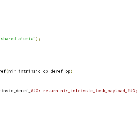
 shared atomic"
);
ref
(
nir_intrinsic_op deref_op
)
rinsic_deref_
##O: return nir_intrinsic_task_payload_##O;