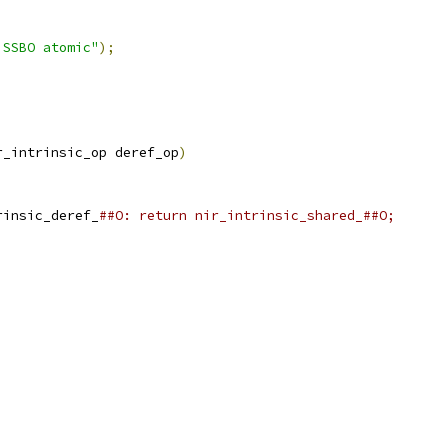
 SSBO atomic"
);
r_intrinsic_op deref_op
)
rinsic_deref_
##O: return nir_intrinsic_shared_##O;