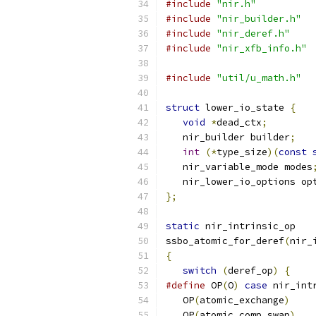
#include
"nir.h"
#include
"nir_builder.h"
#include
"nir_deref.h"
#include
"nir_xfb_info.h"
#include
"util/u_math.h"
struct
 lower_io_state 
{
void
*
dead_ctx
;
   nir_builder builder
;
int
(*
type_size
)(
const
   nir_variable_mode modes
   nir_lower_io_options op
};
static
 nir_intrinsic_op
ssbo_atomic_for_deref
(
nir_
{
switch
(
deref_op
)
{
#define
 OP
(
O
)
case
 nir_int
   OP
(
atomic_exchange
)
   OP
(
atomic_comp_swap
)