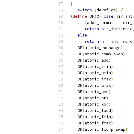
{
switch
(
deref_op
)
{
#define
 OP
(
O
)
case
 nir_int
if
(
addr_format 
!=
 nir_
return
 nir_intrinsic
else
                   
return
 nir_intrinsic
   OP
(
atomic_exchange
)
   OP
(
atomic_comp_swap
)
   OP
(
atomic_add
)
   OP
(
atomic_imin
)
   OP
(
atomic_umin
)
   OP
(
atomic_imax
)
   OP
(
atomic_umax
)
   OP
(
atomic_and
)
   OP
(
atomic_or
)
   OP
(
atomic_xor
)
   OP
(
atomic_fadd
)
   OP
(
atomic_fmin
)
   OP
(
atomic_fmax
)
   OP
(
atomic_fcomp_swap
)