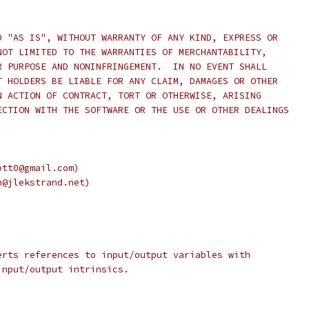
D "AS IS", WITHOUT WARRANTY OF ANY KIND, EXPRESS OR
NOT LIMITED TO THE WARRANTIES OF MERCHANTABILITY,
R PURPOSE AND NONINFRINGEMENT.  IN NO EVENT SHALL
T HOLDERS BE LIABLE FOR ANY CLAIM, DAMAGES OR OTHER
N ACTION OF CONTRACT, TORT OR OTHERWISE, ARISING
ECTION WITH THE SOFTWARE OR THE USE OR OTHER DEALINGS
ott0@gmail.com)
n@jlekstrand.net)
erts references to input/output variables with
input/output intrinsics.