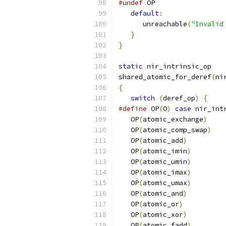
#undef
 OP
default
:
      unreachable
(
"Invalid
}
}
static
 nir_intrinsic_op
shared_atomic_for_deref
(
ni
{
switch
(
deref_op
)
{
#define
 OP
(
O
)
case
 nir_int
   OP
(
atomic_exchange
)
   OP
(
atomic_comp_swap
)
   OP
(
atomic_add
)
   OP
(
atomic_imin
)
   OP
(
atomic_umin
)
   OP
(
atomic_imax
)
   OP
(
atomic_umax
)
   OP
(
atomic_and
)
   OP
(
atomic_or
)
   OP
(
atomic_xor
)
   OP
(
atomic_fadd
)