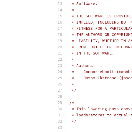
 * Software.
 *
 * THE SOFTWARE IS PROVIDE
 * IMPLIED, INCLUDING BUT 
 * FITNESS FOR A PARTICULA
 * THE AUTHORS OR COPYRIGH
 * LIABILITY, WHETHER IN A
 * FROM, OUT OF OR IN CONN
 * IN THE SOFTWARE.
 *
 * Authors:
 *    Connor Abbott (cwabb
 *    Jason Ekstrand (jaso
 *
 */
/*
 * This lowering pass conv
 * loads/stores to actual 
 */