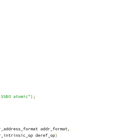
 SSBO atomic"
);
r_address_format addr_format
,
r_intrinsic_op deref_op
)