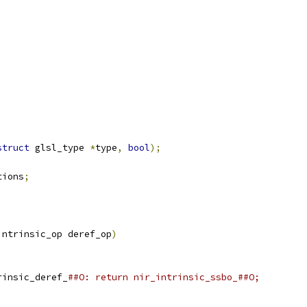
struct
 glsl_type 
*
type
,
bool
);
;
tions
;
intrinsic_op deref_op
)
rinsic_deref_
##O: return nir_intrinsic_ssbo_##O;