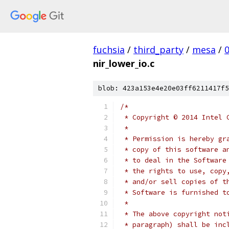
fuchsia
/
third_party
/
mesa
/
nir_lower_io.c
blob: 423a153e4e20e03ff6211417f5
/*
 * Copyright © 2014 Intel 
 *
 * Permission is hereby gr
 * copy of this software a
 * to deal in the Software
 * the rights to use, copy
 * and/or sell copies of t
 * Software is furnished t
 *
 * The above copyright not
 * paragraph) shall be inc