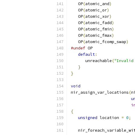
   OP
(
atomic_and
)
   OP
(
atomic_or
)
   OP
(
atomic_xor
)
   OP
(
atomic_fadd
)
   OP
(
atomic_fmin
)
   OP
(
atomic_fmax
)
   OP
(
atomic_fcomp_swap
)
#undef
 OP
default
:
      unreachable
(
"Invalid
}
}
void
nir_assign_var_locations
(
n
u
i
{
unsigned
 location 
=
0
;
   nir_foreach_variable_wi