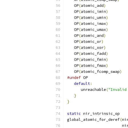
   OP
(
atomic_add
)
   OP
(
atomic_imin
)
   OP
(
atomic_umin
)
   OP
(
atomic_imax
)
   OP
(
atomic_umax
)
   OP
(
atomic_and
)
   OP
(
atomic_or
)
   OP
(
atomic_xor
)
   OP
(
atomic_fadd
)
   OP
(
atomic_fmin
)
   OP
(
atomic_fmax
)
   OP
(
atomic_fcomp_swap
)
#undef
 OP
default
:
      unreachable
(
"Invalid
}
}
static
 nir_intrinsic_op
global_atomic_for_deref
(
ni
                        ni