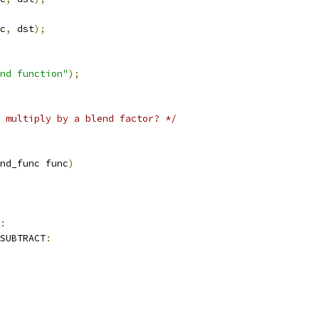
c
,
 dst
);
nd function"
);
 multiply by a blend factor? */
nd_func func
)
:
SUBTRACT
: