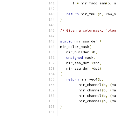
      f 
=
 nir_fadd_imm
(
b
,
 n
return
 nir_fmul
(
b
,
 raw_s
}
/* Given a colormask, "blen
static
 nir_ssa_def 
*
nir_color_mask
(
   nir_builder 
*
b
,
unsigned
 mask
,
   nir_ssa_def 
*
src
,
   nir_ssa_def 
*
dst
)
{
return
 nir_vec4
(
b
,
         nir_channel
(
b
,
(
ma
         nir_channel
(
b
,
(
ma
         nir_channel
(
b
,
(
ma
         nir_channel
(
b
,
(
ma
}