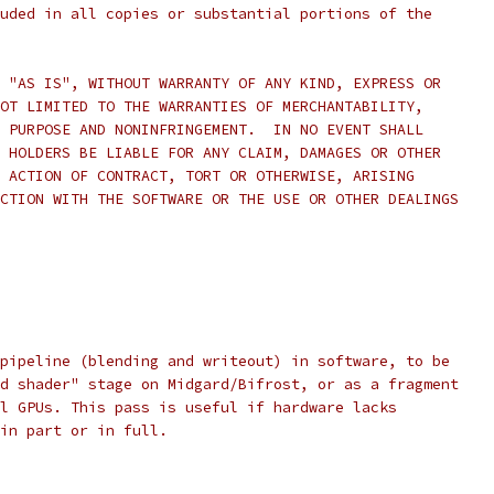
uded in all copies or substantial portions of the
 "AS IS", WITHOUT WARRANTY OF ANY KIND, EXPRESS OR
OT LIMITED TO THE WARRANTIES OF MERCHANTABILITY,
 PURPOSE AND NONINFRINGEMENT.  IN NO EVENT SHALL
 HOLDERS BE LIABLE FOR ANY CLAIM, DAMAGES OR OTHER
 ACTION OF CONTRACT, TORT OR OTHERWISE, ARISING
CTION WITH THE SOFTWARE OR THE USE OR OTHER DEALINGS
pipeline (blending and writeout) in software, to be
d shader" stage on Midgard/Bifrost, or as a fragment
l GPUs. This pass is useful if hardware lacks
in part or in full.