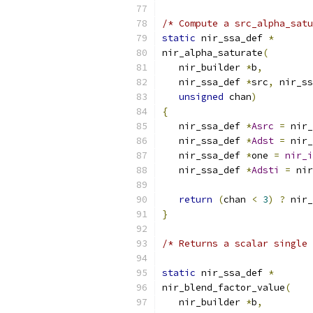
/* Compute a src_alpha_satu
static
 nir_ssa_def 
*
nir_alpha_saturate
(
   nir_builder 
*
b
,
   nir_ssa_def 
*
src
,
 nir_ss
unsigned
 chan
)
{
   nir_ssa_def 
*
Asrc
=
 nir_
   nir_ssa_def 
*
Adst
=
 nir_
   nir_ssa_def 
*
one 
=
nir_i
   nir_ssa_def 
*
Adsti
=
 nir
return
(
chan 
<
3
)
?
 nir_
}
/* Returns a scalar single 
static
 nir_ssa_def 
*
nir_blend_factor_value
(
   nir_builder 
*
b
,