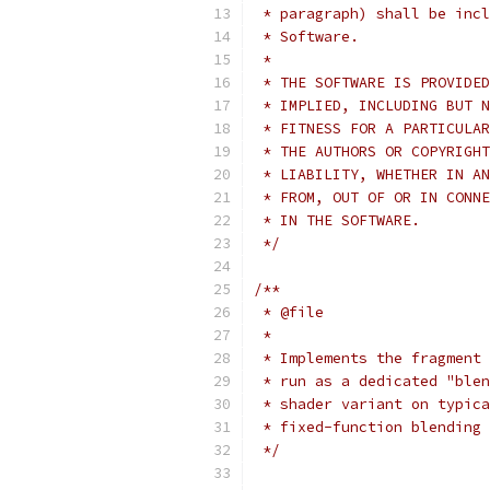
 * paragraph) shall be incl
 * Software.
 *
 * THE SOFTWARE IS PROVIDED
 * IMPLIED, INCLUDING BUT N
 * FITNESS FOR A PARTICULAR
 * THE AUTHORS OR COPYRIGHT
 * LIABILITY, WHETHER IN AN
 * FROM, OUT OF OR IN CONNE
 * IN THE SOFTWARE.
 */
/**
 * @file
 *
 * Implements the fragment 
 * run as a dedicated "blen
 * shader variant on typica
 * fixed-function blending 
 */