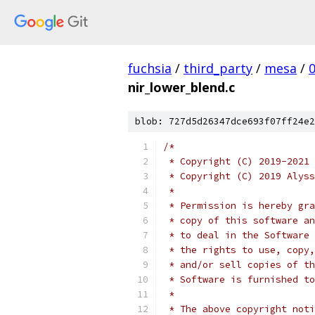
fuchsia
/
third_party
/
mesa
/
nir_lower_blend.c
blob: 727d5d26347dce693f07ff24e2
/*
 * Copyright (C) 2019-2021 
 * Copyright (C) 2019 Alyss
 *
 * Permission is hereby gra
 * copy of this software an
 * to deal in the Software 
 * the rights to use, copy,
 * and/or sell copies of th
 * Software is furnished to
 *
 * The above copyright noti