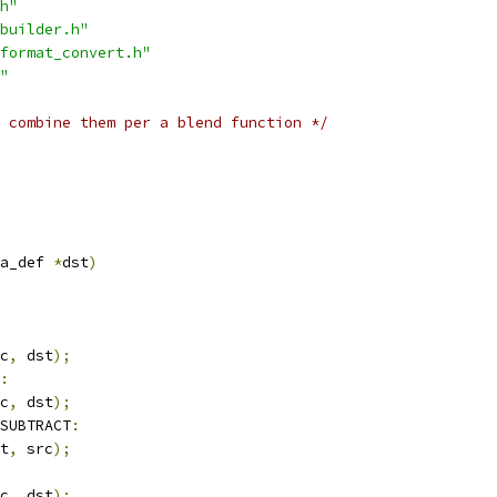
h"
builder.h"
format_convert.h"
"
 combine them per a blend function */
a_def 
*
dst
)
c
,
 dst
);
:
c
,
 dst
);
SUBTRACT
:
t
,
 src
);
c
,
 dst
);