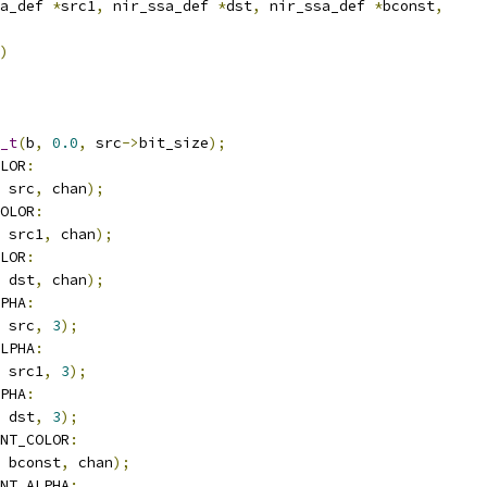
a_def 
*
src1
,
 nir_ssa_def 
*
dst
,
 nir_ssa_def 
*
bconst
,
)
_t
(
b
,
0.0
,
 src
->
bit_size
);
LOR
:
 src
,
 chan
);
OLOR
:
 src1
,
 chan
);
LOR
:
 dst
,
 chan
);
PHA
:
 src
,
3
);
LPHA
:
 src1
,
3
);
PHA
:
 dst
,
3
);
NT_COLOR
:
 bconst
,
 chan
);
NT_ALPHA
: