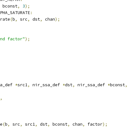
 bconst
,
3
);
PHA_SATURATE
:
rate
(
b
,
 src
,
 dst
,
 chan
);
nd factor"
);
a_def 
*
src1
,
 nir_ssa_def 
*
dst
,
 nir_ssa_def 
*
bconst
,
,
e
(
b
,
 src
,
 src1
,
 dst
,
 bconst
,
 chan
,
 factor
);