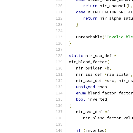
return
 nir_channel
(
b
,
case
 BLEND_FACTOR_SRC_AL
return
 nir_alpha_satu
}
   unreachable
(
"Invalid ble
}
static
 nir_ssa_def 
*
nir_blend_factor
(
   nir_builder 
*
b
,
   nir_ssa_def 
*
raw_scalar
,
   nir_ssa_def 
*
src
,
 nir_ss
unsigned
 chan
,
enum
 blend_factor factor
bool
 inverted
)
{
   nir_ssa_def 
*
f 
=
      nir_blend_factor_valu
if
(
inverted
)