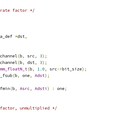
rate factor */
a_def 
*
dst
,
channel
(
b
,
 src
,
3
);
channel
(
b
,
 dst
,
3
);
mm_floatN_t
(
b
,
1.0
,
 src
->
bit_size
);
_fsub
(
b
,
 one
,
Adst
);
fmin
(
b
,
Asrc
,
Adsti
)
:
 one
;
factor, unmultiplied */