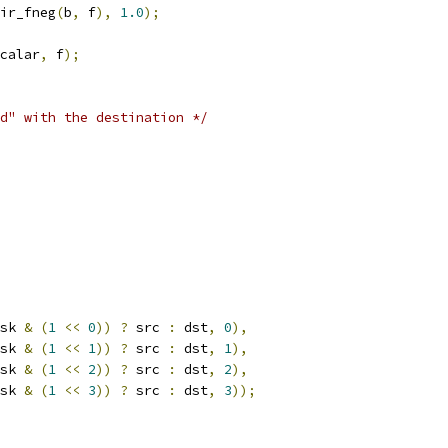
ir_fneg
(
b
,
 f
),
1.0
);
calar
,
 f
);
d" with the destination */
sk 
&
(
1
<<
0
))
?
 src 
:
 dst
,
0
),
sk 
&
(
1
<<
1
))
?
 src 
:
 dst
,
1
),
sk 
&
(
1
<<
2
))
?
 src 
:
 dst
,
2
),
sk 
&
(
1
<<
3
))
?
 src 
:
 dst
,
3
));