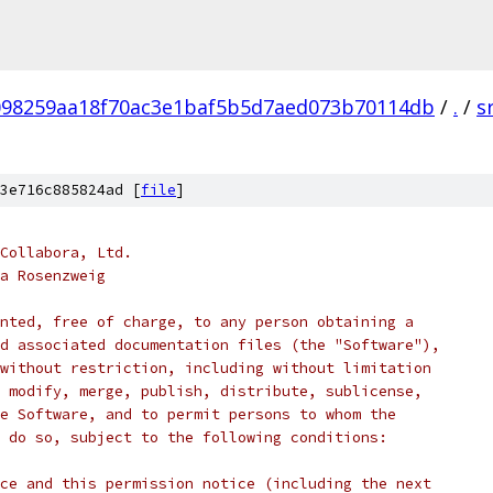
098259aa18f70ac3e1baf5b5d7aed073b70114db
/
.
/
s
3e716c885824ad [
file
]
Collabora, Ltd.
a Rosenzweig
nted, free of charge, to any person obtaining a
d associated documentation files (the "Software"),
without restriction, including without limitation
 modify, merge, publish, distribute, sublicense,
e Software, and to permit persons to whom the
 do so, subject to the following conditions:
ce and this permission notice (including the next