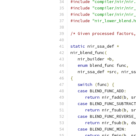
#include
"compiler/nir/nir.
#include
"compiler/nir/nir_
#include
"compiler/nir/nir_
#include
"nir_lower_blend.h
/* Given processed factors,
static
 nir_ssa_def 
*
nir_blend_func
(
   nir_builder 
*
b
,
enum
 blend_func func
,
   nir_ssa_def 
*
src
,
 nir_ss
{
switch
(
func
)
{
case
 BLEND_FUNC_ADD
:
return
 nir_fadd
(
b
,
 sr
case
 BLEND_FUNC_SUBTRACT
return
 nir_fsub
(
b
,
 sr
case
 BLEND_FUNC_REVERSE_
return
 nir_fsub
(
b
,
 ds
case
 BLEND_FUNC_MIN
:
return
 nir_fmin
(
b
,
 sr