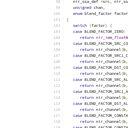
   nir_ssa_def 
*
src
,
 nir_ss
unsigned
 chan
,
enum
 blend_factor factor
{
switch
(
factor
)
{
case
 BLEND_FACTOR_ZERO
:
return
nir_imm_floatN
case
 BLEND_FACTOR_SRC_CO
return
 nir_channel
(
b
,
case
 BLEND_FACTOR_SRC1_C
return
 nir_channel
(
b
,
case
 BLEND_FACTOR_DST_CO
return
 nir_channel
(
b
,
case
 BLEND_FACTOR_SRC_AL
return
 nir_channel
(
b
,
case
 BLEND_FACTOR_SRC1_A
return
 nir_channel
(
b
,
case
 BLEND_FACTOR_DST_AL
return
 nir_channel
(
b
,
case
 BLEND_FACTOR_CONSTA
return
 nir_channel
(
b
,
case
 BLEND_FACTOR_CONSTA