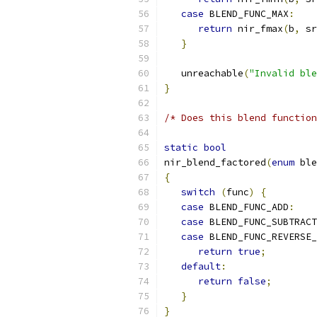
case
 BLEND_FUNC_MAX
:
return
 nir_fmax
(
b
,
 sr
}
   unreachable
(
"Invalid ble
}
/* Does this blend function
static
bool
nir_blend_factored
(
enum
 ble
{
switch
(
func
)
{
case
 BLEND_FUNC_ADD
:
case
 BLEND_FUNC_SUBTRACT
case
 BLEND_FUNC_REVERSE_
return
true
;
default
:
return
false
;
}
}